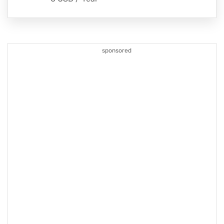
sponsored