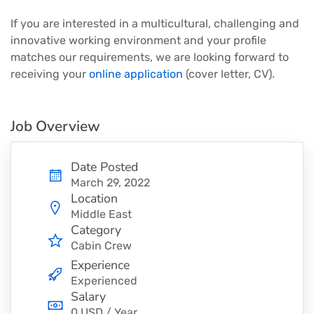
If you are interested in a multicultural, challenging and
innovative working environment and your profile
matches our requirements, we are looking forward to
receiving your
online application
(cover letter, CV).
Job Overview
Date Posted
March 29, 2022
Location
Middle East
Category
Cabin Crew
Experience
Experienced
Salary
0 USD / Year