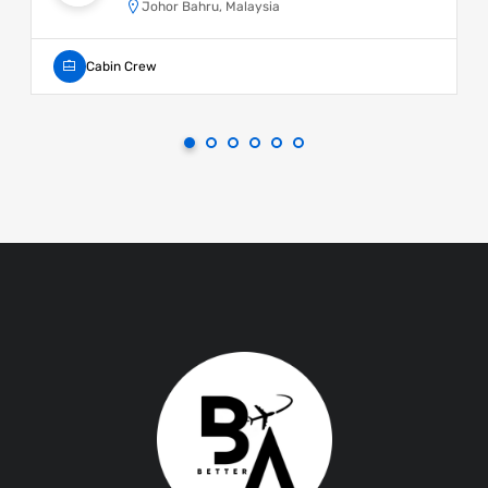
Johor Bahru, Malaysia
Cabin Crew