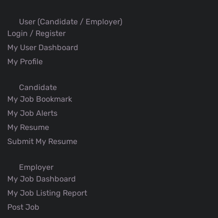
User (Candidate / Employer)
Login / Register
My User Dashboard
My Profile
Candidate
My Job Bookmark
My Job Alerts
My Resume
Submit My Resume
Employer
My Job Dashboard
My Job Listing Report
Post Job