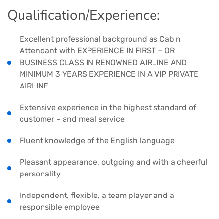
Qualification/Experience:
Excellent professional background as Cabin
Attendant with EXPERIENCE IN FIRST – OR
BUSINESS CLASS IN RENOWNED AIRLINE AND
MINIMUM 3 YEARS EXPERIENCE IN A VIP PRIVATE
AIRLINE
Extensive experience in the highest standard of
customer – and meal service
Fluent knowledge of the English language
Pleasant appearance, outgoing and with a cheerful
personality
Independent, flexible, a team player and a
responsible employee