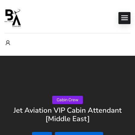
Cabin Crew
Jet Aviation VIP Cabin Attendant
[Middle East]