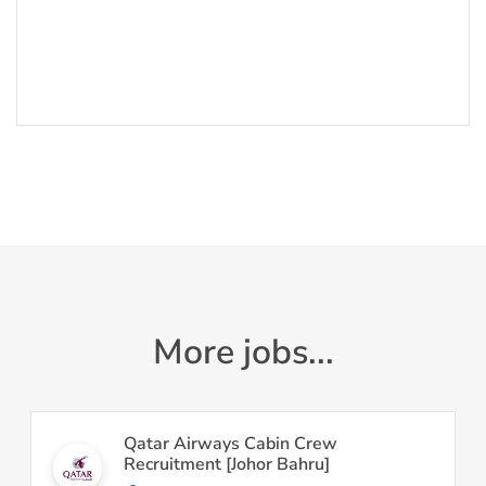
More jobs...
Qatar Airways Cabin Crew
Recruitment [Johor Bahru]