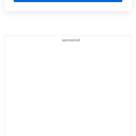
sponsored