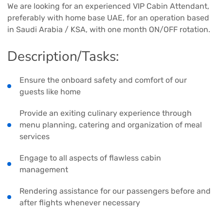
We are looking for an experienced VIP Cabin Attendant,
preferably with home base UAE, for an operation based
in Saudi Arabia / KSA, with one month ON/OFF rotation.
Description/Tasks:
Ensure the onboard safety and comfort of our
guests like home
Provide an exiting culinary experience through
menu planning, catering and organization of meal
services
Engage to all aspects of flawless cabin
management
Rendering assistance for our passengers before and
after flights whenever necessary