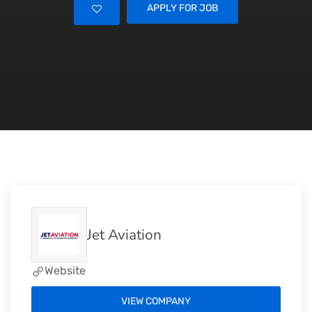
APPLY FOR JOB
Jet Aviation
Website
VIEW COMPANY