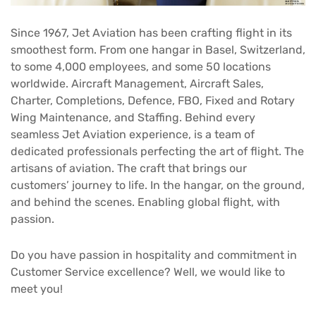
Since 1967, Jet Aviation has been crafting flight in its
smoothest form. From one hangar in Basel, Switzerland,
to some 4,000 employees, and some 50 locations
worldwide. Aircraft Management, Aircraft Sales,
Charter, Completions, Defence, FBO, Fixed and Rotary
Wing Maintenance, and Staffing. Behind every
seamless Jet Aviation experience, is a team of
dedicated professionals perfecting the art of flight. The
artisans of aviation. The craft that brings our
customers’ journey to life. In the hangar, on the ground,
and behind the scenes. Enabling global flight, with
passion.
Do you have passion in hospitality and commitment in
Customer Service excellence? Well, we would like to
meet you!