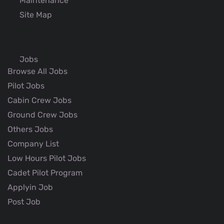
Maintenance
Site Map
Jobs
Browse All Jobs
Pilot Jobs
Cabin Crew Jobs
Ground Crew Jobs
Others Jobs
Company List
Low Hours Pilot Jobs
Cadet Pilot Program
Applyin Job
Post Job