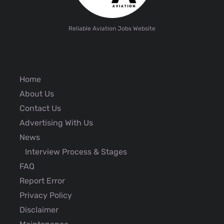
Reliable Aviation Jobs Website
Home
About Us
Contact Us
Advertising With Us
News
Interview Process & Stages
FAQ
Report Error
Privacy Policy
Disclaimer