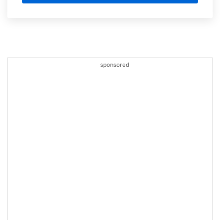
sponsored