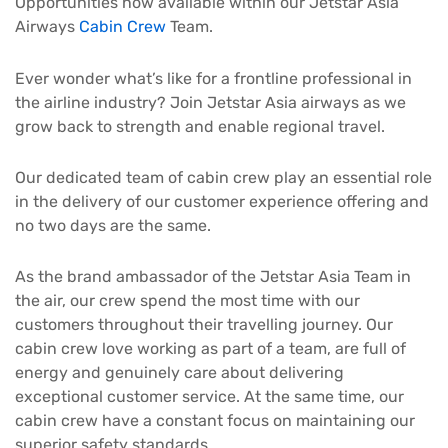
Opportunities now available within our Jetstar Asia
Airways
Cabin Crew
Team.
Ever wonder what’s like for a frontline professional in
the airline industry? Join Jetstar Asia airways as we
grow back to strength and enable regional travel.
Our dedicated team of cabin crew play an essential role
in the delivery of our customer experience offering and
no two days are the same.
As the brand ambassador of the Jetstar Asia Team in
the air, our crew spend the most time with our
customers throughout their travelling journey. Our
cabin crew love working as part of a team, are full of
energy and genuinely care about delivering
exceptional customer service. At the same time, our
cabin crew have a constant focus on maintaining our
superior safety standards.