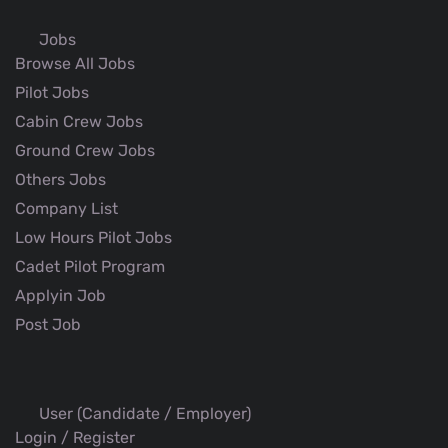
Jobs
Browse All Jobs
Pilot Jobs
Cabin Crew Jobs
Ground Crew Jobs
Others Jobs
Company List
Low Hours Pilot Jobs
Cadet Pilot Program
Applyin Job
Post Job
User (Candidate / Employer)
Login / Register