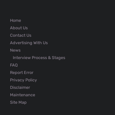
Home
About Us
Contact Us
Advertising With Us
News
Interview Process & Stages
FAQ
Report Error
Privacy Policy
Disclaimer
Maintenance
Site Map