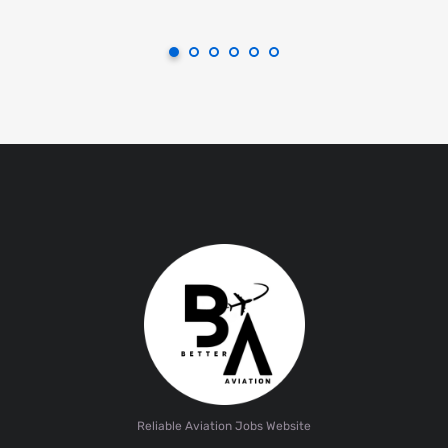
Reliable Aviation Jobs Website