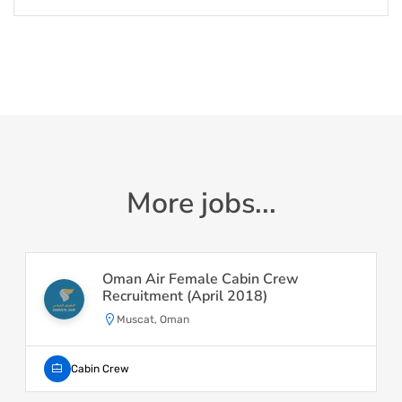
More jobs...
Oman Air Female Cabin Crew
Recruitment (April 2018)
Muscat, Oman
Cabin Crew