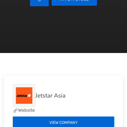
Jetstar Asia
Website
VIEW COMPANY