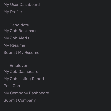
My User Dashboard
My Profile
Candidate
My Job Bookmark
My Job Alerts
My Resume
Submit My Resume
Employer
My Job Dashboard
My Job Listing Report
Post Job
My Company Dashboard
Submit Company