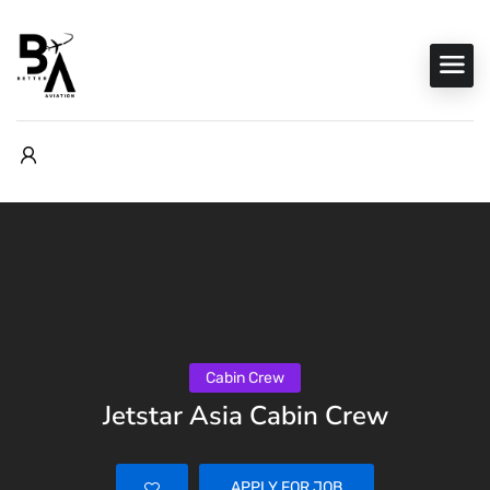
Cabin Crew
Jetstar Asia Cabin Crew
APPLY FOR JOB