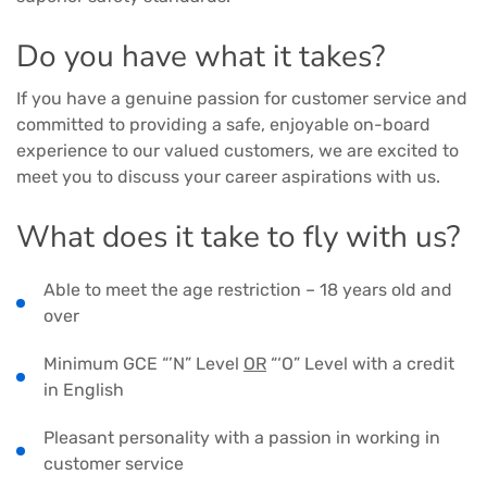
Do you have what it takes?
If you have a genuine passion for customer service and
committed to providing a safe, enjoyable on-board
experience to our valued customers, we are excited to
meet you to discuss your career aspirations with us.
What does it take to fly with us?
Able to meet the age restriction – 18 years old and
over
Minimum GCE “’N” Level
OR
“‘O” Level with a credit
in English
Pleasant personality with a passion in working in
customer service