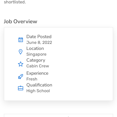
shortlisted.
Job Overview
Date Posted
June 8, 2022
Location
Singapore
Category
Cabin Crew
Experience
Fresh
Qualification
High School