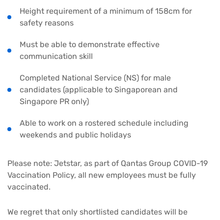
Height requirement of a minimum of 158cm for
safety reasons
Must be able to demonstrate effective
communication skill
Completed National Service (NS) for male
candidates (applicable to Singaporean and
Singapore PR only)
Able to work on a rostered schedule including
weekends and public holidays
Please note: Jetstar, as part of Qantas Group COVID-19
Vaccination Policy, all new employees must be fully
vaccinated.
We regret that only shortlisted candidates will be