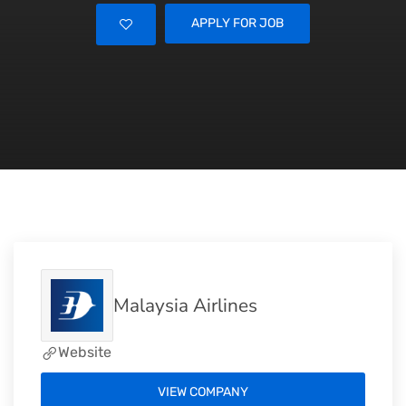
APPLY FOR JOB
Malaysia Airlines
Website
VIEW COMPANY