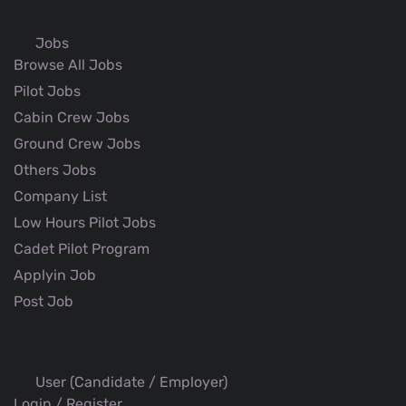
Jobs
Browse All Jobs
Pilot Jobs
Cabin Crew Jobs
Ground Crew Jobs
Others Jobs
Company List
Low Hours Pilot Jobs
Cadet Pilot Program
Applyin Job
Post Job
User (Candidate / Employer)
Login / Register