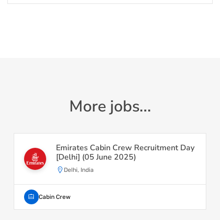
More jobs...
Emirates Cabin Crew Recruitment Day
[Delhi] (05 June 2025)
Delhi, India
Cabin Crew