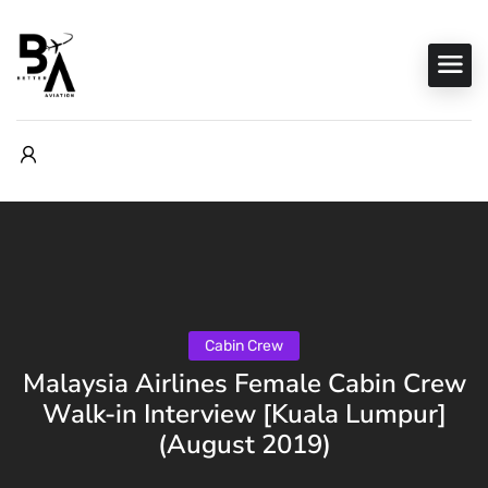
Cabin Crew
Malaysia Airlines Female Cabin Crew
Walk-in Interview [Kuala Lumpur]
(August 2019)