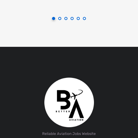
Reliable Aviation Jobs Website