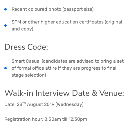
Recent coloured photo (passport size)
SPM or other higher education certificates (original
and copy)
Dress Code:
Smart Casual (candidates are advised to bring a set
of formal office attire if they are progress to final
stage selection)
Walk-in Interview Date & Venue:
th
Date: 28
August 2019 (Wednesday)
Registration hour: 8:30am till 12:30pm