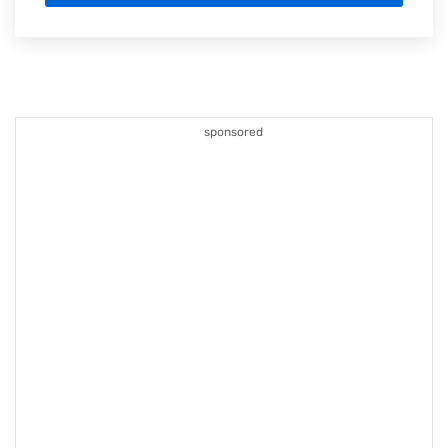
sponsored