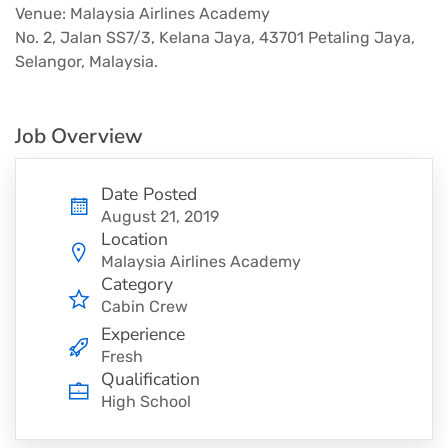
Venue: Malaysia Airlines Academy
No. 2, Jalan SS7/3, Kelana Jaya, 43701 Petaling Jaya,
Selangor, Malaysia.
Job Overview
Date Posted
August 21, 2019
Location
Malaysia Airlines Academy
Category
Cabin Crew
Experience
Fresh
Qualification
High School