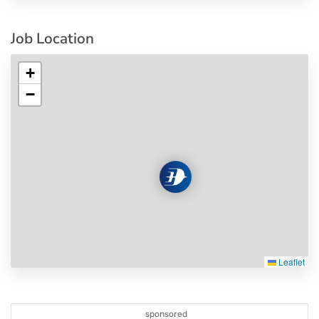
Job Location
+
−
Leaflet
sponsored