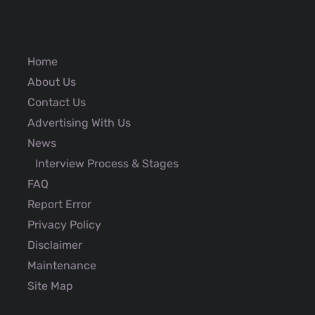
Home
About Us
Contact Us
Advertising With Us
News
Interview Process & Stages
FAQ
Report Error
Privacy Policy
Disclaimer
Maintenance
Site Map