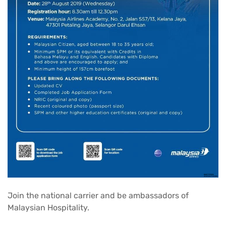
Join the national carrier and be ambassadors of
Malaysian Hospitality.