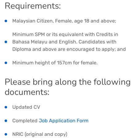
Requirements:
Malaysian Citizen, Female, age 18 and above;
Minimum SPM or its equivalent with Credits in
Bahasa Melayu and English. Candidates with
Diploma and above are encouraged to apply; and
Minimum height of 157cm for female.
Please bring along the following
documents:
Updated CV
Completed
Job Application Form
NRIC (original and copy)