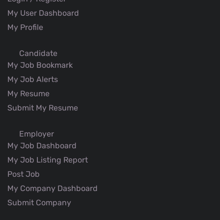
My User Dashboard
My Profile
Candidate
My Job Bookmark
My Job Alerts
My Resume
Submit My Resume
Employer
My Job Dashboard
My Job Listing Report
Post Job
My Company Dashboard
Submit Company