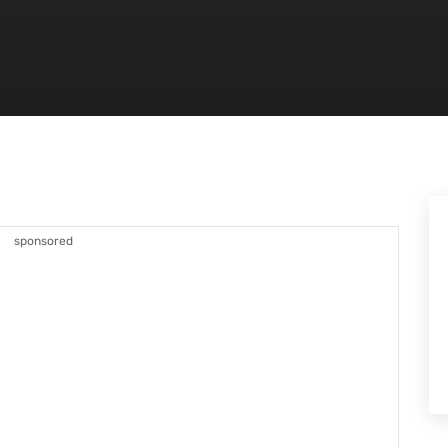
sponsored