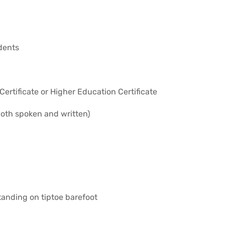
dents
ertificate or Higher Education Certificate
both spoken and written)
anding on tiptoe barefoot