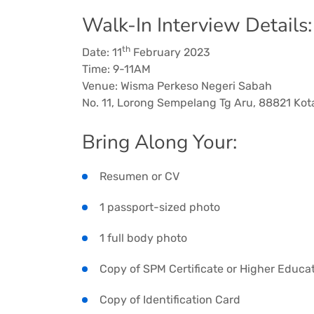
Walk-In Interview Details:
th
Date: 11
February 2023
Time: 9-11AM
Venue: Wisma Perkeso Negeri Sabah
No. 11, Lorong Sempelang Tg Aru, 88821 Kot
Bring Along Your:
Resumen or CV
1 passport-sized photo
1 full body photo
Copy of SPM Certificate or Higher Educat
Copy of Identification Card