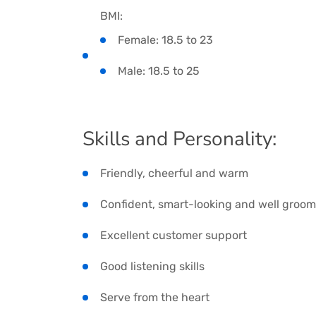
BMI:
Female: 18.5 to 23
Male: 18.5 to 25
Skills and Personality:
Friendly, cheerful and warm
Confident, smart-looking and well groo
Excellent customer support
Good listening skills
Serve from the heart