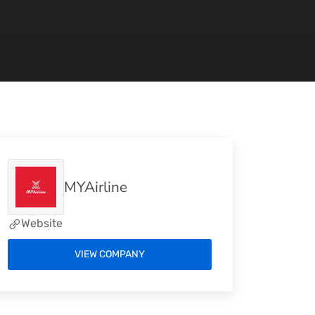
MYAirline
Website
VIEW COMPANY