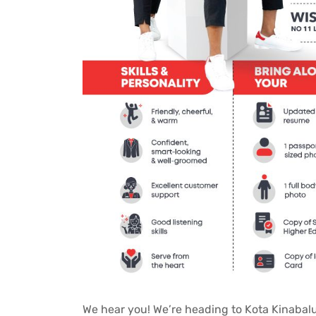
We hear you! We’re heading to Kota Kinabalu