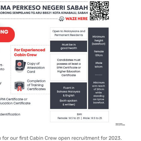
 for our first Cabin Crew open recruitment for 2023.