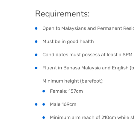
Requirements:
Open to Malaysians and Permanent Resi
Must be in good health
Candidates must possess at least a SPM C
Fluent in Bahasa Malaysia and English (
Minimum height (barefoot):
Female: 157cm
Male 169cm
Minimum arm reach of 210cm while st