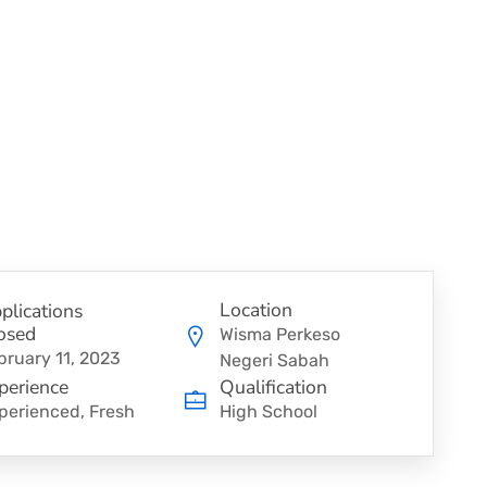
Location
plications
osed
Wisma Perkeso
bruary 11, 2023
Negeri Sabah
perience
Qualification
perienced, Fresh
High School