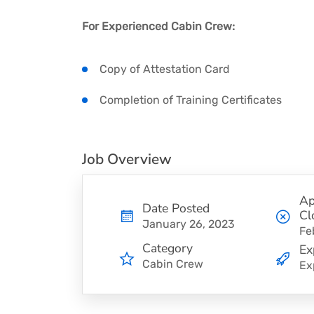
For Experienced Cabin Crew:
Copy of Attestation Card
Completion of Training Certificates
Job Overview
Ap
Date Posted
Cl
January 26, 2023
Fe
Category
Ex
Cabin Crew
Ex