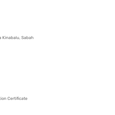
a Kinabalu, Sabah
ion Certificate