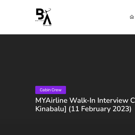
Cabin Crew
MYAirline Walk-In Interview 
Kinabalu] (11 February 2023)