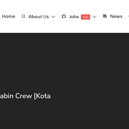
Home
News
About Us
Jobs
hot
Cabin Crew [Kota