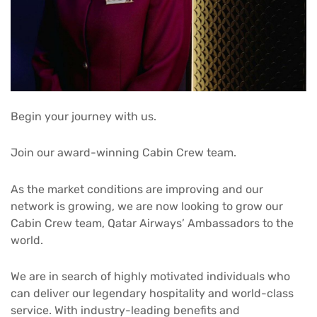
Begin your journey with us.
Join our award-winning Cabin Crew team.
As the market conditions are improving and our
network is growing, we are now looking to grow our
Cabin Crew team, Qatar Airways’ Ambassadors to the
world.
We are in search of highly motivated individuals who
can deliver our legendary hospitality and world-class
service. With industry-leading benefits and