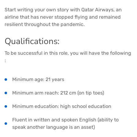
Start writing your own story with Qatar Airways, an
airline that has never stopped flying and remained
resilient throughout the pandemic.
Qualifications:
To be successful in this role, you will have the following
:
Minimum age: 21 years
Minimum arm reach: 212 cm (on tip toes)
Minimum education: high school education
Fluent in written and spoken English (ability to
speak another language is an asset)