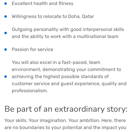
Excellent health and fitness
Willingness to relocate to Doha, Qatar
Outgoing personality with good interpersonal skills
and the ability to work with a multinational team
Passion for service
You will also excel in a fast-paced, team
environment, demonstrating your commitment to
achieving the highest possible standards of
customer service and guest experience, quality and
professionalism.
Be part of an extraordinary story:
Your skills. Your imagination. Your ambition. Here, there
are no boundaries to your potential and the impact you