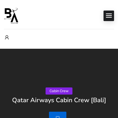
Cabin Crew
Qatar Airways Cabin Crew [Bali]