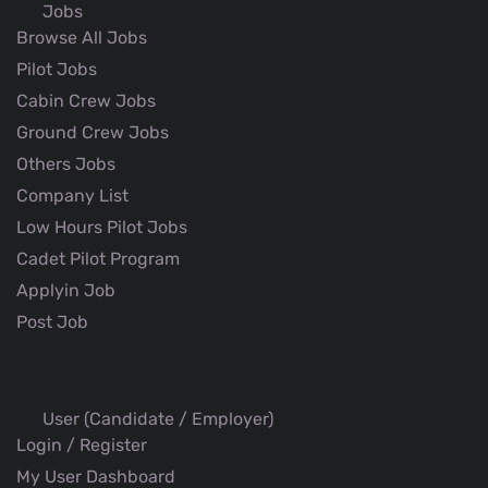
Jobs
Browse All Jobs
Pilot Jobs
Cabin Crew Jobs
Ground Crew Jobs
Others Jobs
Company List
Low Hours Pilot Jobs
Cadet Pilot Program
Applyin Job
Post Job
User (Candidate / Employer)
Login / Register
My User Dashboard