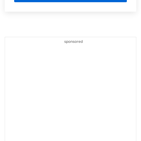
sponsored