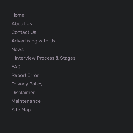
Home
About Us
Contact Us
Advertising With Us
News
Interview Process & Stages
FAQ
Report Error
Privacy Policy
Disclaimer
Maintenance
Site Map