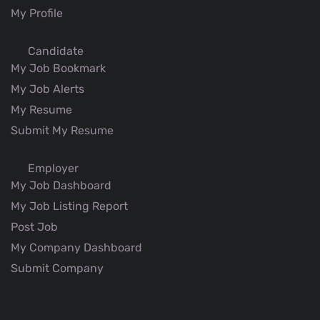
My Profile
Candidate
My Job Bookmark
My Job Alerts
My Resume
Submit My Resume
Employer
My Job Dashboard
My Job Listing Report
Post Job
My Company Dashboard
Submit Company