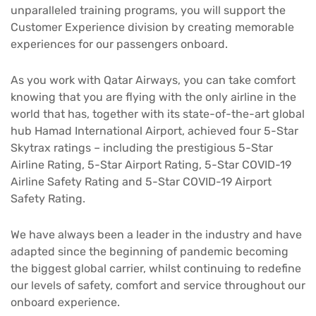
unparalleled training programs, you will support the
Customer Experience division by creating memorable
experiences for our passengers onboard.
As you work with Qatar Airways, you can take comfort
knowing that you are flying with the only airline in the
world that has, together with its state-of-the-art global
hub Hamad International Airport, achieved four 5-Star
Skytrax ratings – including the prestigious 5-Star
Airline Rating, 5-Star Airport Rating, 5-Star COVID-19
Airline Safety Rating and 5-Star COVID-19 Airport
Safety Rating.
We have always been a leader in the industry and have
adapted since the beginning of pandemic becoming
the biggest global carrier, whilst continuing to redefine
our levels of safety, comfort and service throughout our
onboard experience.