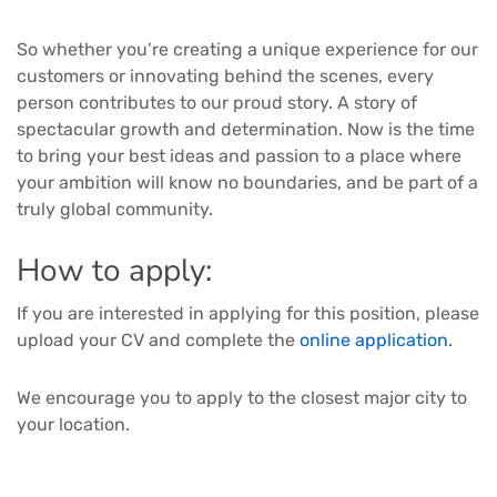
So whether you’re creating a unique experience for our
customers or innovating behind the scenes, every
person contributes to our proud story. A story of
spectacular growth and determination. Now is the time
to bring your best ideas and passion to a place where
your ambition will know no boundaries, and be part of a
truly global community.
How to apply:
If you are interested in applying for this position, please
upload your CV and complete the
online application
.
We encourage you to apply to the closest major city to
your location.