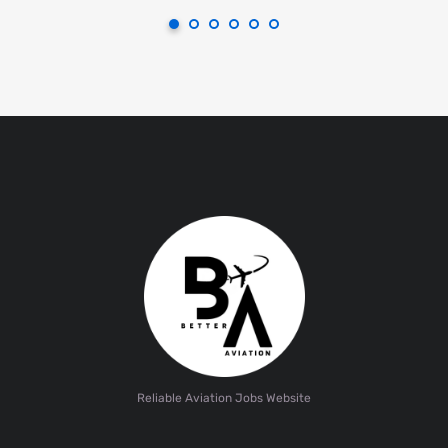
Reliable Aviation Jobs Website