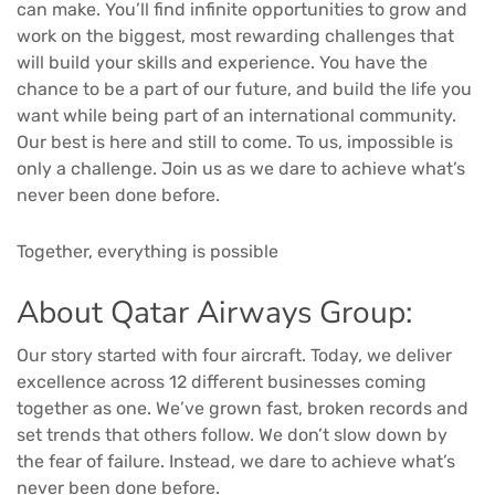
can make. You’ll find infinite opportunities to grow and
work on the biggest, most rewarding challenges that
will build your skills and experience. You have the
chance to be a part of our future, and build the life you
want while being part of an international community.
Our best is here and still to come. To us, impossible is
only a challenge. Join us as we dare to achieve what’s
never been done before.
Together, everything is possible
About Qatar Airways Group:
Our story started with four aircraft. Today, we deliver
excellence across 12 different businesses coming
together as one. We’ve grown fast, broken records and
set trends that others follow. We don’t slow down by
the fear of failure. Instead, we dare to achieve what’s
never been done before.