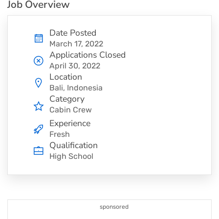
Job Overview
Date Posted
March 17, 2022
Applications Closed
April 30, 2022
Location
Bali, Indonesia
Category
Cabin Crew
Experience
Fresh
Qualification
High School
sponsored