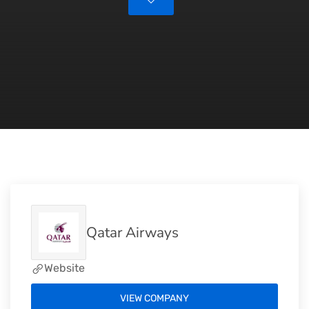
Qatar Airways
Website
VIEW COMPANY