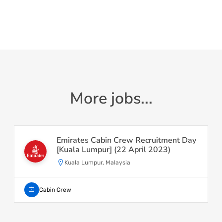
More jobs...
Emirates Cabin Crew Recruitment Day
[Kuala Lumpur] (22 April 2023)
Kuala Lumpur, Malaysia
Cabin Crew