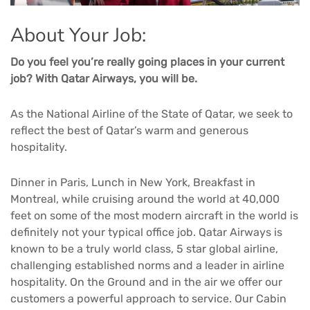
About Your Job:
Do you feel you’re really going places in your current
job? With Qatar Airways, you will be.
As the National Airline of the State of Qatar, we seek to
reflect the best of Qatar’s warm and generous
hospitality.
Dinner in Paris, Lunch in New York, Breakfast in
Montreal, while cruising around the world at 40,000
feet on some of the most modern aircraft in the world is
definitely not your typical office job. Qatar Airways is
known to be a truly world class, 5 star global airline,
challenging established norms and a leader in airline
hospitality. On the Ground and in the air we offer our
customers a powerful approach to service. Our Cabin