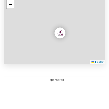
−
Leaflet
sponsored