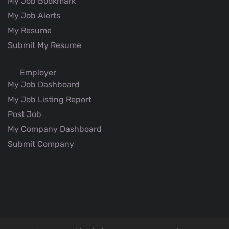
My Job Bookmark
My Job Alerts
My Resume
Submit My Resume
Employer
My Job Dashboard
My Job Listing Report
Post Job
My Company Dashboard
Submit Company