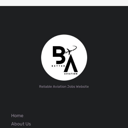
Reliable Aviation Jobs Website
Home
About Us