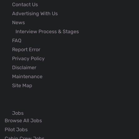
Contact Us
Advertising With Us
News
Interview Process & Stages
FAQ
Report Error
Privacy Policy
Disclaimer
Maintenance
Site Map
Jobs
Browse All Jobs
Pilot Jobs
Cabin Crew Jobs