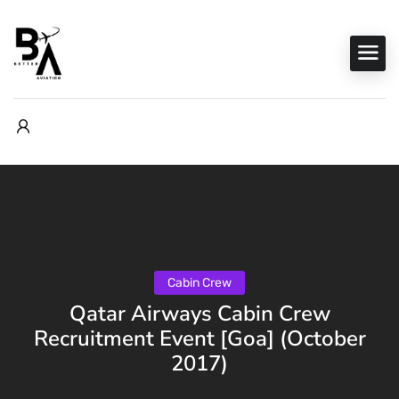
Cabin Crew
Qatar Airways Cabin Crew
Recruitment Event [Goa] (October
2017)