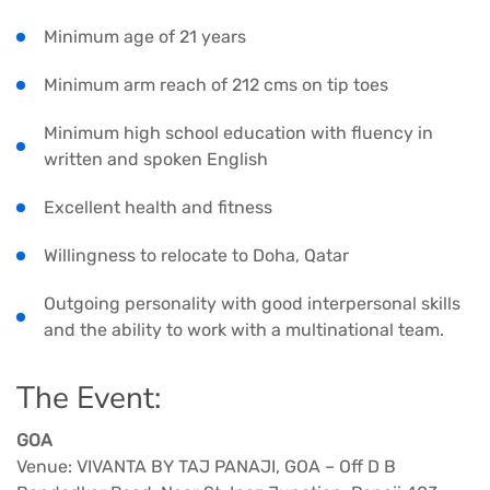
Minimum age of 21 years
Minimum arm reach of 212 cms on tip toes
Minimum high school education with fluency in
written and spoken English
Excellent health and fitness
Willingness to relocate to Doha, Qatar
Outgoing personality with good interpersonal skills
and the ability to work with a multinational team.
The Event:
GOA
Venue: VIVANTA BY TAJ PANAJI, GOA – Off D B