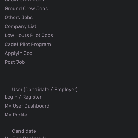
Ground Crew Jobs
Others Jobs
Company List
Low Hours Pilot Jobs
Cadet Pilot Program
Applyin Job
Post Job
User (Candidate / Employer)
Login / Register
My User Dashboard
My Profile
Candidate