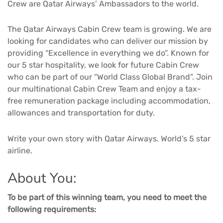
Crew are Qatar Airways’ Ambassadors to the world.
The Qatar Airways Cabin Crew team is growing. We are
looking for candidates who can deliver our mission by
providing “Excellence in everything we do”. Known for
our 5 star hospitality, we look for future Cabin Crew
who can be part of our “World Class Global Brand”. Join
our multinational Cabin Crew Team and enjoy a tax-
free remuneration package including accommodation,
allowances and transportation for duty.
Write your own story with Qatar Airways. World’s 5 star
airline.
About You:
To be part of this winning team, you need to meet the
following requirements: