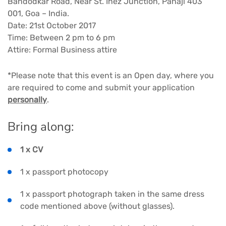
Bandodkar Road, Near St. Inez Junction, Panaji 403
001, Goa – India.
Date: 21st October 2017
Time: Between 2 pm to 6 pm
Attire: Formal Business attire
*Please note that this event is an Open day, where you
are required to come and submit your application
personally
.
Bring along:
1 x CV
1 x passport photocopy
1 x passport photograph taken in the same dress
code mentioned above (without glasses).