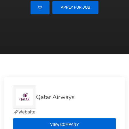
APPLY FOR JOB
Qatar Airways
Website
VIEW COMPANY