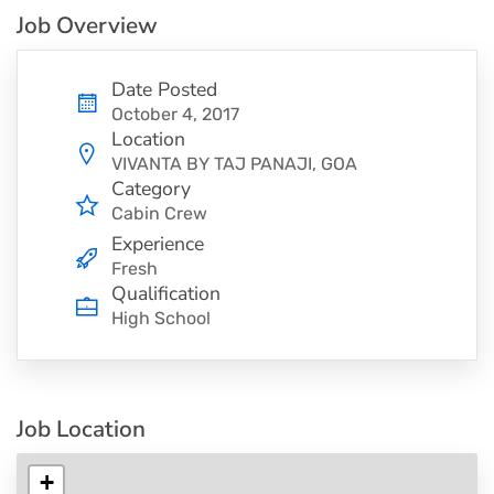
Job Overview
Date Posted
October 4, 2017
Location
VIVANTA BY TAJ PANAJI, GOA
Category
Cabin Crew
Experience
Fresh
Qualification
High School
Job Location
+