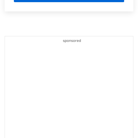
sponsored