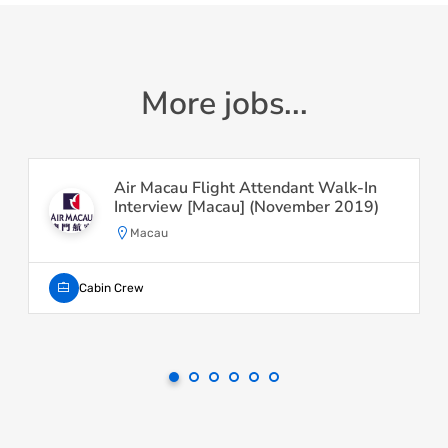
More jobs...
Air Macau Flight Attendant Walk-In
Interview [Macau] (November 2019)
Macau
Cabin Crew