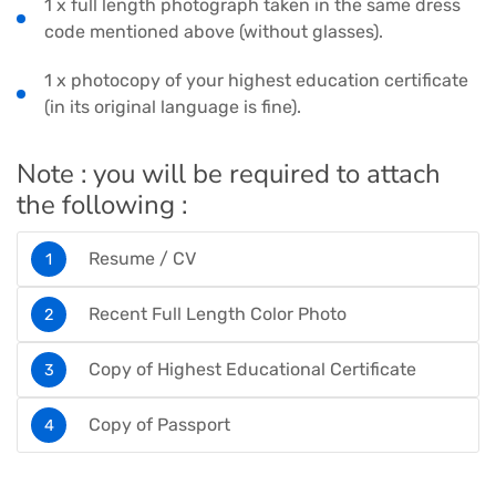
1 x full length photograph taken in the same dress
code mentioned above (without glasses).
1 x photocopy of your highest education certificate
(in its original language is fine).
Note : you will be required to attach
the following :
Resume / CV
Recent Full Length Color Photo
Copy of Highest Educational Certificate
Copy of Passport