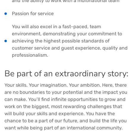
and the ability to work with a multinational team
Passion for service
You will also excel in a fast-paced, team
environment, demonstrating your commitment to
achieving the highest possible standards of
customer service and guest experience, quality and
professionalism.
Be part of an extraordinary story:
Your skills. Your imagination. Your ambition. Here, there
are no boundaries to your potential and the impact you
can make. You’ll find infinite opportunities to grow and
work on the biggest, most rewarding challenges that
will build your skills and experience. You have the
chance to be a part of our future, and build the life you
want while being part of an international community.