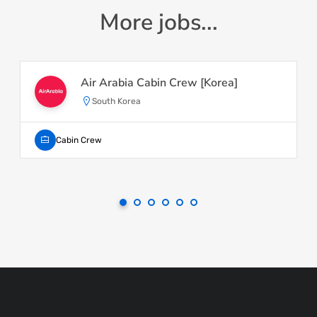
More jobs...
Air Arabia Cabin Crew [Korea]
South Korea
Cabin Crew