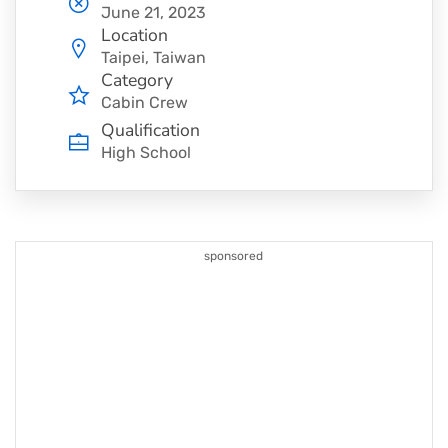
June 21, 2023
Location
Taipei, Taiwan
Category
Cabin Crew
Qualification
High School
sponsored