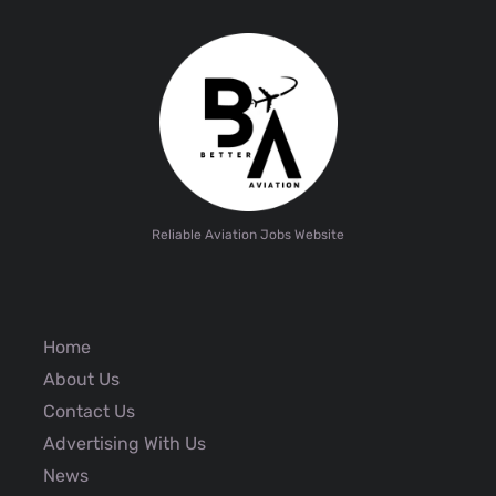
Reliable Aviation Jobs Website
Home
About Us
Contact Us
Advertising With Us
News