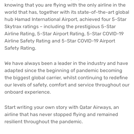
knowing that you are flying with the only airline in the
world that has, together with its state-of-the-art global
hub Hamad International Airport, achieved four 5-Star
Skytrax ratings – including the prestigious 5-Star
Airline Rating, 5-Star Airport Rating, 5-Star COVID-19
Airline Safety Rating and 5-Star COVID-19 Airport
Safety Rating.
We have always been a leader in the industry and have
adapted since the beginning of pandemic becoming
the biggest global carrier, whilst continuing to redefine
our levels of safety, comfort and service throughout our
onboard experience.
Start writing your own story with Qatar Airways, an
airline that has never stopped flying and remained
resilient throughout the pandemic.