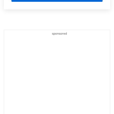
sponsored