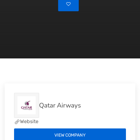
Qatar Airways
Website
VIEW COMPANY