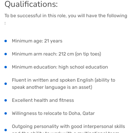
Qualifications:
To be successful in this role, you will have the following
:
Minimum age: 21 years
Minimum arm reach: 212 cm (on tip toes)
Minimum education: high school education
Fluent in written and spoken English (ability to
speak another language is an asset)
Excellent health and fitness
Willingness to relocate to Doha, Qatar
Outgoing personality with good interpersonal skills