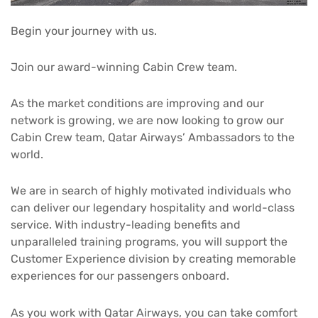
Begin your journey with us.
Join our award-winning Cabin Crew team.
As the market conditions are improving and our
network is growing, we are now looking to grow our
Cabin Crew team, Qatar Airways’ Ambassadors to the
world.
We are in search of highly motivated individuals who
can deliver our legendary hospitality and world-class
service. With industry-leading benefits and
unparalleled training programs, you will support the
Customer Experience division by creating memorable
experiences for our passengers onboard.
As you work with Qatar Airways, you can take comfort