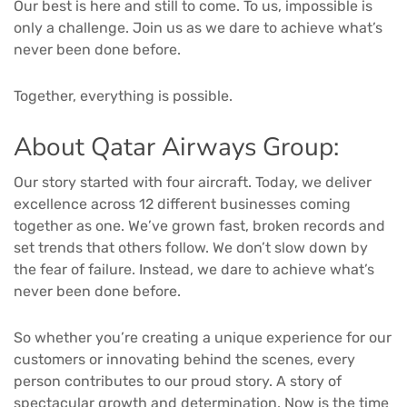
Our best is here and still to come. To us, impossible is
only a challenge. Join us as we dare to achieve what’s
never been done before.
Together, everything is possible.
About Qatar Airways Group:
Our story started with four aircraft. Today, we deliver
excellence across 12 different businesses coming
together as one. We’ve grown fast, broken records and
set trends that others follow. We don’t slow down by
the fear of failure. Instead, we dare to achieve what’s
never been done before.
So whether you’re creating a unique experience for our
customers or innovating behind the scenes, every
person contributes to our proud story. A story of
spectacular growth and determination. Now is the time