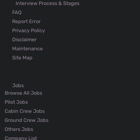
Interview Process & Stages
FAQ
Report Error
Privacy Policy
Disclaimer
Maintenance
Site Map
Jobs
Browse All Jobs
Pilot Jobs
Cabin Crew Jobs
Ground Crew Jobs
Others Jobs
Company List