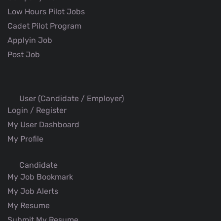
Low Hours Pilot Jobs
Cadet Pilot Program
Applyin Job
Post Job
User (Candidate / Employer)
Login / Register
My User Dashboard
My Profile
Candidate
My Job Bookmark
My Job Alerts
My Resume
Submit My Resume