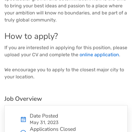
to bring your best ideas and passion to a place where
your ambition will know no boundaries, and be part of a
truly global community.
How to apply?
If you are interested in applying for this position, please
upload your CV and complete the
online application
.
We encourage you to apply to the closest major city to
your location.
Job Overview
Date Posted
May 31, 2023
Applications Closed