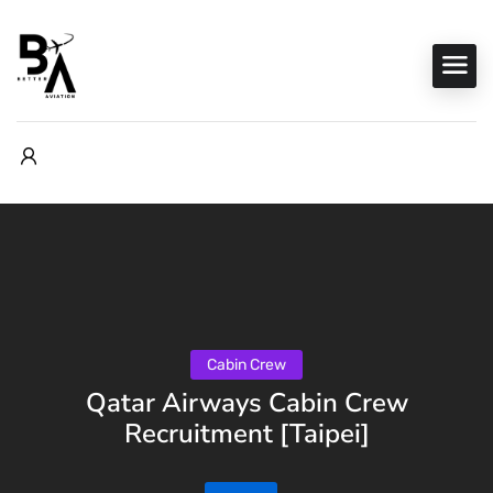
Cabin Crew
Qatar Airways Cabin Crew
Recruitment [Taipei]