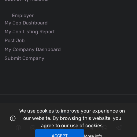
Employer
My Job Dashboard
My Job Listing Report
Post Job
My Company Dashboard
Submit Company
We use cookies to improve your experience on
© 2026
Better Aviation
all rights reserved.
our website. By browsing this website, you
agree to our use of cookies.
ACCEPT
More info