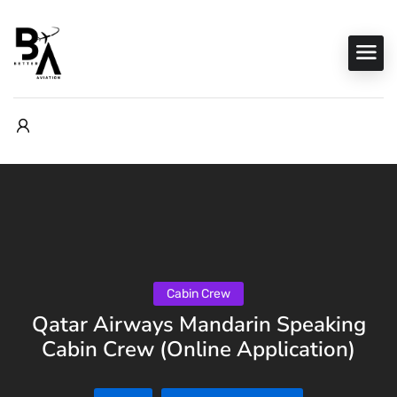
Cabin Crew
Qatar Airways Mandarin Speaking
Cabin Crew (Online Application)