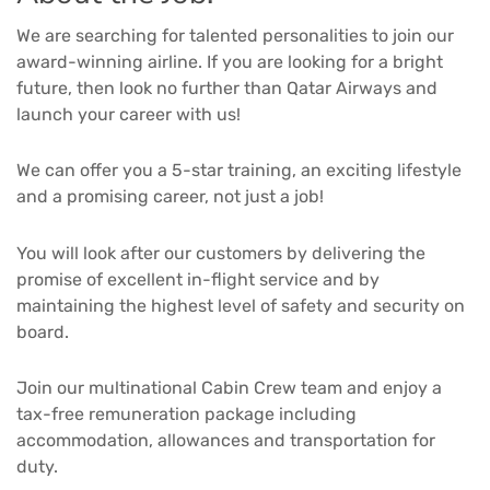
We are searching for talented personalities to join our
award-winning airline. If you are looking for a bright
future, then look no further than Qatar Airways and
launch your career with us!
We can offer you a 5-star training, an exciting lifestyle
and a promising career, not just a job!
You will look after our customers by delivering the
promise of excellent in-flight service and by
maintaining the highest level of safety and security on
board.
Join our multinational Cabin Crew team and enjoy a
tax-free remuneration package including
accommodation, allowances and transportation for
duty.