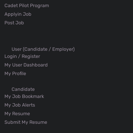
Cadet Pilot Program
Applyin Job
Post Job
User (Candidate / Employer)
Login / Register
My User Dashboard
My Profile
Candidate
My Job Bookmark
My Job Alerts
My Resume
Submit My Resume