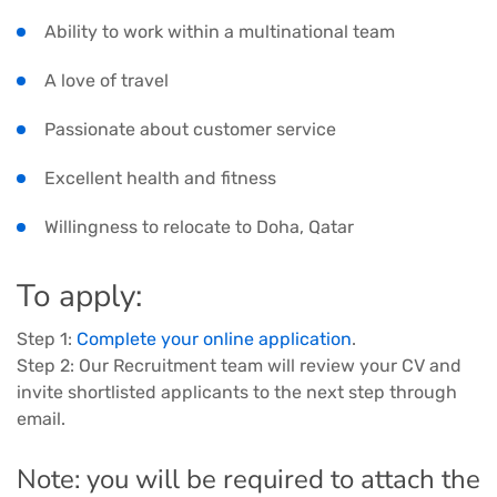
Ability to work within a multinational team
A love of travel
Passionate about customer service
Excellent health and fitness
Willingness to relocate to Doha, Qatar
To apply:
Step 1:
Complete your online application
.
Step 2: Our Recruitment team will review your CV and
invite shortlisted applicants to the next step through
email.
Note: you will be required to attach the