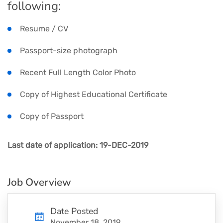
following:
Resume / CV
Passport-size photograph
Recent Full Length Color Photo
Copy of Highest Educational Certificate
Copy of Passport
Last date of application: 19-DEC-2019
Job Overview
Date Posted
November 18, 2019