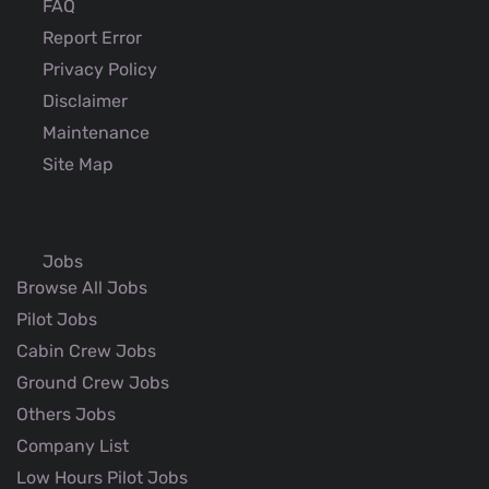
FAQ
Report Error
Privacy Policy
Disclaimer
Maintenance
Site Map
Jobs
Browse All Jobs
Pilot Jobs
Cabin Crew Jobs
Ground Crew Jobs
Others Jobs
Company List
Low Hours Pilot Jobs