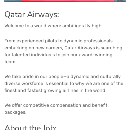
Qatar Airways:
Welcome to a world where ambitions fly high.
From experienced pilots to dynamic professionals
embarking on new careers, Qatar Airways is searching
for talented individuals to join our award-winning
team.
We take pride in our people—a dynamic and culturally
diverse workforce is essential to why we are one of the
finest and fastest growing airlines in the world.
We offer competitive compensation and benefit
packages.
About the Job: