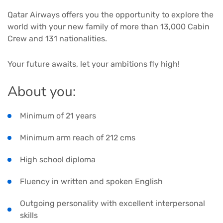
Qatar Airways offers you the opportunity to explore the
world with your new family of more than 13,000 Cabin
Crew and 131 nationalities.
Your future awaits, let your ambitions fly high!
About you:
Minimum of 21 years
Minimum arm reach of 212 cms
High school diploma
Fluency in written and spoken English
Outgoing personality with excellent interpersonal
skills