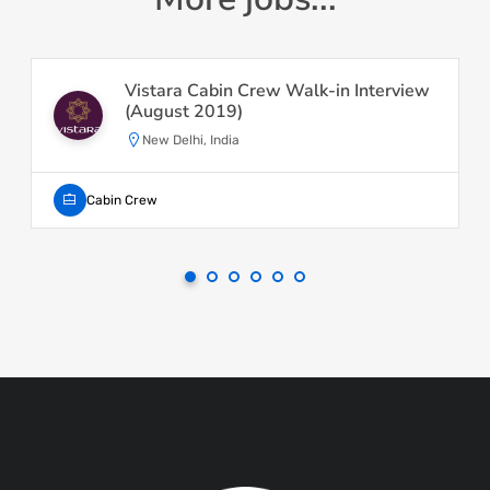
Vistara Cabin Crew Walk-in Interview
(August 2019)
New Delhi, India
Cabin Crew