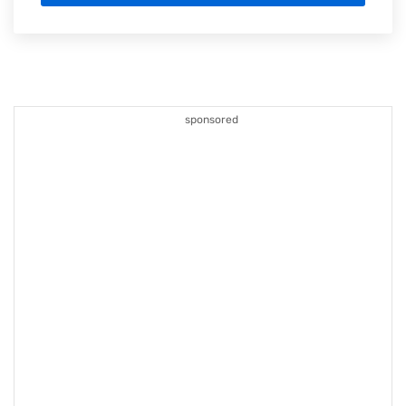
sponsored