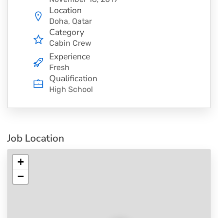
Location
Doha, Qatar
Category
Cabin Crew
Experience
Fresh
Qualification
High School
Job Location
+
−