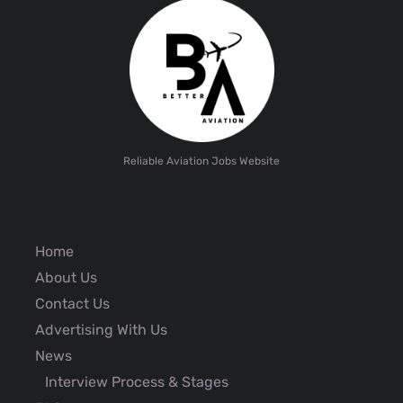
Reliable Aviation Jobs Website
Home
About Us
Contact Us
Advertising With Us
News
Interview Process & Stages