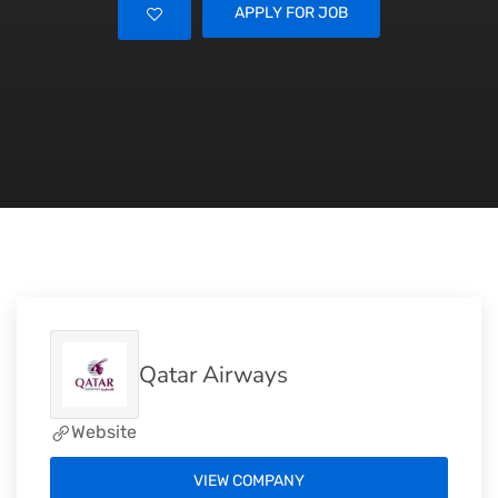
APPLY FOR JOB
Qatar Airways
Website
VIEW COMPANY