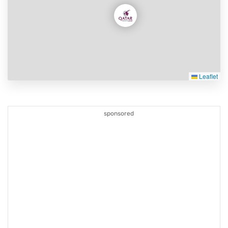
Leaflet
sponsored