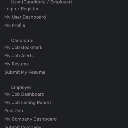
User (Candidate / Employer)
Login / Register
My User Dashboard
My Profile
Candidate
My Job Bookmark
My Job Alerts
My Resume
Submit My Resume
Employer
My Job Dashboard
My Job Listing Report
Post Job
My Company Dashboard
Submit Company