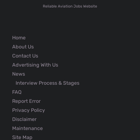
Reliable Aviation Jobs Website
Home
About Us
Contact Us
Advertising With Us
News
Interview Process & Stages
FAQ
Report Error
Privacy Policy
Disclaimer
Maintenance
Site Map