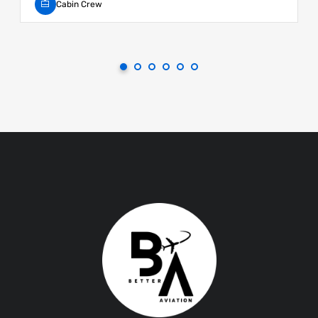
Cabin Crew