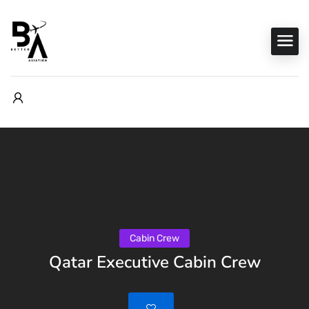
Cabin Crew
Qatar Executive Cabin Crew