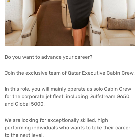
Do you want to advance your career?
Join the exclusive team of Qatar Executive Cabin Crew.
In this role, you will mainly operate as solo Cabin Crew
for the corporate jet fleet, including Gulfstream G650
and Global 5000.
We are looking for exceptionally skilled, high
performing individuals who wants to take their career
to the next level.