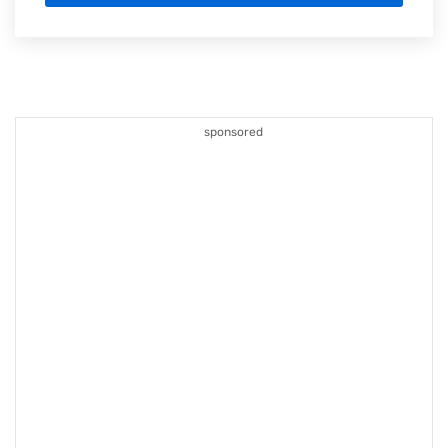
sponsored