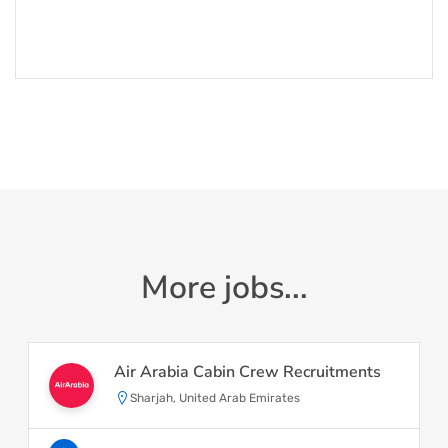
More jobs...
Air Arabia Cabin Crew Recruitments
Sharjah, United Arab Emirates