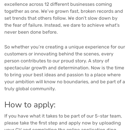
excellence across 12 different businesses coming
together as one. We’ve grown fast, broken records and
set trends that others follow. We don’t slow down by
the fear of failure. Instead, we dare to achieve what’s
never been done before.
So whether you’re creating a unique experience for our
customers or innovating behind the scenes, every
person contributes to our proud story. A story of
spectacular growth and determination. Now is the time
to bring your best ideas and passion to a place where
your ambition will know no boundaries, and be part of a
truly global community.
How to apply:
If you have what it takes to be part of our 5-star team,
please take the first step and apply now by uploading
your CV and completing the online application.ding