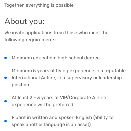
Together, everything is possible
About you:
We invite applications from those who meet the
following requirements:
Minimum education: high school degree
Minimum 5 years of flying experience in a reputable
International Airline, in a supervisory or leadership
position
At least 2 – 3 years of VIP/Corporate Airline
experience will be preferred
Fluent in written and spoken English (ability to
speak another language is an asset)