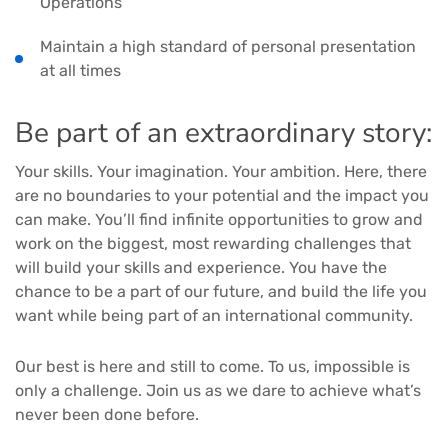
Operations
Maintain a high standard of personal presentation
at all times
Be part of an extraordinary story:
Your skills. Your imagination. Your ambition. Here, there
are no boundaries to your potential and the impact you
can make. You’ll find infinite opportunities to grow and
work on the biggest, most rewarding challenges that
will build your skills and experience. You have the
chance to be a part of our future, and build the life you
want while being part of an international community.
Our best is here and still to come. To us, impossible is
only a challenge. Join us as we dare to achieve what’s
never been done before.