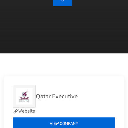
Qatar Executive
Website
VIEW COMPANY