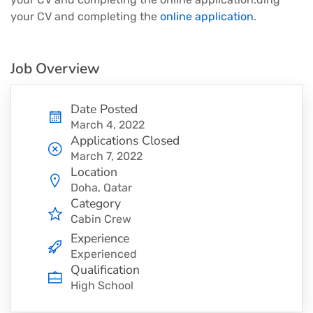
your CV and completing the
online application
.
Job Overview
Date Posted
March 4, 2022
Applications Closed
March 7, 2022
Location
Doha, Qatar
Category
Cabin Crew
Experience
Experienced
Qualification
High School