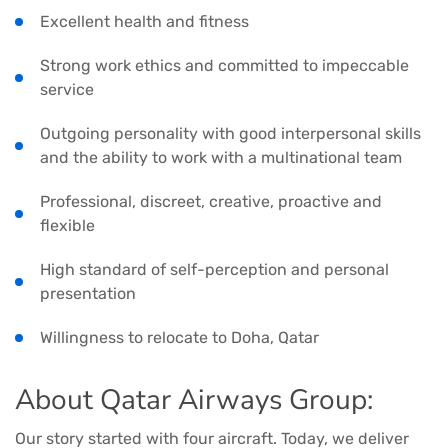
Excellent health and fitness
Strong work ethics and committed to impeccable
service
Outgoing personality with good interpersonal skills
and the ability to work with a multinational team
Professional, discreet, creative, proactive and
flexible
High standard of self-perception and personal
presentation
Willingness to relocate to Doha, Qatar
About Qatar Airways Group:
Our story started with four aircraft. Today, we deliver