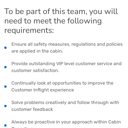
To be part of this team, you will
need to meet the following
requirements:
Ensure all safety measures, regulations and policies
are applied in the cabin.
Provide outstanding VIP level customer service and
customer satisfaction.
Continually look at opportunities to improve the
Customer Inflight experience
Solve problems creatively and follow through with
customer feedback
Always be proactive in your approach within Cabin