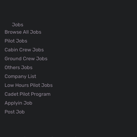
Jobs
Browse All Jobs
Pilot Jobs
Cabin Crew Jobs
Ground Crew Jobs
Others Jobs
Company List
Low Hours Pilot Jobs
Cadet Pilot Program
Applyin Job
Post Job