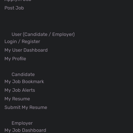
Post Job
User (Candidate / Employer)
Login / Register
My User Dashboard
My Profile
Candidate
My Job Bookmark
My Job Alerts
My Resume
Submit My Resume
Employer
My Job Dashboard