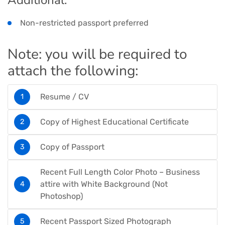
Non-restricted passport preferred
Note: you will be required to
attach the following:
Resume / CV
Copy of Highest Educational Certificate
Copy of Passport
Recent Full Length Color Photo – Business
attire with White Background (Not
Photoshop)
Recent Passport Sized Photograph