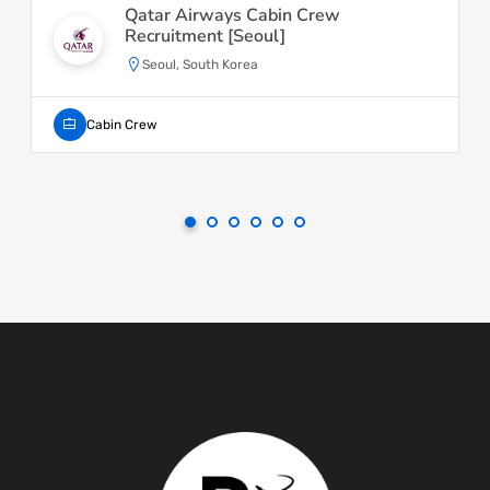
Qatar Airways Cabin Crew
Recruitment [Seoul]
Seoul, South Korea
Cabin Crew