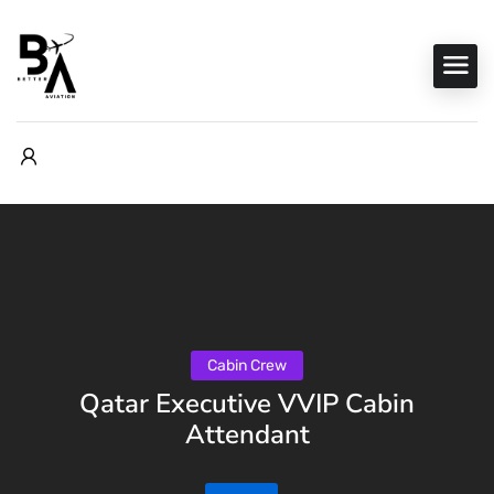
Cabin Crew
Qatar Executive VVIP Cabin
Attendant