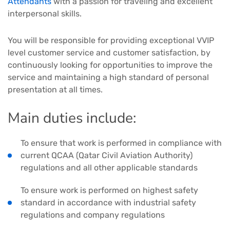
Attendants
with a passion for traveling and excellent
interpersonal skills.
You will be responsible for providing exceptional VVIP
level customer service and customer satisfaction, by
continuously looking for opportunities to improve the
service and maintaining a high standard of personal
presentation at all times.
Main duties include:
To ensure that work is performed in compliance with
current QCAA (Qatar Civil Aviation Authority)
regulations and all other applicable standards
To ensure work is performed on highest safety
standard in accordance with industrial safety
regulations and company regulations