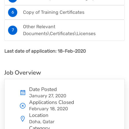
Copy of Training Certificates
Other Relevant
Documents\Certificates\Licenses
Last date of application:
18-Feb-2020
Job Overview
Date Posted
January 27, 2020
Applications Closed
February 18, 2020
Location
Doha, Qatar
Category