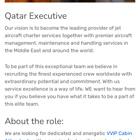
Qatar Executive
Our vision is to become the leading provider of jet
aircraft charter services together with premier aircraft
management, maintenance and handling services in
the Middle East and around the world.
To be part of this exceptional team we believe in
recruiting the finest experienced crew worldwide with
extraordinary potential and commitment. With us
service excellence is a way of life. WE want to hear from
you if you believe you have what it takes to be a part of
this elite team.
About the role:
We are looking for dedicated and energetic
VVIP Cabin