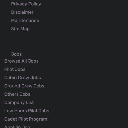
Privacy Policy
Disclaimer
Maintenance
Site Map
Jobs
Browse All Jobs
Pilot Jobs
Cabin Crew Jobs
Ground Crew Jobs
Others Jobs
Company List
Low Hours Pilot Jobs
Cadet Pilot Program
Applyin Job