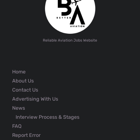
Reliable Aviation Jobs Website
Home
About Us
Contact Us
Advertising With Us
News
Interview Process & Stages
FAQ
Report Error