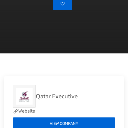
Qatar Executive
Website
VIEW COMPANY