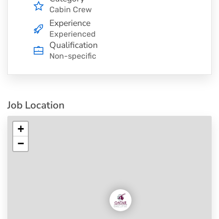
Cabin Crew
Experience
Experienced
Qualification
Non-specific
Job Location
+
−