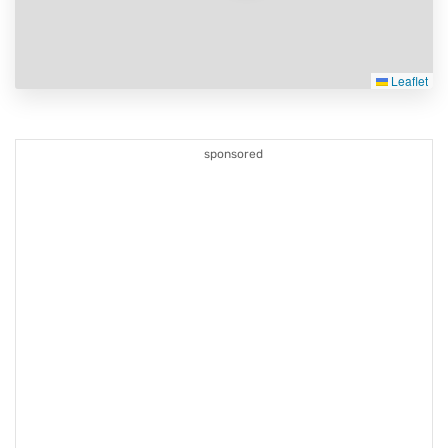
Leaflet
sponsored