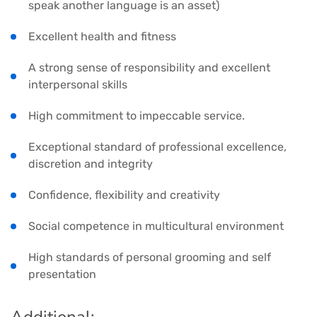
speak another language is an asset)
Excellent health and fitness
A strong sense of responsibility and excellent
interpersonal skills
High commitment to impeccable service.
Exceptional standard of professional excellence,
discretion and integrity
Confidence, flexibility and creativity
Social competence in multicultural environment
High standards of personal grooming and self
presentation
Additional: