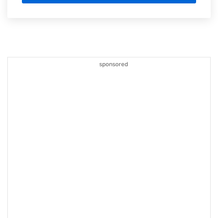
sponsored