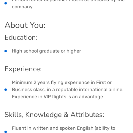
company
About You:
Education:
High school graduate or higher
Experience:
Minimum 2 years flying experience in First or
Business class, in a reputable international airline.
Experience in VIP flights is an advantage
Skills, Knowledge & Attributes:
Fluent in written and spoken English (ability to