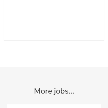
More jobs...