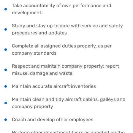
Take accountability of own performance and
development
Study and stay up to date with service and safety
procedures and updates
Complete all assigned duties properly, as per
company standards
Respect and maintain company property; report
misuse, damage and waste
Maintain accurate aircraft inventories
Maintain clean and tidy aircraft cabins, galleys and
company property
Coach and develop other employees
Perform other department tasks as directed by the