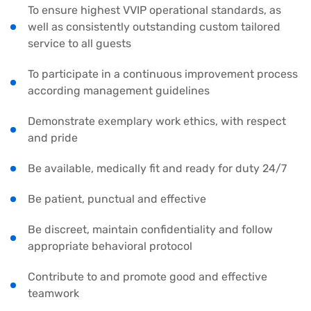
To ensure highest VVIP operational standards, as
well as consistently outstanding custom tailored
service to all guests
To participate in a continuous improvement process
according management guidelines
Demonstrate exemplary work ethics, with respect
and pride
Be available, medically fit and ready for duty 24/7
Be patient, punctual and effective
Be discreet, maintain confidentiality and follow
appropriate behavioral protocol
Contribute to and promote good and effective
teamwork