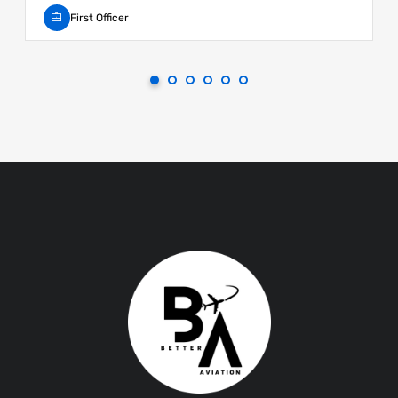
First Officer