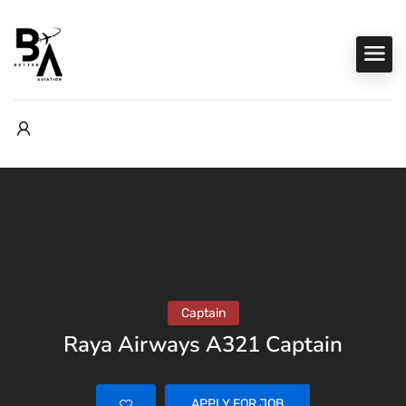
Captain
Raya Airways A321 Captain
APPLY FOR JOB