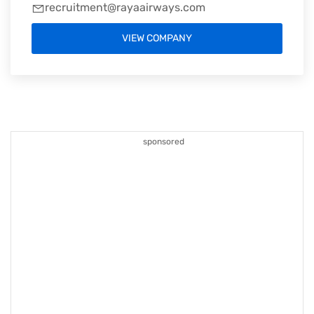
recruitment@rayaairways.com
VIEW COMPANY
sponsored