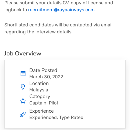
Please submit your details CV, copy of license and
logbook to
recruitment@rayaairways.com
Shortlisted candidates will be contacted via email
regarding the interview details.
Job Overview
Date Posted
March 30, 2022
Location
Malaysia
Category
Captain
Pilot
Experience
Experienced, Type Rated