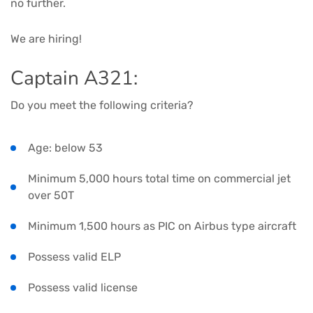
no further.
We are hiring!
Captain A321:
Do you meet the following criteria?
Age: below 53
Minimum 5,000 hours total time on commercial jet
over 50T
Minimum 1,500 hours as PIC on Airbus type aircraft
Possess valid ELP
Possess valid license