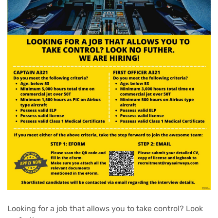
Looking for a job that allows you to take control? Look