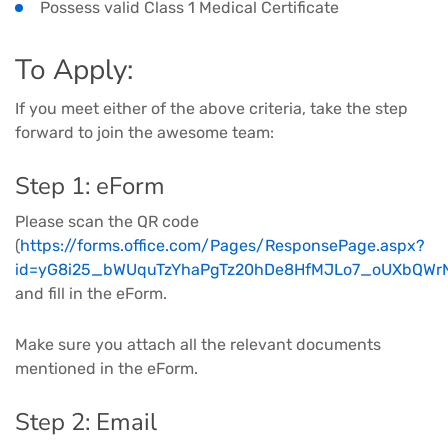
Possess valid Class 1 Medical Certificate
To Apply:
If you meet either of the above criteria, take the step
forward to join the awesome team:
Step 1: eForm
Please scan the QR code
(
https://forms.office.com/Pages/ResponsePage.aspx?
id=yG8i25_bWUquTzYhaPgTz20hDe8HfMJLo7_oUXbQW
and fill in the eForm.
Make sure you attach all the relevant documents
mentioned in the eForm.
Step 2: Email