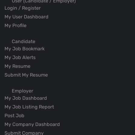
User (Candidate / Employer)
Login / Register
My User Dashboard
My Profile
Candidate
My Job Bookmark
My Job Alerts
My Resume
Submit My Resume
Employer
My Job Dashboard
My Job Listing Report
Post Job
My Company Dashboard
Submit Company