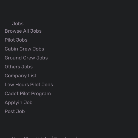
Jobs
Browse All Jobs
Pilot Jobs
Cabin Crew Jobs
Ground Crew Jobs
Others Jobs
Company List
Low Hours Pilot Jobs
Cadet Pilot Program
Applyin Job
Post Job