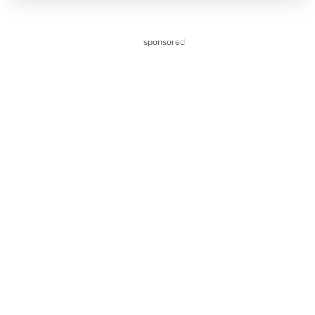
sponsored