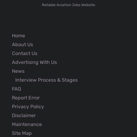
Reliable Aviation Jobs Website
Home
About Us
Contact Us
Advertising With Us
News
Interview Process & Stages
FAQ
Report Error
Privacy Policy
Disclaimer
Maintenance
Site Map