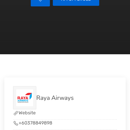
Raya Airways
Website
+60378849898