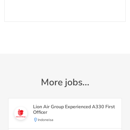
More jobs...
Lion Air Group Experienced A330 First
Officer
Indoneisa