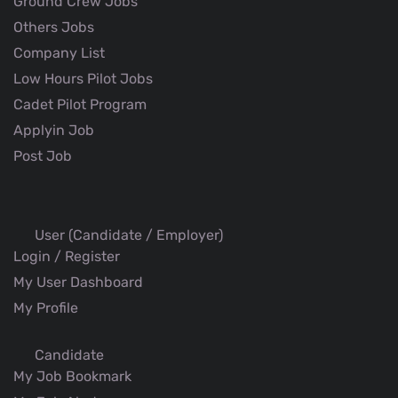
Ground Crew Jobs
Others Jobs
Company List
Low Hours Pilot Jobs
Cadet Pilot Program
Applyin Job
Post Job
User (Candidate / Employer)
Login / Register
My User Dashboard
My Profile
Candidate
My Job Bookmark