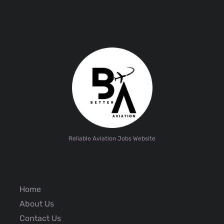
Reliable Aviation Jobs Website
Home
About Us
Contact Us