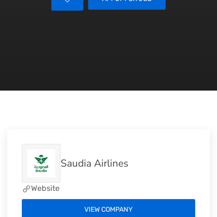
Saudia Airlines
Website
VIEW COMPANY