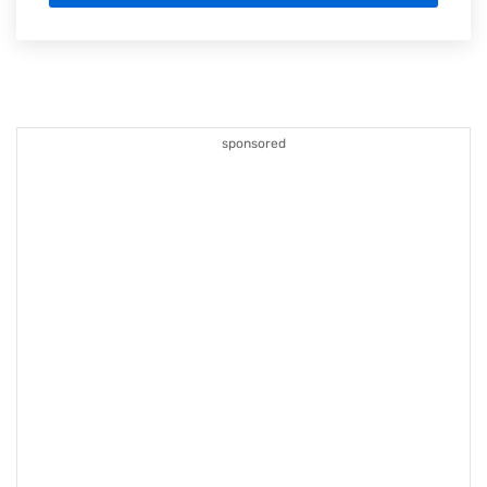
sponsored