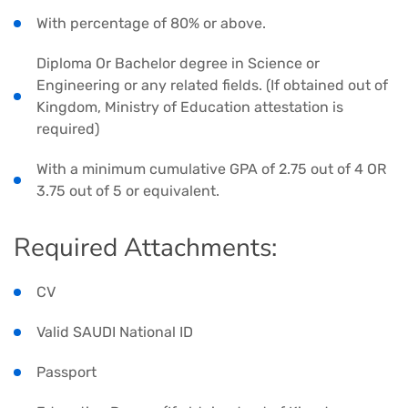
With percentage of 80% or above.
Diploma Or Bachelor degree in Science or
Engineering or any related fields. (If obtained out of
Kingdom, Ministry of Education attestation is
required)
With a minimum cumulative GPA of 2.75 out of 4 OR
3.75 out of 5 or equivalent.
Required Attachments:
CV
Valid SAUDI National ID
Passport