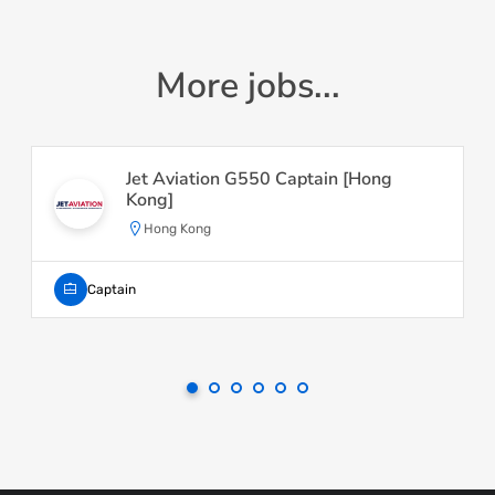
More jobs...
Jet Aviation G550 Captain [Hong
Kong]
Hong Kong
Captain