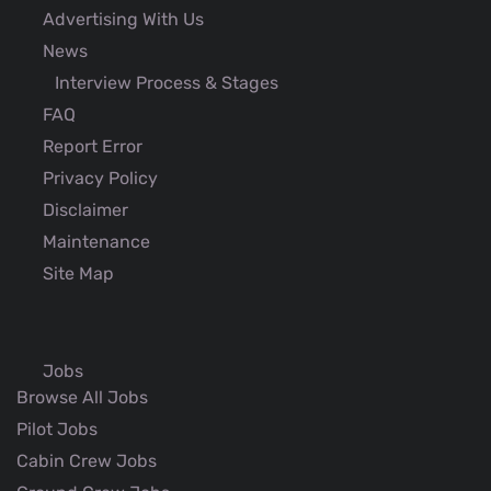
Advertising With Us
News
Interview Process & Stages
FAQ
Report Error
Privacy Policy
Disclaimer
Maintenance
Site Map
Jobs
Browse All Jobs
Pilot Jobs
Cabin Crew Jobs