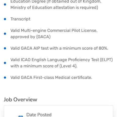
Education Degree (If obtained out of Kingdom,
Ministry of Education attestation is required)
Transcript
Valid Multi-engine Commercial Pilot License,
approved by (GACA)
Valid GACA AIP test with a minimum score of 80%.
Valid ICAO English Language Proficiency Test (ELPT)
with a minimum score of (Level 4).
Valid GACA First-class Medical certificate.
Job Overview
Date Posted