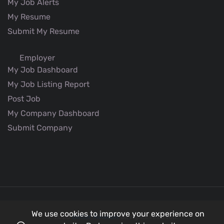
My Job Alerts
My Resume
Submit My Resume
Employer
My Job Dashboard
My Job Listing Report
Post Job
My Company Dashboard
Submit Company
We use cookies to improve your experience on
© 2026
Better Aviation
all rights reserved.