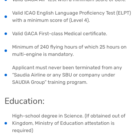
Valid ICAO English Language Proficiency Test (ELPT)
with a minimum score of (Level 4).
Valid GACA First-class Medical certificate.
Minimum of 240 flying hours of which 25 hours on
multi-engine is mandatory.
Applicant must never been terminated from any
“Saudia Airline or any SBU or company under
SAUDIA Group” training program.
Education:
High-school degree in Science. (If obtained out of
Kingdom, Ministry of Education attestation is
required)