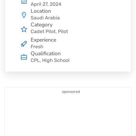
April 27, 2024
Location
Saudi Arabia
Category
Cadet Pilot
Pilot
Experience
Fresh
Qualification
CPL, High School
sponsored