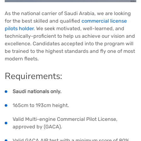
As the national carrier of Saudi Arabia, we are looking
for the best skilled and qualified
commercial license
pilots holder
. We seek motivated, well-learned, and
technically-proficient to help us achieve our vision and
excellence. Candidates accepted into the program will
be trained to the highest standards and fly one of most
modern fleets.
Requirements:
Saudi nationals only.
165cm to 193cm height.
Valid Multi-engine Commercial Pilot License,
approved by (GACA).
Valid GACA AIP test with a minimum score of 80%.