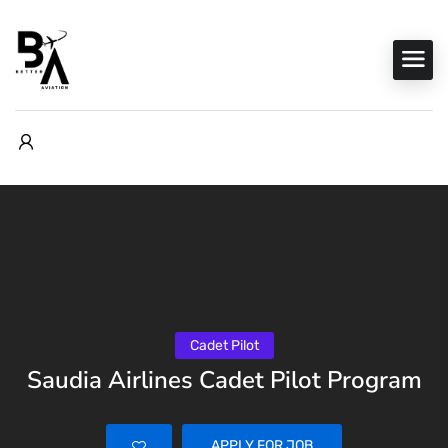
Cadet Pilot
Saudia Airlines Cadet Pilot Program
APPLY FOR JOB