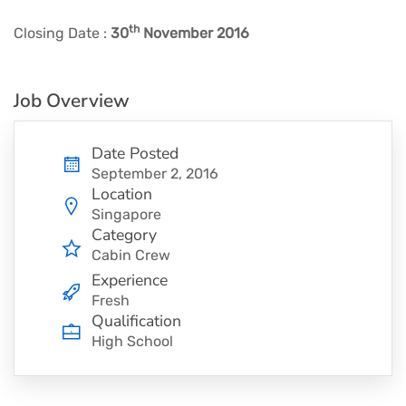
th
Closing Date :
30
November 2016
Job Overview
Date Posted
September 2, 2016
Location
Singapore
Category
Cabin Crew
Experience
Fresh
Qualification
High School