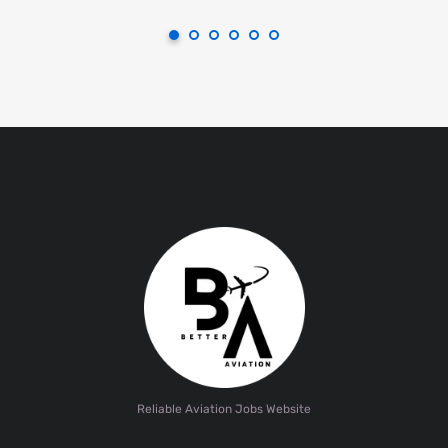
Reliable Aviation Jobs Website