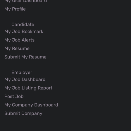
My User Dashboard
My Profile
Candidate
My Job Bookmark
My Job Alerts
My Resume
Submit My Resume
Employer
My Job Dashboard
My Job Listing Report
Post Job
My Company Dashboard
Submit Company