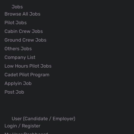
Jobs
Browse All Jobs
Pilot Jobs
Cabin Crew Jobs
Ground Crew Jobs
Others Jobs
Company List
Low Hours Pilot Jobs
Cadet Pilot Program
Applyin Job
Post Job
User (Candidate / Employer)
Login / Register