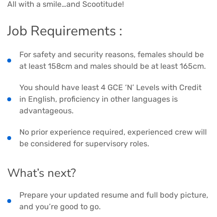
All with a smile…and Scootitude!
Job Requirements :
For safety and security reasons, females should be
at least 158cm and males should be at least 165cm.
You should have least 4 GCE ‘N’ Levels with Credit
in English, proficiency in other languages is
advantageous.
No prior experience required, experienced crew will
be considered for supervisory roles.
What’s next?
Prepare your updated resume and full body picture,
and you’re good to go.