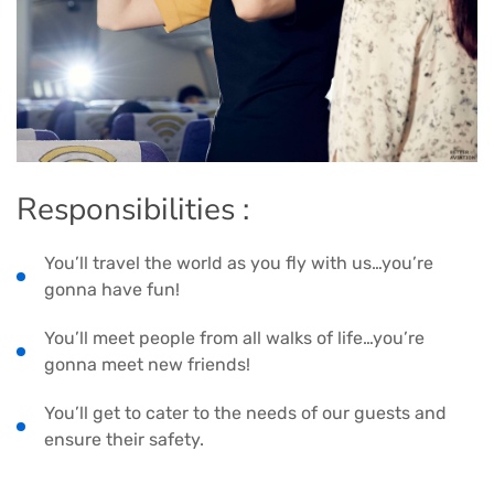
Responsibilities :
You’ll travel the world as you fly with us…you’re
gonna have fun!
You’ll meet people from all walks of life…you’re
gonna meet new friends!
You’ll get to cater to the needs of our guests and
ensure their safety.