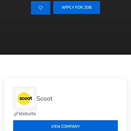
APPLY FOR JOB
Scoot
Website
VIEW COMPANY