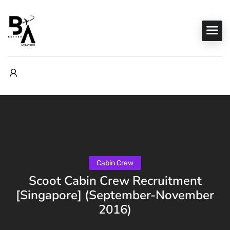
Cabin Crew
Scoot Cabin Crew Recruitment
[Singapore] (September-November
2016)