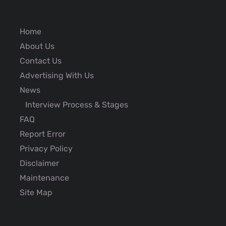
Home
About Us
Contact Us
Advertising With Us
News
Interview Process & Stages
FAQ
Report Error
Privacy Policy
Disclaimer
Maintenance
Site Map