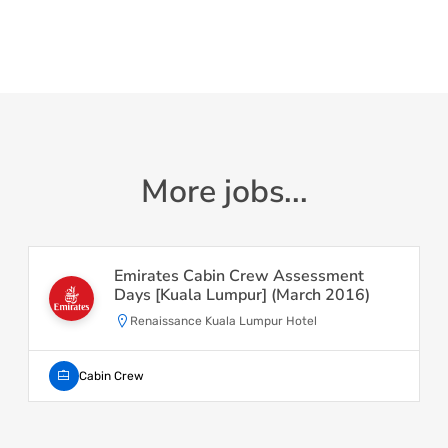
More jobs...
Emirates Cabin Crew Assessment
Days [Kuala Lumpur] (March 2016)
Renaissance Kuala Lumpur Hotel
Cabin Crew