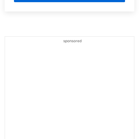
sponsored