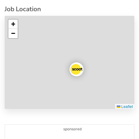
Job Location
+
−
Leaflet
sponsored