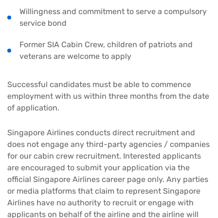
Willingness and commitment to serve a compulsory
service bond
Former SIA Cabin Crew, children of patriots and
veterans are welcome to apply
Successful candidates must be able to commence
employment with us within three months from the date
of application.
Singapore Airlines conducts direct recruitment and
does not engage any third-party agencies / companies
for our cabin crew recruitment. Interested applicants
are encouraged to submit your application via the
official Singapore Airlines career page only. Any parties
or media platforms that claim to represent Singapore
Airlines have no authority to recruit or engage with
applicants on behalf of the airline and the airline will