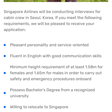
Singapore Airlines will be conducting interviews for
cabin crew in Seoul, Korea. If you meet the following
requirements, we will be pleased to receive your
application:
Pleasant personality and service-oriented
Fluent in English with good communication skills
Minimum height requirement of at least 1.58m for
females and 1.65m for males in order to carry out
safety and emergency procedures onboard
Possess Bachelor’s Degree from a recognized
university
Willing to relocate to Singapore