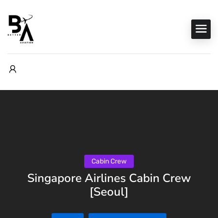
Cabin Crew
Singapore Airlines Cabin Crew
[Seoul]