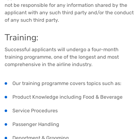
not be responsible for any information shared by the
applicant with any such third party and/or the conduct
of any such third party.
Training:
Successful applicants will undergo a four-month
training programme, one of the longest and most
comprehensive in the airline industry.
Our training programme covers topics such as:
Product Knowledge including Food & Beverage
Service Procedures
Passenger Handling
Deportment & Grooming