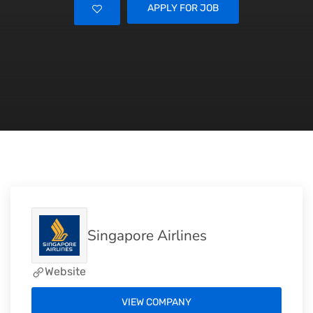
APPLY FOR JOB
Singapore Airlines
Website
VIEW COMPANY