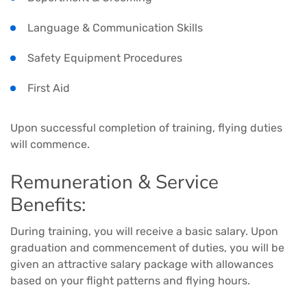
Language & Communication Skills
Safety Equipment Procedures
First Aid
Upon successful completion of training, flying duties
will commence.
Remuneration & Service
Benefits:
During training, you will receive a basic salary. Upon
graduation and commencement of duties, you will be
given an attractive salary package with allowances
based on your flight patterns and flying hours.