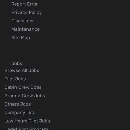
Report Error
Privacy Policy
Disclaimer
Maintenance
Site Map
Jobs
Browse All Jobs
Pilot Jobs
Cabin Crew Jobs
Ground Crew Jobs
Others Jobs
Company List
Low Hours Pilot Jobs
Cadet Pilot Program