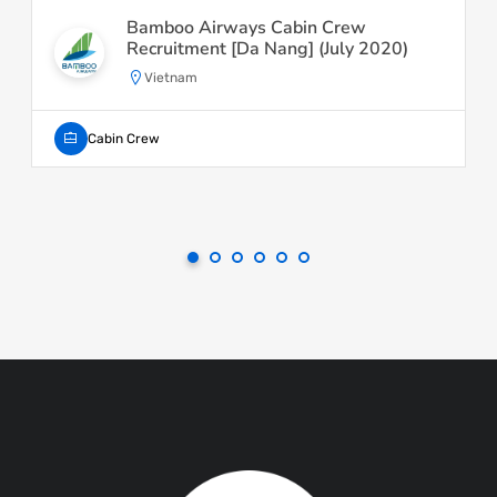
Bamboo Airways Cabin Crew
Recruitment [Da Nang] (July 2020)
Vietnam
Cabin Crew