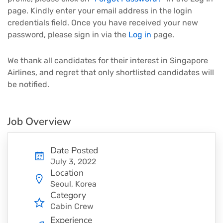
page. Kindly enter your email address in the login
credentials field. Once you have received your new
password, please sign in via the
Log in
page.
We thank all candidates for their interest in Singapore
Airlines, and regret that only shortlisted candidates will
be notified.
Job Overview
Date Posted
July 3, 2022
Location
Seoul, Korea
Category
Cabin Crew
Experience