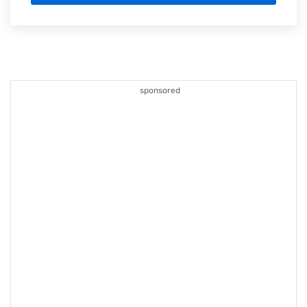
sponsored