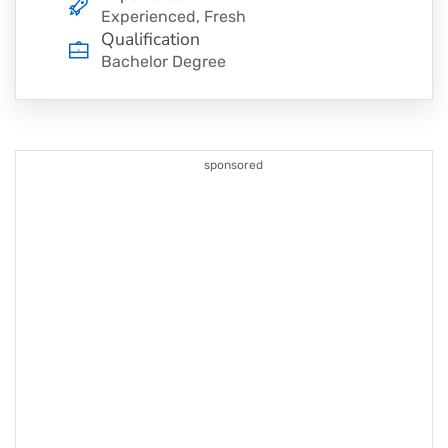
Experienced, Fresh
Qualification
Bachelor Degree
sponsored