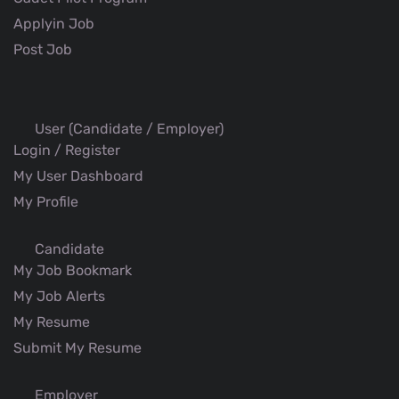
Applyin Job
Post Job
User (Candidate / Employer)
Login / Register
My User Dashboard
My Profile
Candidate
My Job Bookmark
My Job Alerts
My Resume
Submit My Resume
Employer