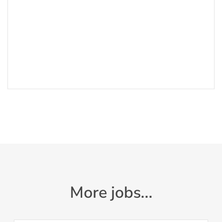
More jobs...