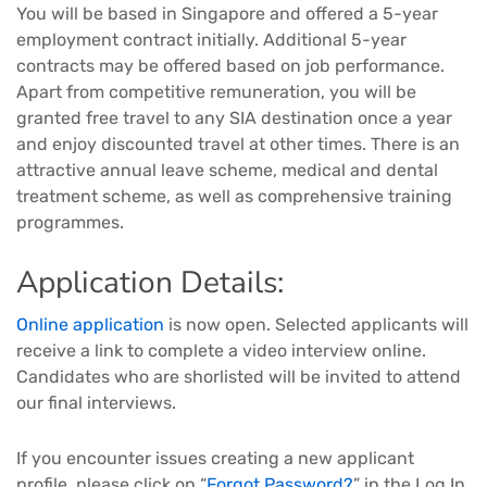
You will be based in Singapore and offered a 5-year
employment contract initially. Additional 5-year
contracts may be offered based on job performance.
Apart from competitive remuneration, you will be
granted free travel to any SIA destination once a year
and enjoy discounted travel at other times. There is an
attractive annual leave scheme, medical and dental
treatment scheme, as well as comprehensive training
programmes.
Application Details:
Online application
is now open. Selected applicants will
receive a link to complete a video interview online.
Candidates who are shorlisted will be invited to attend
our final interviews.
If you encounter issues creating a new applicant
profile, please click on “
Forgot Password?
” in the Log In