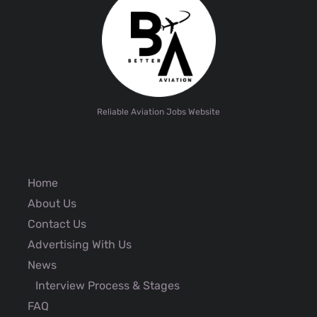
Reliable Aviation Jobs Website
Home
About Us
Contact Us
Advertising With Us
News
Interview Process & Stages
FAQ