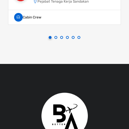
Pejabat Tenaga Kerja Sandakan
Cabin Crew