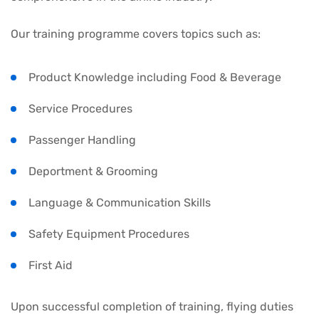
Our training programme covers topics such as:
Product Knowledge including Food & Beverage
Service Procedures
Passenger Handling
Deportment & Grooming
Language & Communication Skills
Safety Equipment Procedures
First Aid
Upon successful completion of training, flying duties