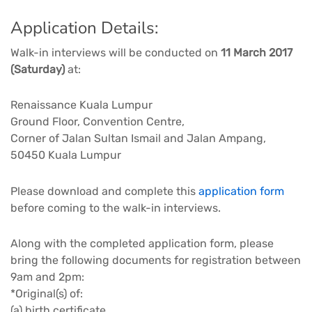
Application Details:
Walk-in interviews will be conducted on
11 March 2017
(Saturday)
at:
Renaissance Kuala Lumpur
Ground Floor, Convention Centre,
Corner of Jalan Sultan Ismail and Jalan Ampang,
50450 Kuala Lumpur
Please download and complete this
application form
before coming to the walk-in interviews.
Along with the completed application form, please
bring the following documents for registration between
9am and 2pm:
*Original(s) of:
(a) birth certificate