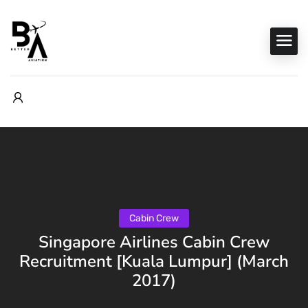
Cabin Crew
Singapore Airlines Cabin Crew
Recruitment [Kuala Lumpur] (March
2017)