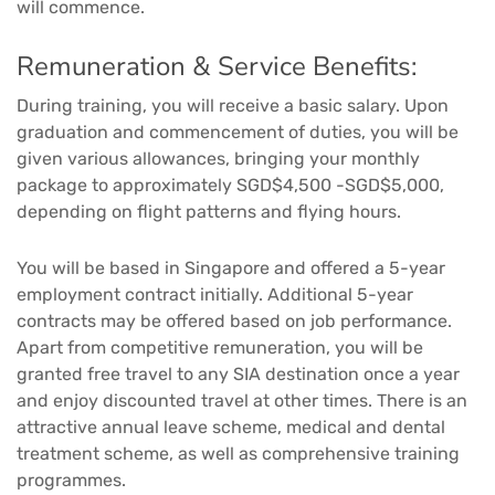
will commence.
Remuneration & Service Benefits:
During training, you will receive a basic salary. Upon
graduation and commencement of duties, you will be
given various allowances, bringing your monthly
package to approximately SGD$4,500 -SGD$5,000,
depending on flight patterns and flying hours.
You will be based in Singapore and offered a 5-year
employment contract initially. Additional 5-year
contracts may be offered based on job performance.
Apart from competitive remuneration, you will be
granted free travel to any SIA destination once a year
and enjoy discounted travel at other times. There is an
attractive annual leave scheme, medical and dental
treatment scheme, as well as comprehensive training
programmes.