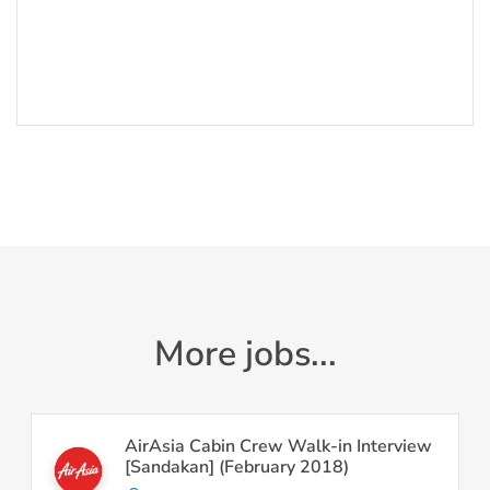
More jobs...
AirAsia Cabin Crew Walk-in Interview
[Sandakan] (February 2018)