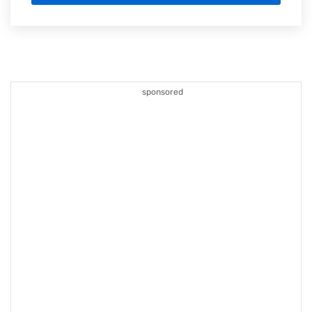
sponsored