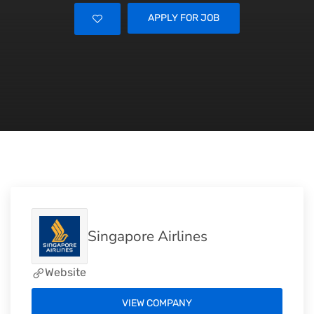
APPLY FOR JOB
Singapore Airlines
Website
VIEW COMPANY