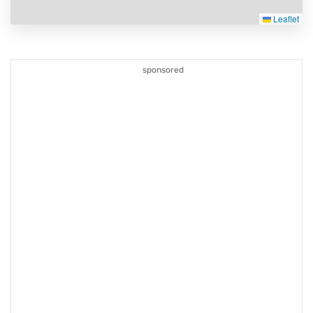
Leaflet
sponsored