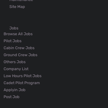
Site Map
Jobs
Browse All Jobs
Pilot Jobs
Cabin Crew Jobs
Ground Crew Jobs
Others Jobs
Company List
Low Hours Pilot Jobs
Cadet Pilot Program
Applyin Job
Post Job