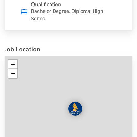
Qualification
Bachelor Degree, Diploma, High
School
Job Location
+
−