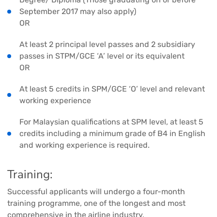
September 2017 may also apply)
OR
At least 2 principal level passes and 2 subsidiary
passes in STPM/GCE ‘A’ level or its equivalent
OR
At least 5 credits in SPM/GCE ‘O’ level and relevant
working experience
For Malaysian qualifications at SPM level, at least 5
credits including a minimum grade of B4 in English
and working experience is required.
Training:
Successful applicants will undergo a four-month
training programme, one of the longest and most
comprehensive in the airline industry.