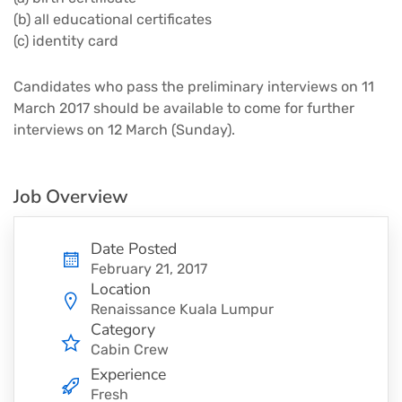
(b) all educational certificates
(c) identity card
Candidates who pass the preliminary interviews on 11
March 2017 should be available to come for further
interviews on 12 March (Sunday).
Job Overview
Date Posted
February 21, 2017
Location
Renaissance Kuala Lumpur
Category
Cabin Crew
Experience
Fresh