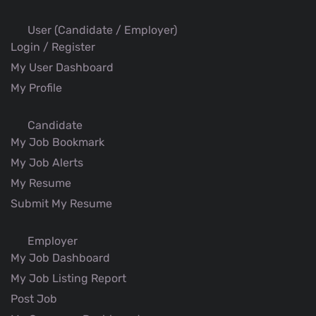
User (Candidate / Employer)
Login / Register
My User Dashboard
My Profile
Candidate
My Job Bookmark
My Job Alerts
My Resume
Submit My Resume
Employer
My Job Dashboard
My Job Listing Report
Post Job