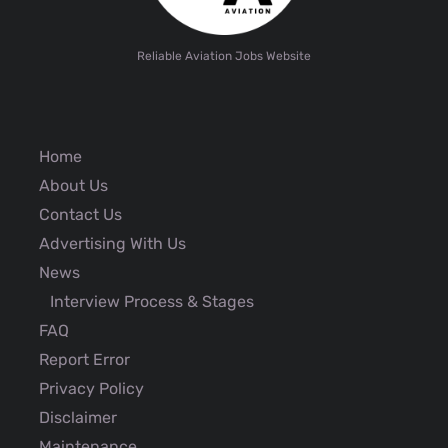
Reliable Aviation Jobs Website
Home
About Us
Contact Us
Advertising With Us
News
Interview Process & Stages
FAQ
Report Error
Privacy Policy
Disclaimer
Maintenance