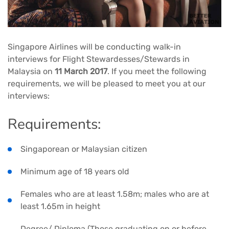
Singapore Airlines will be conducting walk-in
interviews for Flight Stewardesses/Stewards in
Malaysia on
11 March 2017
. If you meet the following
requirements, we will be pleased to meet you at our
interviews:
Requirements:
Singaporean or Malaysian citizen
Minimum age of 18 years old
Females who are at least 1.58m; males who are at
least 1.65m in height
Degree/ Diploma (Those graduating on or before