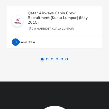
Qatar Airways Cabin Crew
Recruitment [Kuala Lumpur] (May
2015)
JW MARRIOTT KUALA LUMPUR
Cabin Crew