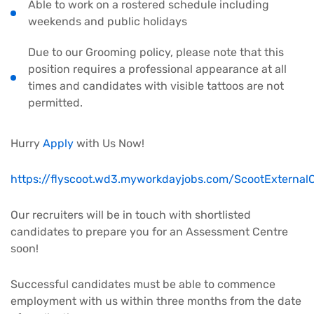
Able to work on a rostered schedule including
weekends and public holidays
Due to our Grooming policy, please note that this
position requires a professional appearance at all
times and candidates with visible tattoos are not
permitted.
Hurry
Apply
with Us Now!
https://flyscoot.wd3.myworkdayjobs.com/ScootExternalC
Our recruiters will be in touch with shortlisted
candidates to prepare you for an Assessment Centre
soon!
Successful candidates must be able to commence
employment with us within three months from the date