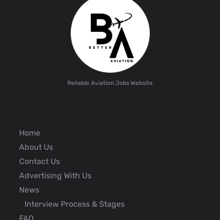
Reliable Aviation Jobs Website
Home
About Us
Contact Us
Advertising With Us
News
Interview Process & Stages
FAQ