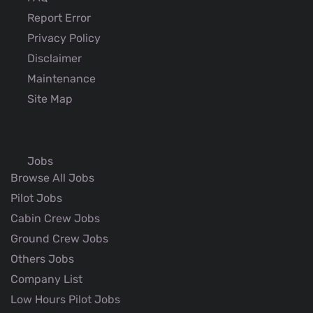
Report Error
Privacy Policy
Disclaimer
Maintenance
Site Map
Jobs
Browse All Jobs
Pilot Jobs
Cabin Crew Jobs
Ground Crew Jobs
Others Jobs
Company List
Low Hours Pilot Jobs