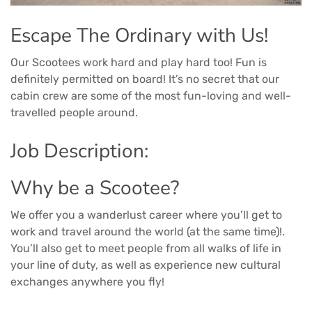
Escape The Ordinary with Us!
Our Scootees work hard and play hard too! Fun is
definitely permitted on board! It’s no secret that our
cabin crew are some of the most fun-loving and well-
travelled people around.
Job Description:
Why be a Scootee?
We offer you a wanderlust career where you’ll get to
work and travel around the world (at the same time)!.
You’ll also get to meet people from all walks of life in
your line of duty, as well as experience new cultural
exchanges anywhere you fly!