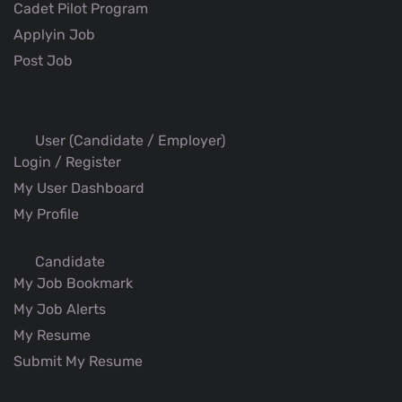
Cadet Pilot Program
Applyin Job
Post Job
User (Candidate / Employer)
Login / Register
My User Dashboard
My Profile
Candidate
My Job Bookmark
My Job Alerts
My Resume
Submit My Resume