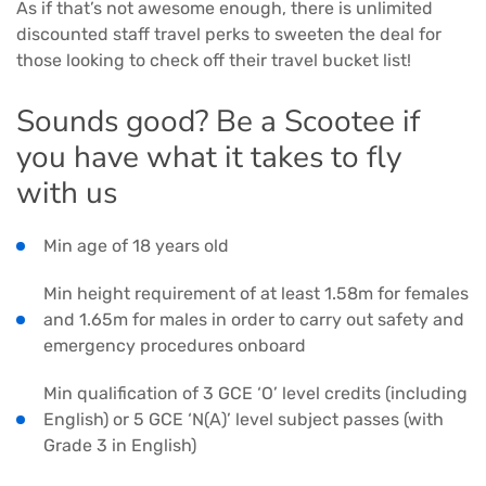
As if that’s not awesome enough, there is unlimited
discounted staff travel perks to sweeten the deal for
those looking to check off their travel bucket list!
Sounds good? Be a Scootee if
you have what it takes to fly
with us
Min age of 18 years old
Min height requirement of at least 1.58m for females
and 1.65m for males in order to carry out safety and
emergency procedures onboard
Min qualification of 3 GCE ‘O’ level credits (including
English) or 5 GCE ‘N(A)’ level subject passes (with
Grade 3 in English)