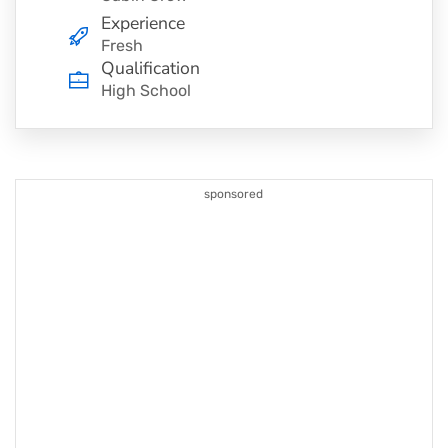
Experience
Fresh
Qualification
High School
sponsored