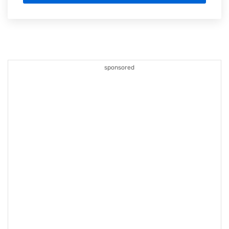
sponsored