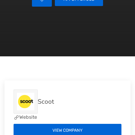
Scoot
Website
VIEW COMPANY