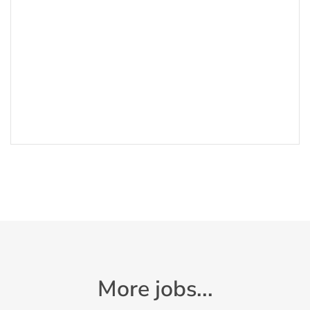
More jobs...