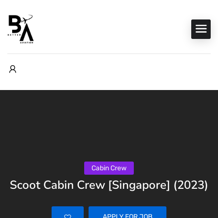
Cabin Crew
Scoot Cabin Crew [Singapore] (2023)
APPLY FOR JOB