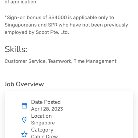
of application. ​
*Sign-on bonus of S$4000 is applicable only to
Singaporeans and SPR who have not been previously
employed by Scoot Pte. Ltd.
Skills:
Customer Service, Teamwork, Time Management
Job Overview
Date Posted
April 28, 2023
Location
Singapore
Category
Cabin Crew