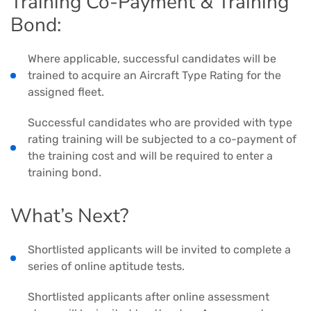
Training Co-Payment & Training
Bond:
Where applicable, successful candidates will be
trained to acquire an Aircraft Type Rating for the
assigned fleet.
Successful candidates who are provided with type
rating training will be subjected to a co-payment of
the training cost and will be required to enter a
training bond.
What’s Next?
Shortlisted applicants will be invited to complete a
series of online aptitude tests.
Shortlisted applicants after online assessment