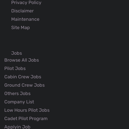
Privacy Policy
Disclaimer
Maintenance
Site Map
Jobs
Browse All Jobs
Pilot Jobs
Cabin Crew Jobs
Ground Crew Jobs
Others Jobs
Company List
Low Hours Pilot Jobs
Cadet Pilot Program
Applyin Job