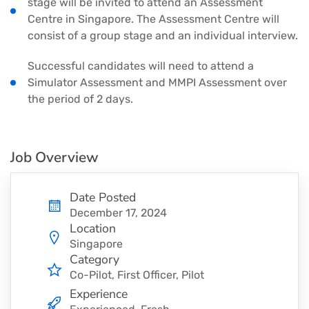
stage will be invited to attend an Assessment
Centre in Singapore. The Assessment Centre will
consist of a group stage and an individual interview.
Successful candidates will need to attend a
Simulator Assessment and MMPI Assessment over
the period of 2 days.
Job Overview
Date Posted
December 17, 2024
Location
Singapore
Category
Co-Pilot
First Officer
Pilot
Experience