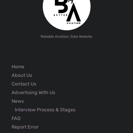
Reliable Aviation Jobs Website
Home
About Us
Contact Us
Advertising With Us
News
Interview Process & Stages
FAQ
Report Error