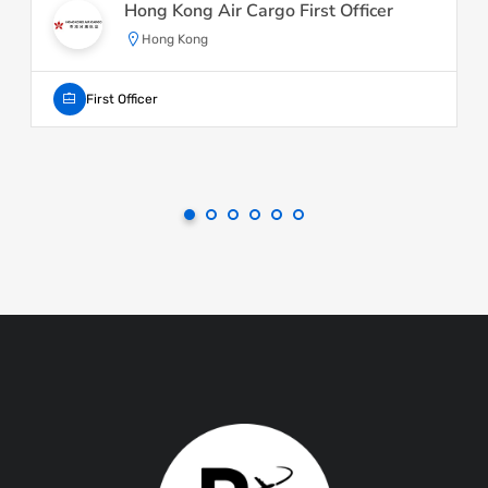
Hong Kong Air Cargo First Officer
Hong Kong
First Officer