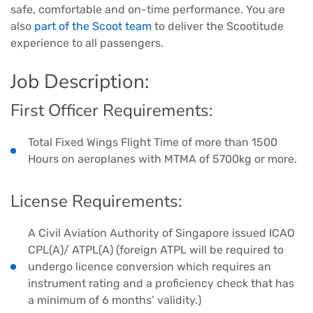
safe, comfortable and on-time performance. You are
also
part of the Scoot team
to deliver the Scootitude
experience to all passengers.
Job Description:
First Officer Requirements:
Total Fixed Wings Flight Time of more than 1500
Hours on aeroplanes with MTMA of 5700kg or more.
License Requirements:
A Civil Aviation Authority of Singapore issued ICAO
CPL(A)/ ATPL(A) (foreign ATPL will be required to
undergo licence conversion which requires an
instrument rating and a proficiency check that has
a minimum of 6 months’ validity.)