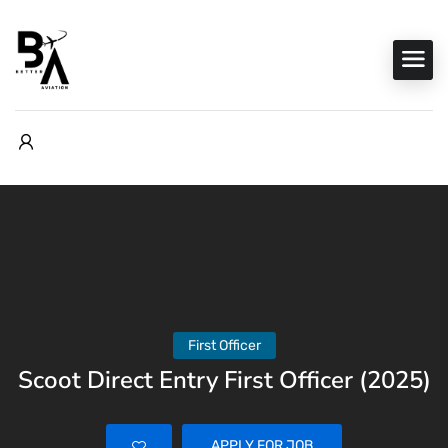
First Officer
Scoot Direct Entry First Officer (2025)
APPLY FOR JOB