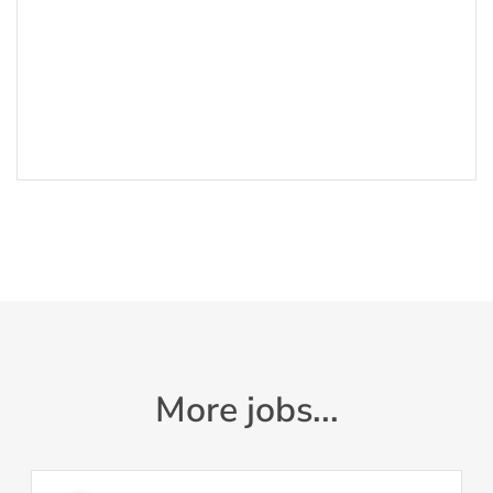
More jobs...