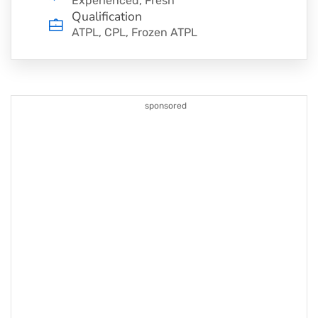
Experienced, Fresh
Qualification
ATPL, CPL, Frozen ATPL
sponsored