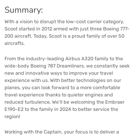
Summary:
With a vision to disrupt the low-cost carrier category,
Scoot started in 2012 armed with just three Boeing 777-
200 aircraft. Today, Scoot is a proud family of over 50
aircrafts.
From the industry-leading Airbus A320 family to the
wide-body Boeing 787 Dreamliners, we constantly seek
new and innovative ways to improve your travel
experience with us. With better technologies on our
planes, you can look forward to a more comfortable
travel experience thanks to quieter engines and
reduced turbulence. We’ll be welcoming the Embraer
E190-E2 to the family in 2024 to better service the
region!
Working with the Captain, your focus is to deliver a