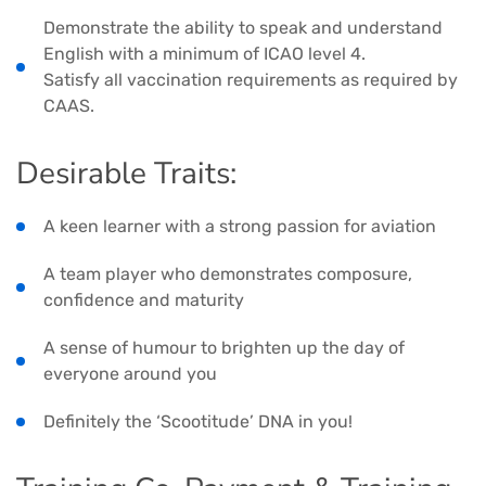
Demonstrate the ability to speak and understand
English with a minimum of ICAO level 4.
Satisfy all vaccination requirements as required by
CAAS.
Desirable Traits:
A keen learner with a strong passion for aviation
A team player who demonstrates composure,
confidence and maturity
A sense of humour to brighten up the day of
everyone around you
Definitely the ‘Scootitude’ DNA in you!