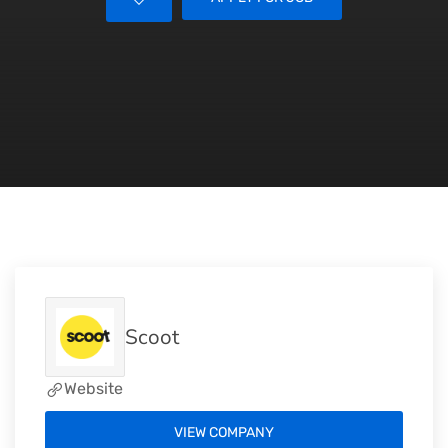
Scoot
Website
VIEW COMPANY