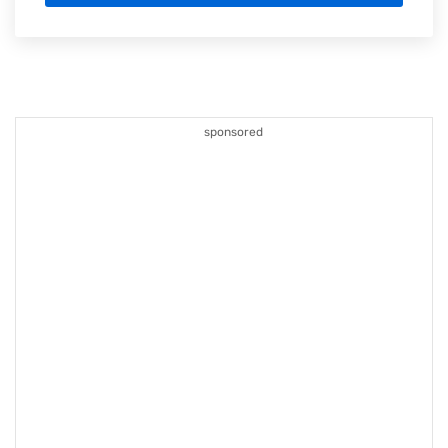
sponsored