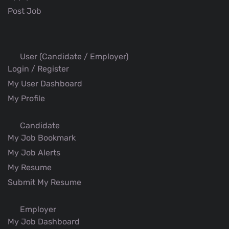
Post Job
User (Candidate / Employer)
Login / Register
My User Dashboard
My Profile
Candidate
My Job Bookmark
My Job Alerts
My Resume
Submit My Resume
Employer
My Job Dashboard