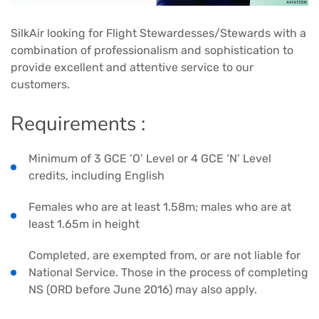
SilkAir looking for Flight Stewardesses/Stewards with a
combination of professionalism and sophistication to
provide excellent and attentive service to our
customers.
Requirements :
Minimum of 3 GCE ‘O’ Level or 4 GCE ‘N’ Level
credits, including English
Females who are at least 1.58m; males who are at
least 1.65m in height
Completed, are exempted from, or are not liable for
National Service. Those in the process of completing
NS (ORD before June 2016) may also apply.