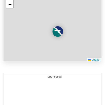
−
Leaflet
sponsored