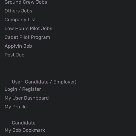
Ground Crew Jobs
Others Jobs
Company List
Low Hours Pilot Jobs
Cadet Pilot Program
Applyin Job
Post Job
User (Candidate / Employer)
Login / Register
My User Dashboard
My Profile
Candidate
My Job Bookmark