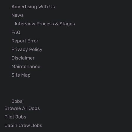
Advertising With Us
News
Interview Process & Stages
FAQ
Report Error
Privacy Policy
Disclaimer
Maintenance
Site Map
Jobs
Browse All Jobs
Pilot Jobs
Cabin Crew Jobs