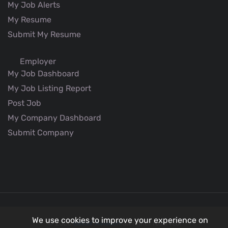
My Job Alerts
My Resume
Submit My Resume
Employer
My Job Dashboard
My Job Listing Report
Post Job
My Company Dashboard
Submit Company
We use cookies to improve your experience on
© 2026
Better Aviation
all rights reserved.