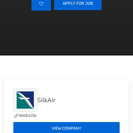
APPLY FOR JOB
SilkAir
Website
VIEW COMPANY