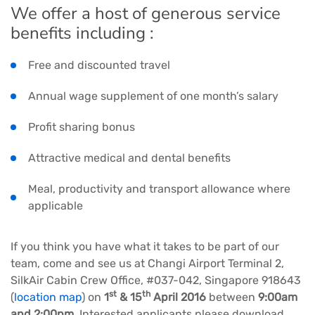
We offer a host of generous service
benefits including :
Free and discounted travel
Annual wage supplement of one month’s salary
Profit sharing bonus
Attractive medical and dental benefits
Meal, productivity and transport allowance where
applicable
If you think you have what it takes to be part of our
team, come and see us at Changi Airport Terminal 2,
SilkAir Cabin Crew Office, #037-042, Singapore 918643
st
th
(
location map
) on
1
& 15
April 2016
between
9:00am
and 2:00pm
. Interested applicants please download