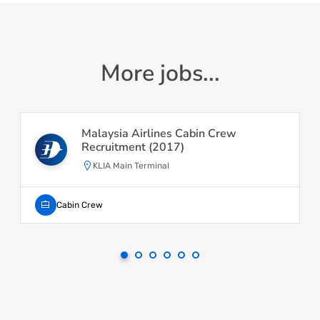
More jobs...
Malaysia Airlines Cabin Crew
Recruitment (2017)
KLIA Main Terminal
Cabin Crew