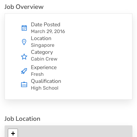
Job Overview
Date Posted
March 29, 2016
Location
Singapore
Category
Cabin Crew
Experience
Fresh
Qualification
High School
Job Location
+