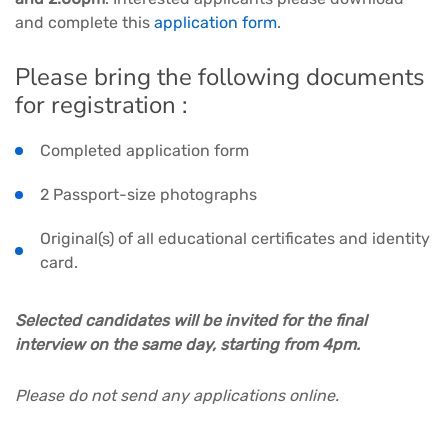
and complete this
application form
.
Please bring the following documents
for registration :
Completed application form
2 Passport-size photographs
Original(s) of all educational certificates and identity
card.
Selected candidates will be invited for the final
interview on the same day, starting from 4pm.
Please do not send any applications online.