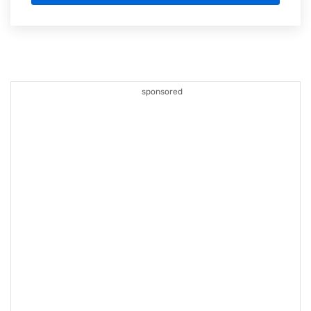
sponsored