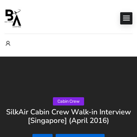
Cabin Crew
SilkAir Cabin Crew Walk-in Interview
[Singapore] (April 2016)