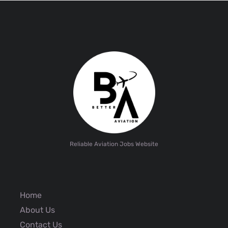
Reliable Aviation Jobs Website
Home
About Us
Contact Us