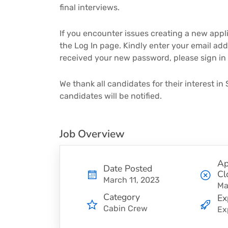
final interviews.
If you encounter issues creating a new applic
the Log In page. Kindly enter your email add
received your new password, please sign in
We thank all candidates for their interest in 
candidates will be notified.
Job Overview
Ap
Date Posted
Cl
March 11, 2023
Ma
Category
Ex
Cabin Crew
Ex