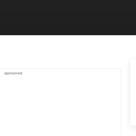
sponsored