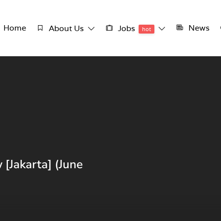
Home
News
About Us
Jobs
hot
 [Jakarta] (June