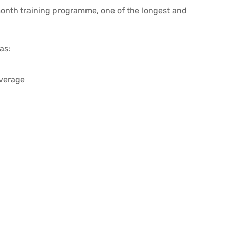
month training programme, one of the longest and
as:
verage