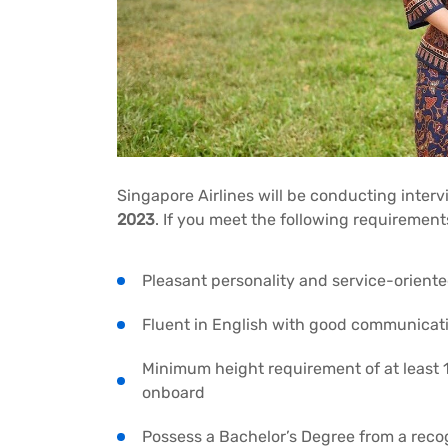
Singapore Airlines will be conducting interv
2023
. If you meet the following requirement
Pleasant personality and service-orient
Fluent in English with good communicatio
Minimum height requirement of at least
onboard
Possess a Bachelor’s Degree from a reco