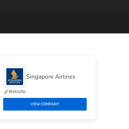
Singapore Airlines
Website
VIEW COMPANY