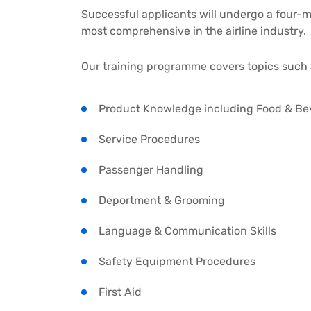
Successful applicants will undergo a four-
most comprehensive in the airline industry.
Our training programme covers topics such 
Product Knowledge including Food & Be
Service Procedures
Passenger Handling
Deportment & Grooming
Language & Communication Skills
Safety Equipment Procedures
First Aid