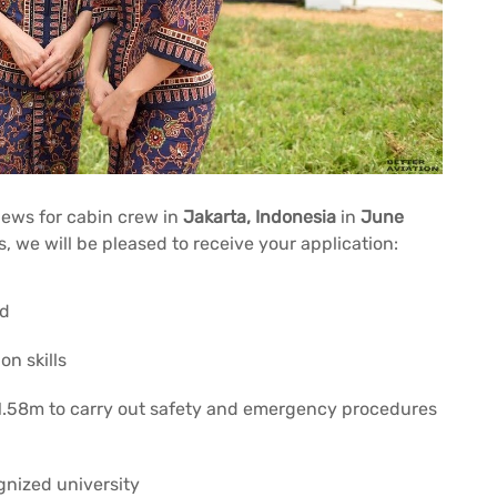
iews for cabin crew in
Jakarta, Indonesia
in
June
s, we will be pleased to receive your application:
ed
n skills
 1.58m to carry out safety and emergency procedures
gnized university