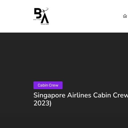
Cabin Crew
Singapore Airlines Cabin Crew
2023)