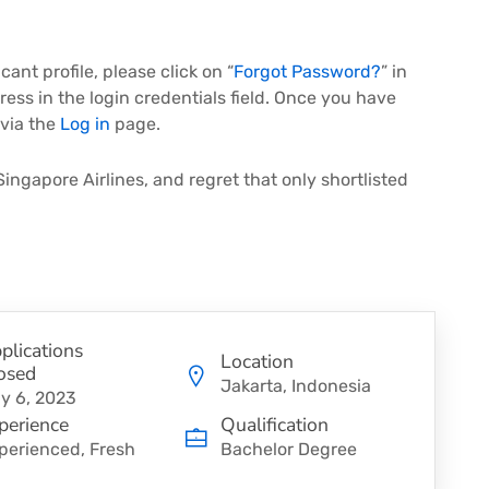
ant profile, please click on “
Forgot Password?
” in
ress in the login credentials field. Once you have
 via the
Log in
page.
Singapore Airlines, and regret that only shortlisted
plications
Location
osed
Jakarta, Indonesia
y 6, 2023
perience
Qualification
perienced, Fresh
Bachelor Degree