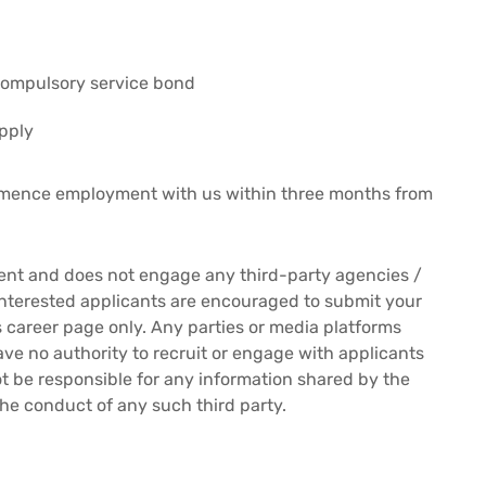
compulsory service bond
pply
mmence employment with us within three months from
ment and does not engage any third-party agencies /
Interested applicants are encouraged to submit your
es career page only. Any parties or media platforms
ave no authority to recruit or engage with applicants
 not be responsible for any information shared by the
the conduct of any such third party.