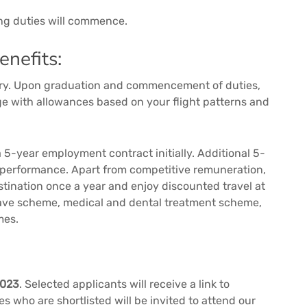
ing duties will commence.
nefits:
alary. Upon graduation and commencement of duties,
age with allowances based on your flight patterns and
 5-year employment contract initially. Additional 5-
 performance. Apart from competitive remuneration,
estination once a year and enjoy discounted travel at
leave scheme, medical and dental treatment scheme,
mes.
2023
. Selected applicants will receive a link to
s who are shortlisted will be invited to attend our