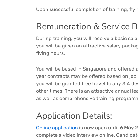
Upon successful completion of training, fly
Remuneration & Service Be
During training, you will receive a basic s
you will be given an attractive salary pack
flying hours.
You will be based in Singapore and offered a
year contracts may be offered based on job
you will be granted free travel to any SIA d
other times. There is an attractive annual 
as well as comprehensive training program
Application Details:
Online application
is now open until
6 May 
complete a video interview online. Candidate