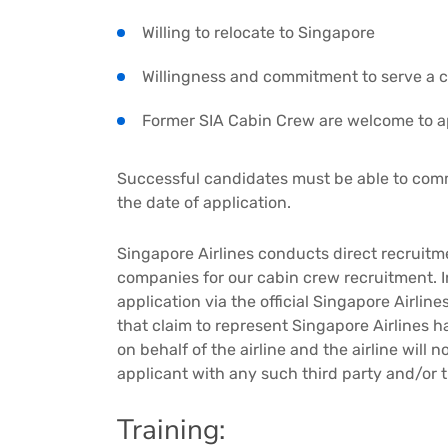
Willing to relocate to Singapore
Willingness and commitment to serve a 
Former SIA Cabin Crew are welcome to a
Successful candidates must be able to co
the date of application.
Singapore Airlines conducts direct recruit
companies for our cabin crew recruitment. 
application via the official Singapore Airlin
that claim to represent Singapore Airlines h
on behalf of the airline and the airline will
applicant with any such third party and/or 
Training: