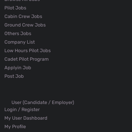
Pilot Jobs
Cabin Crew Jobs
Ground Crew Jobs
Others Jobs
Company List
Low Hours Pilot Jobs
Cadet Pilot Program
Applyin Job
Post Job
User (Candidate / Employer)
Login / Register
My User Dashboard
My Profile