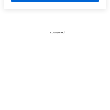
sponsored