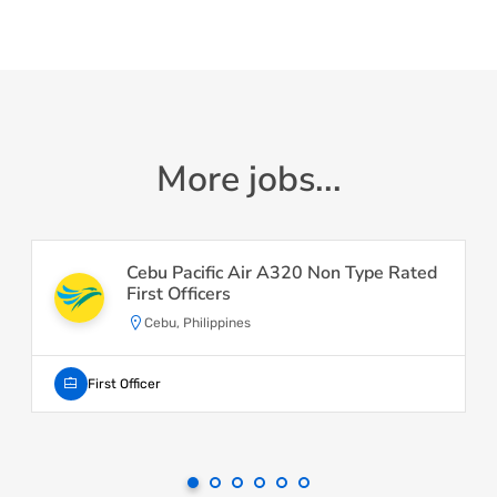
More jobs...
Cebu Pacific Air A320 Non Type Rated
First Officers
Cebu, Philippines
First Officer