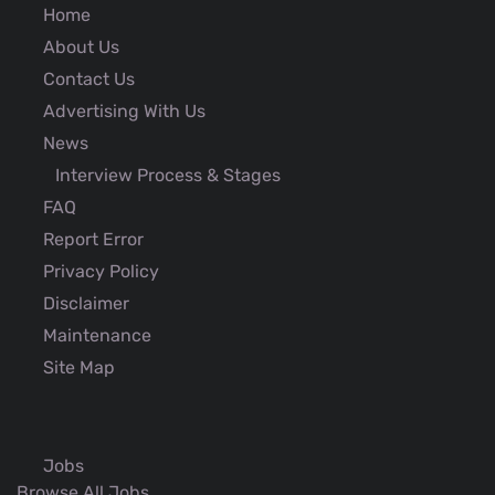
Home
About Us
Contact Us
Advertising With Us
News
Interview Process & Stages
FAQ
Report Error
Privacy Policy
Disclaimer
Maintenance
Site Map
Jobs
Browse All Jobs