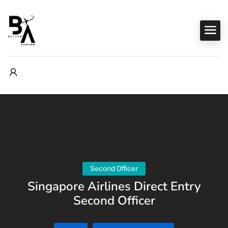
Second Officer
Singapore Airlines Direct Entry
Second Officer