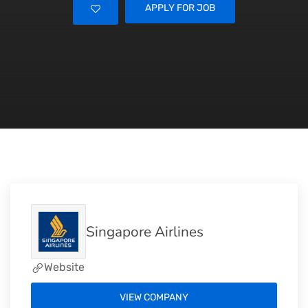
APPLY FOR JOB
Singapore Airlines
Website
VIEW COMPANY