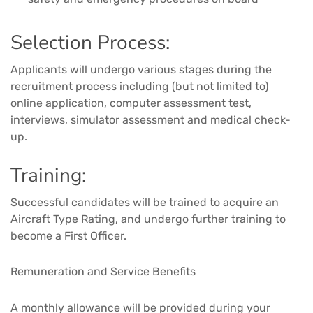
Selection Process:
Applicants will undergo various stages during the
recruitment process including (but not limited to)
online application, computer assessment test,
interviews, simulator assessment and medical check-
up.
Training:
Successful candidates will be trained to acquire an
Aircraft Type Rating, and undergo further training to
become a First Officer.
Remuneration and Service Benefits
A monthly allowance will be provided during your