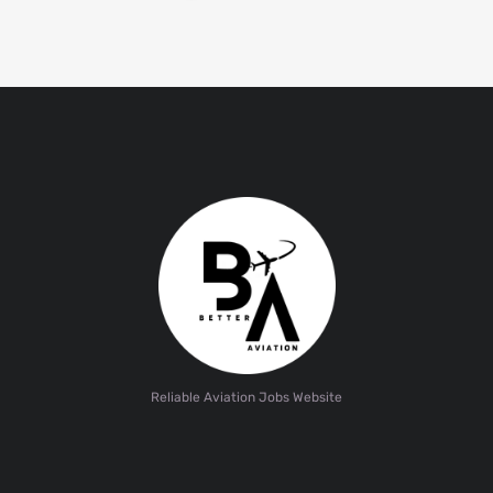
Reliable Aviation Jobs Website