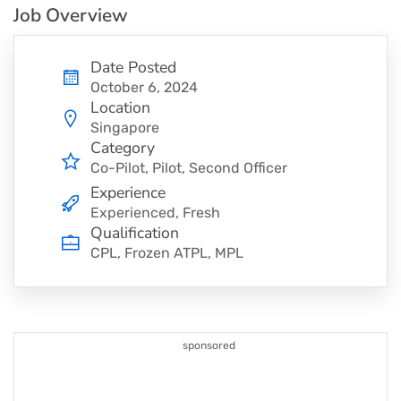
Job Overview
Date Posted
October 6, 2024
Location
Singapore
Category
Co-Pilot
Pilot
Second Officer
Experience
Experienced, Fresh
Qualification
CPL, Frozen ATPL, MPL
sponsored