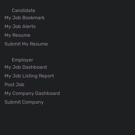
Candidate
My Job Bookmark
My Job Alerts
My Resume
Submit My Resume
Employer
My Job Dashboard
My Job Listing Report
Post Job
My Company Dashboard
Submit Company