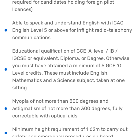
required for candidates holding foreign pilot
licences)
Able to speak and understand English with ICAO
English Level 5 or above for inflight radio-telephony
communications
Educational qualification of GCE ‘A’ level / IB /
IGCSE or equivalent, Diploma, or Degree. Otherwise,
you must have obtained a minimum of 5 GCE ‘O’
Level credits. These must include English,
Mathematics and a Science subject, taken at one
sitting
Myopia of not more than 800 degrees and
astigmatism of not more than 300 degrees, fully
correctable with optical aids
Minimum height requirement of 1.62m to carry out
safety and emergency procedures on board