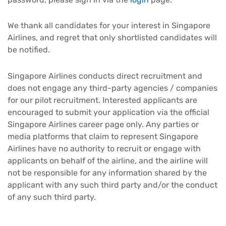
We thank all candidates for your interest in Singapore
Airlines, and regret that only shortlisted candidates will
be notified.
Singapore Airlines conducts direct recruitment and
does not engage any third-party agencies / companies
for our pilot recruitment. Interested applicants are
encouraged to submit your application via the official
Singapore Airlines career page only. Any parties or
media platforms that claim to represent Singapore
Airlines have no authority to recruit or engage with
applicants on behalf of the airline, and the airline will
not be responsible for any information shared by the
applicant with any such third party and/or the conduct
of any such third party.