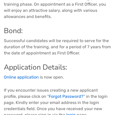
training phase. On appointment as a First Officer, you
will enjoy an attractive salary, along with various
allowances and benefits.
Bond:
Successful candidates will be required to serve for the
duration of the training, and for a period of 7 years from
the date of appointment as First Officer.
Application Details:
Online application
is now open.
If you encounter issues creating a new applicant
profile, please click on “
Forgot Password?
” in the login
page. Kindly enter your email address in the login
credentials field. Once you have received your new
password, please sign in via the
login
page.