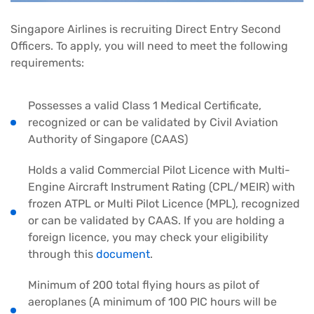
Singapore Airlines is recruiting Direct Entry Second
Officers. To apply, you will need to meet the following
requirements:
Possesses a valid Class 1 Medical Certificate,
recognized or can be validated by Civil Aviation
Authority of Singapore (CAAS)
Holds a valid Commercial Pilot Licence with Multi-
Engine Aircraft Instrument Rating (CPL/MEIR) with
frozen ATPL or Multi Pilot Licence (MPL), recognized
or can be validated by CAAS. If you are holding a
foreign licence, you may check your eligibility
through this
document
.
Minimum of 200 total flying hours as pilot of
aeroplanes (A minimum of 100 PIC hours will be