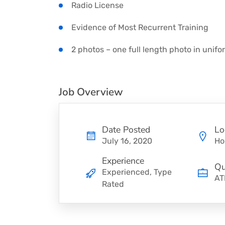
Radio License
Evidence of Most Recurrent Training
2 photos – one full length photo in unifo
Job Overview
Date Posted
Lo
July 16, 2020
Ho
Experience
Qu
Experienced, Type
AT
Rated