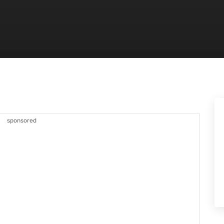
sponsored