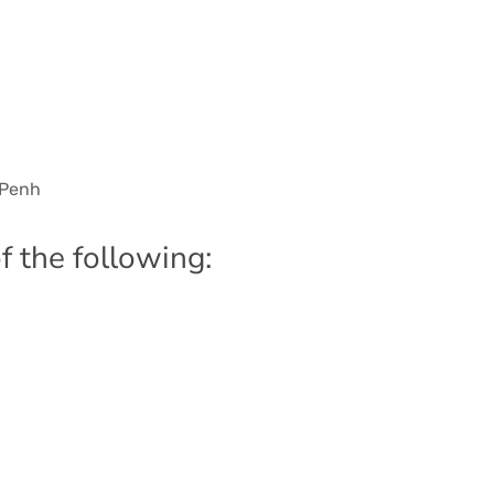
 Penh
f the following: