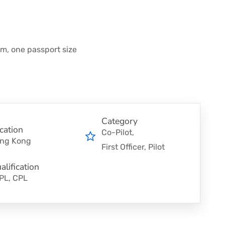
rm, one passport size
Category
cation
Co-Pilot
ng Kong
First Officer
Pilot
alification
PL, CPL