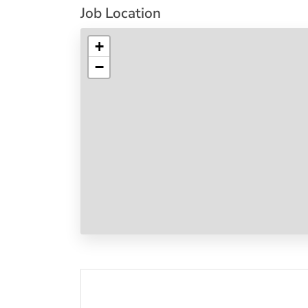
Job Location
+
−