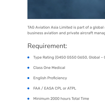
TAG Aviation Asia Limited is part of a globa
business aviation and private aircraft man
Requirement:
Type Rating (G450 G550 G650, Global – C
Class One Medical
English Proficiency
FAA / EASA CPL or ATPL
Minimum 2000 hours Total Time