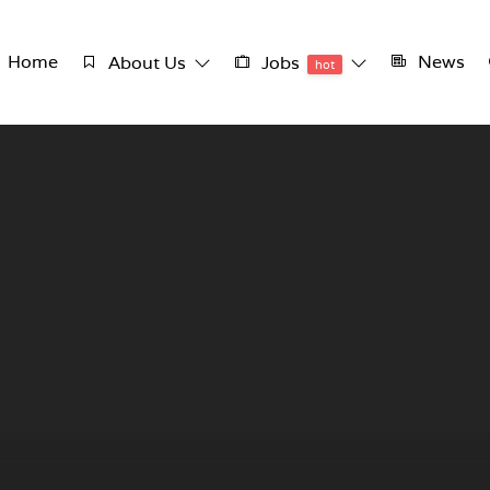
Home
News
About Us
Jobs
hot