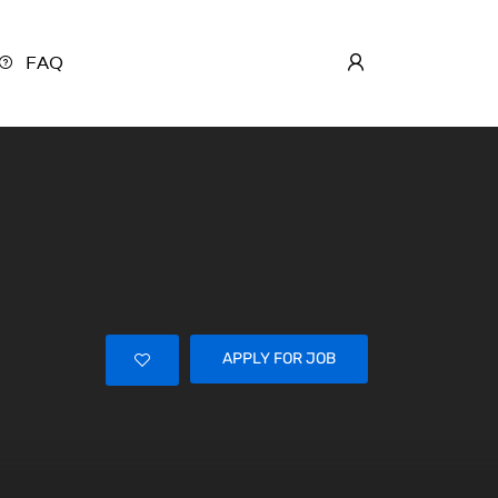
FAQ
APPLY FOR JOB