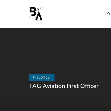
First Officer
TAG Aviation First Officer