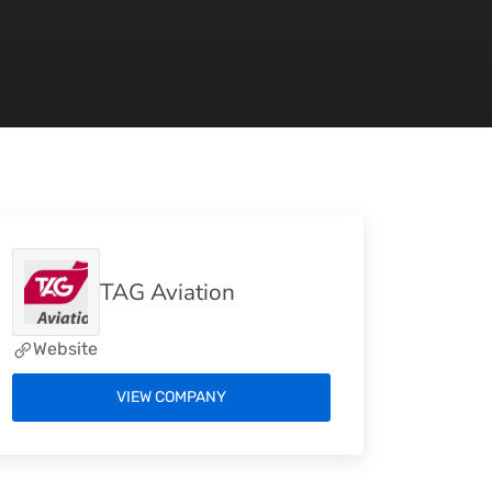
TAG Aviation
Website
VIEW COMPANY