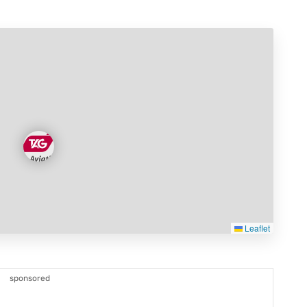
Leaflet
sponsored