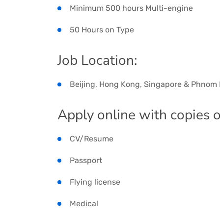
Minimum 500 hours Multi-engine
50 Hours on Type
Job Location:
Beijing, Hong Kong, Singapore & Phnom
Apply online with copies o
CV/Resume
Passport
Flying license
Medical