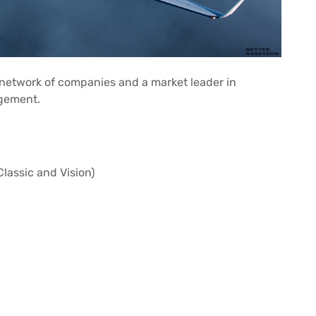
l network of companies and a market leader in
agement.
lassic and Vision)