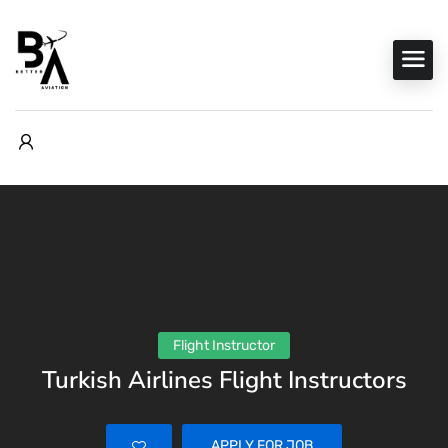
Flight Instructor
Turkish Airlines Flight Instructors
APPLY FOR JOB