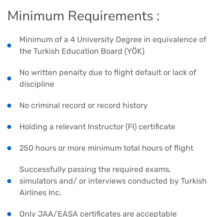
Minimum Requirements :
Minimum of a 4 University Degree in equivalence of
the Turkish Education Board (YÖK)
No written penalty due to flight default or lack of
discipline
No criminal record or record history
Holding a relevant Instructor (FI) certificate
250 hours or more minimum total hours of flight
Successfully passing the required exams,
simulators and/ or interviews conducted by Turkish
Airlines Inc.
Only JAA/EASA certificates are acceptable