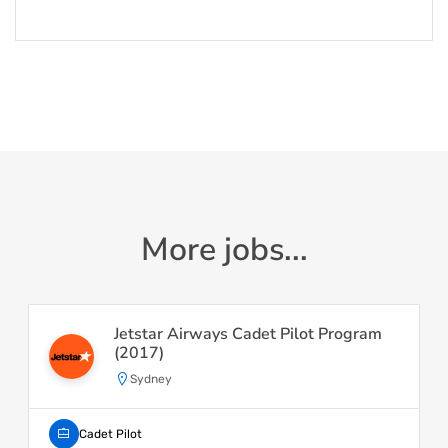
More jobs...
Jetstar Airways Cadet Pilot Program
(2017)
Sydney
Cadet Pilot