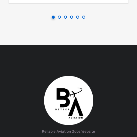
Reliable Aviation Jobs Website