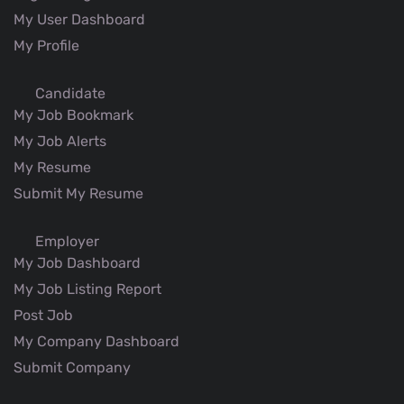
My User Dashboard
My Profile
Candidate
My Job Bookmark
My Job Alerts
My Resume
Submit My Resume
Employer
My Job Dashboard
My Job Listing Report
Post Job
My Company Dashboard
Submit Company