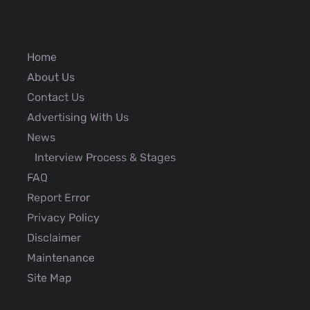
Home
About Us
Contact Us
Advertising With Us
News
Interview Process & Stages
FAQ
Report Error
Privacy Policy
Disclaimer
Maintenance
Site Map