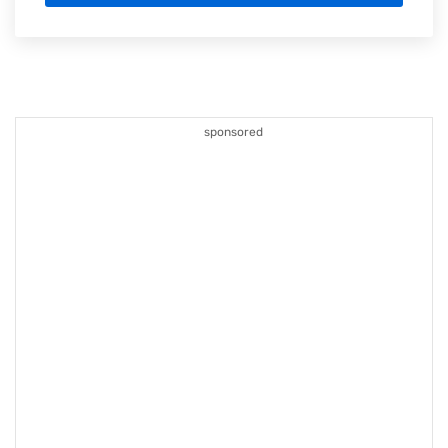
sponsored