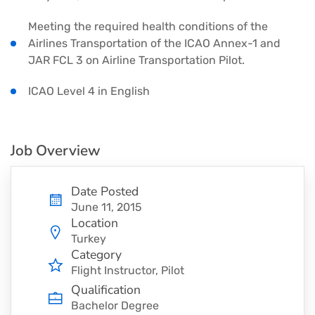
Meeting the required health conditions of the
Airlines Transportation of the ICAO Annex-1 and
JAR FCL 3 on Airline Transportation Pilot.
ICAO Level 4 in English
Job Overview
Date Posted
June 11, 2015
Location
Turkey
Category
Flight Instructor
Pilot
Qualification
Bachelor Degree