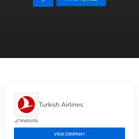
Turkish Airlines
Website
VIEW COMPANY