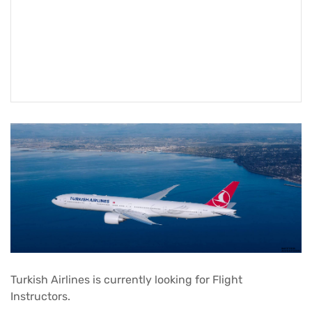
Turkish Airlines
is currently looking for Flight
Instructors.