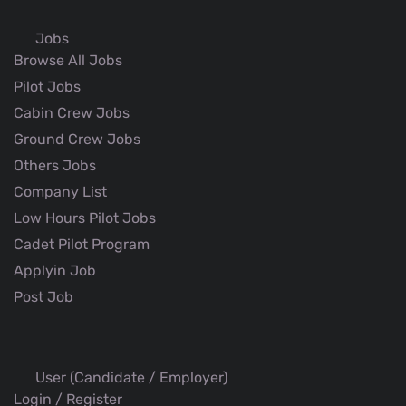
Jobs
Browse All Jobs
Pilot Jobs
Cabin Crew Jobs
Ground Crew Jobs
Others Jobs
Company List
Low Hours Pilot Jobs
Cadet Pilot Program
Applyin Job
Post Job
User (Candidate / Employer)
Login / Register