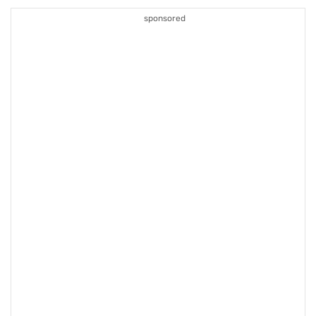
sponsored