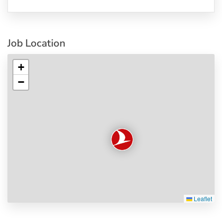
Job Location
+
−
Leaflet