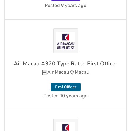
Posted 9 years ago
Air Macau A320 Type Rated First Officer
Air Macau
Macau
First Officer
Posted 10 years ago