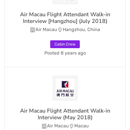
Air Macau Flight Attendant Walk-in
Interview [Hangzhou] (July 2018)
Air Macau
Hangzhou, China
Cabin Crew
Posted 8 years ago
Air Macau Flight Attendant Walk-in
Interview (May 2018)
Air Macau
Macau