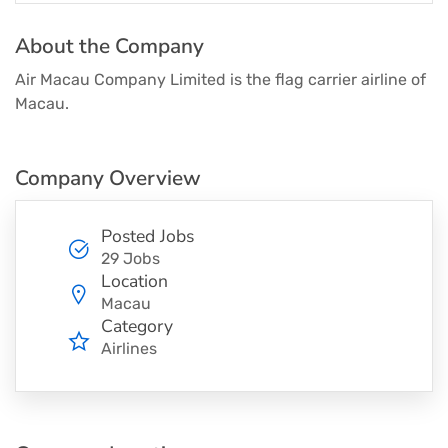
About the Company
Air Macau Company Limited is the flag carrier airline of
Macau.
Company Overview
Posted Jobs
29 Jobs
Location
Macau
Category
Airlines