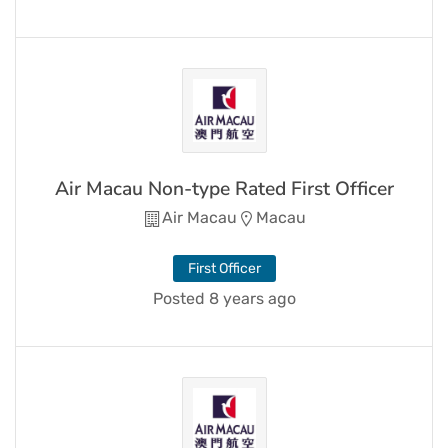
Air Macau Non-type Rated First Officer
Air Macau
Macau
First Officer
Posted 8 years ago