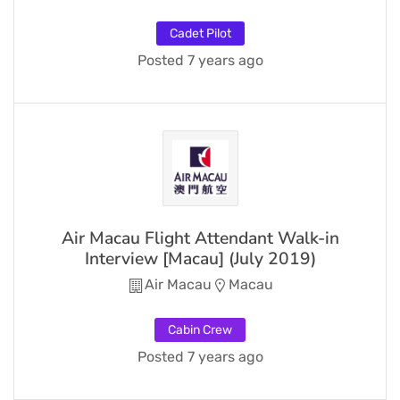
Cadet Pilot
Posted 7 years ago
Air Macau Flight Attendant Walk-in
Interview [Macau] (July 2019)
Air Macau
Macau
Cabin Crew
Posted 7 years ago