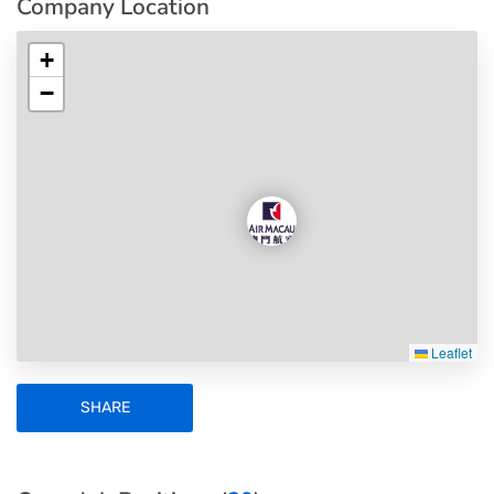
Company Location
+
−
Leaflet
SHARE