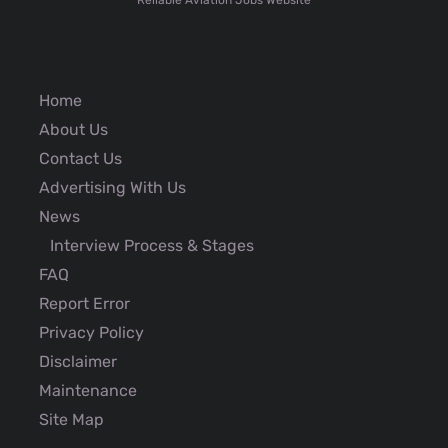
Reliable Aviation Jobs Website
Home
About Us
Contact Us
Advertising With Us
News
Interview Process & Stages
FAQ
Report Error
Privacy Policy
Disclaimer
Maintenance
Site Map