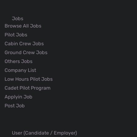
Jobs
Browse All Jobs
Pilot Jobs
Cabin Crew Jobs
Ground Crew Jobs
Others Jobs
Company List
Low Hours Pilot Jobs
Cadet Pilot Program
Applyin Job
Post Job
User (Candidate / Employer)