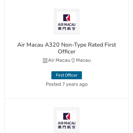
Air Macau A320 Non-Type Rated First
Officer
Air Macau
Macau
First Officer
Posted 7 years ago