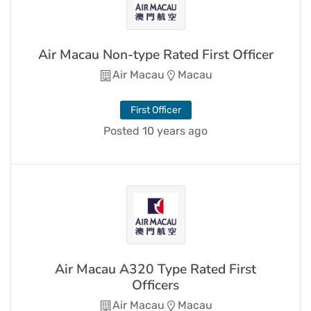
Air Macau Non-type Rated First Officer
Air Macau
Macau
First Officer
Posted 10 years ago
Air Macau A320 Type Rated First
Officers
Air Macau
Macau