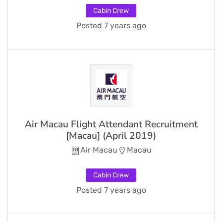
Cabin Crew
Posted 7 years ago
Air Macau Flight Attendant Recruitment
[Macau] (April 2019)
Air Macau
Macau
Cabin Crew
Posted 7 years ago