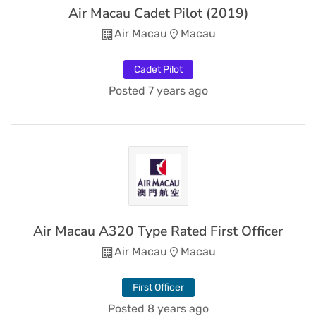
Air Macau Cadet Pilot (2019)
Air Macau
Macau
Cadet Pilot
Posted 7 years ago
Air Macau A320 Type Rated First Officer
Air Macau
Macau
First Officer
Posted 8 years ago