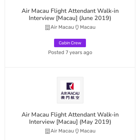
Air Macau Flight Attendant Walk-in
Interview [Macau] (June 2019)
Air Macau
Macau
Cabin Crew
Posted 7 years ago
Air Macau Flight Attendant Walk-in
Interview [Macau] (May 2019)
Air Macau
Macau