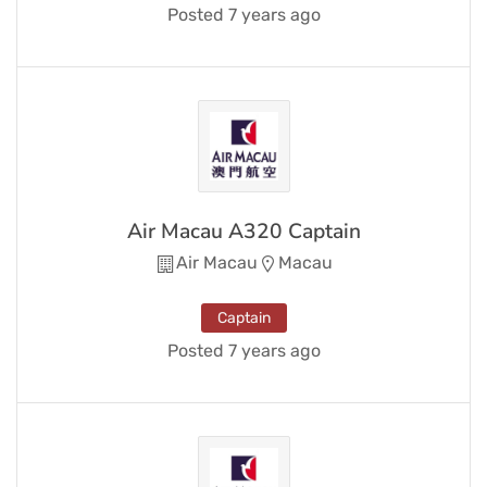
Posted 7 years ago
Air Macau A320 Captain
Air Macau
Macau
Captain
Posted 7 years ago