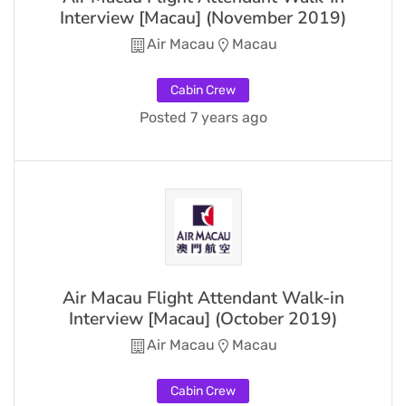
Interview [Macau] (November 2019)
Air Macau
Macau
Cabin Crew
Posted 7 years ago
Air Macau Flight Attendant Walk-in
Interview [Macau] (October 2019)
Air Macau
Macau
Cabin Crew