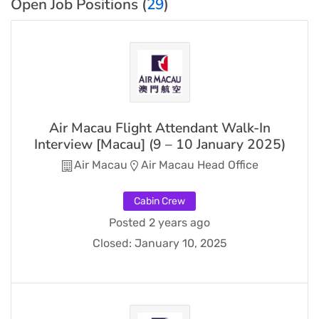
Open Job Positions (
29
)
Air Macau Flight Attendant Walk-In
Interview [Macau] (9 – 10 January 2025)
Air Macau
Air Macau Head Office
Cabin Crew
Posted 2 years ago
Closed:
January 10, 2025