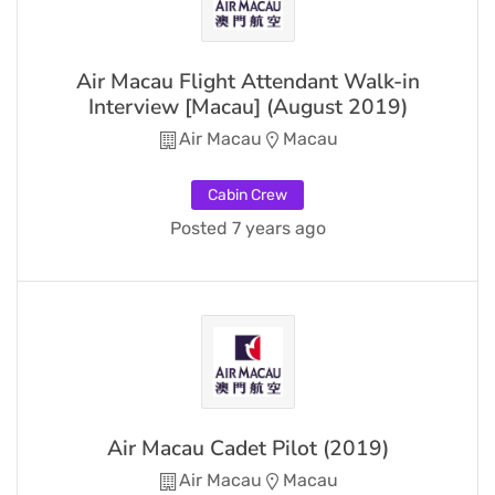
Air Macau Flight Attendant Walk-in
Interview [Macau] (August 2019)
Air Macau
Macau
Cabin Crew
Posted 7 years ago
Air Macau Cadet Pilot (2019)
Air Macau
Macau