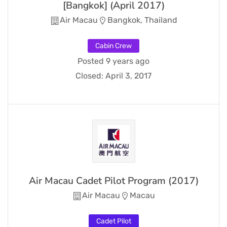
[Bangkok] (April 2017)
Air Macau
Bangkok, Thailand
Cabin Crew
Posted 9 years ago
Closed:
April 3, 2017
Air Macau Cadet Pilot Program (2017)
Air Macau
Macau
Cadet Pilot