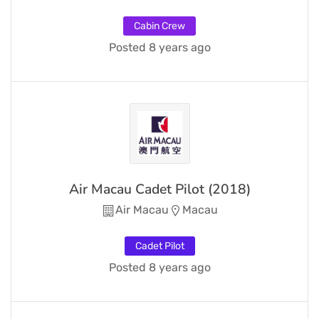
Cabin Crew
Posted 8 years ago
Air Macau Cadet Pilot (2018)
Air Macau
Macau
Cadet Pilot
Posted 8 years ago