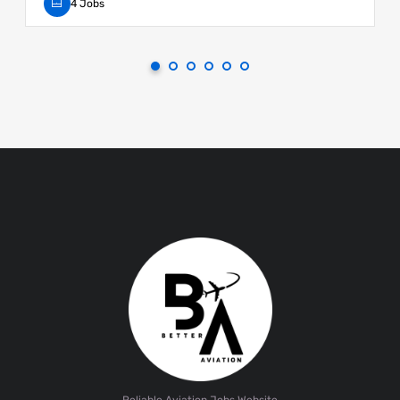
4 Jobs