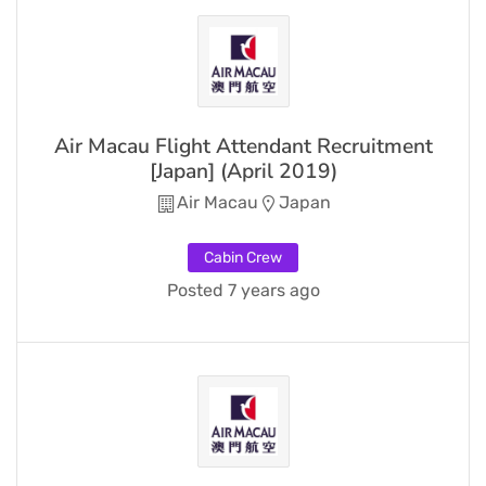
Air Macau Flight Attendant Recruitment
[Japan] (April 2019)
Air Macau
Japan
Cabin Crew
Posted 7 years ago