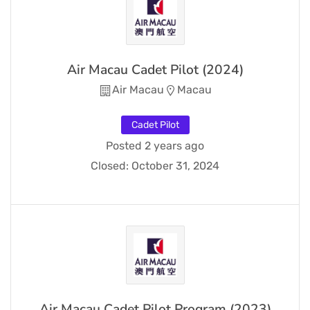
Air Macau Cadet Pilot (2024)
Air Macau
Macau
Cadet Pilot
Posted 2 years ago
Closed:
October 31, 2024
Air Macau Cadet Pilot Program (2023)