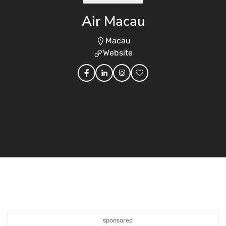
Air Macau
Macau
Website
sponsored