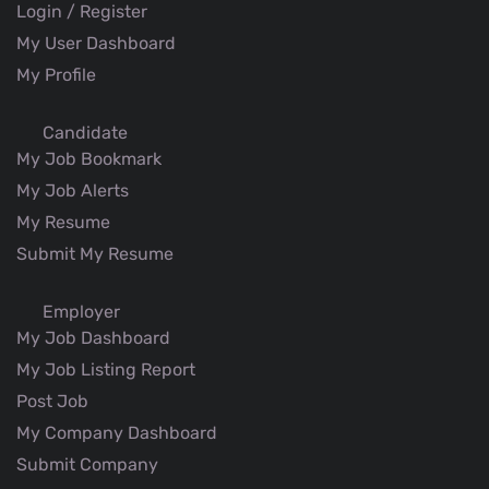
Login / Register
My User Dashboard
My Profile
Candidate
My Job Bookmark
My Job Alerts
My Resume
Submit My Resume
Employer
My Job Dashboard
My Job Listing Report
Post Job
My Company Dashboard
Submit Company