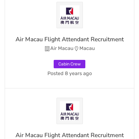
Air Macau Flight Attendant Recruitment
Air Macau
Macau
Cabin Crew
Posted 8 years ago
Air Macau Flight Attendant Recruitment