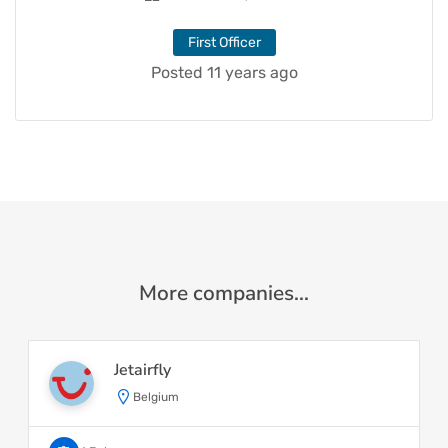
First Officer
Posted 11 years ago
More companies...
Jetairfly
Belgium