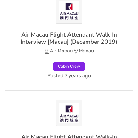
Air Macau Flight Attendant Walk-In
Interview [Macau] (December 2019)
Air Macau
Macau
Cabin Crew
Posted 7 years ago
Air Macau Flight Attendant Walk-In