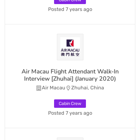
Posted 7 years ago
Air Macau Flight Attendant Walk-In
Interview [Zhuhai] (January 2020)
Air Macau
Zhuhai, China
Cabin Crew
Posted 7 years ago