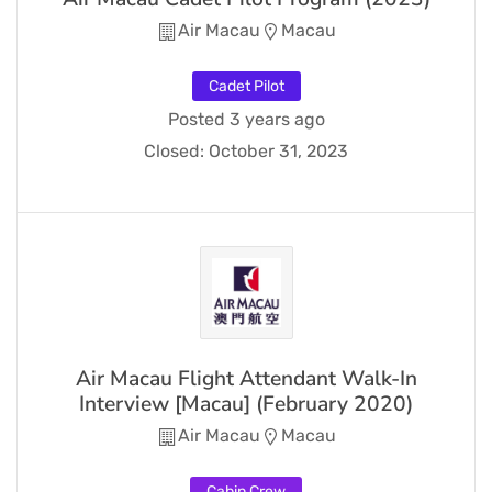
Air Macau
Macau
Cadet Pilot
Posted 3 years ago
Closed:
October 31, 2023
Air Macau Flight Attendant Walk-In
Interview [Macau] (February 2020)
Air Macau
Macau
Cabin Crew