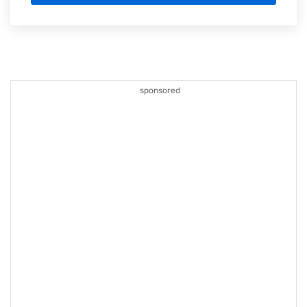
sponsored