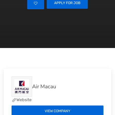
APPLY FOR JOB
Air Macau
Website
VIEW COMPANY