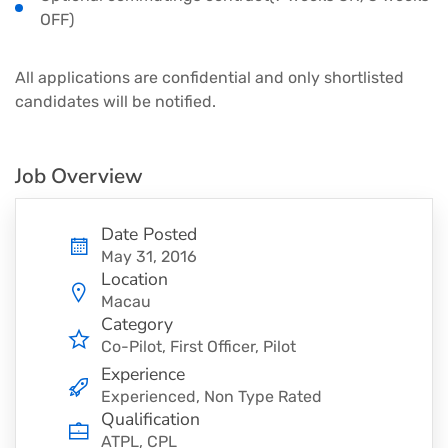
OFF)
All applications are confidential and only shortlisted
candidates will be notified.
Job Overview
Date Posted
May 31, 2016
Location
Macau
Category
Co-Pilot
First Officer
Pilot
Experience
Experienced, Non Type Rated
Qualification
ATPL, CPL