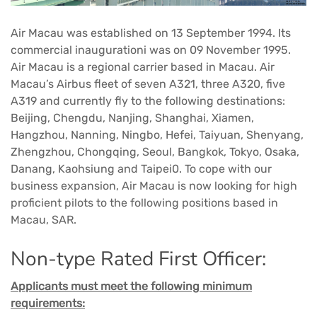
Air Macau was established on 13 September 1994. Its
commercial inaugurationi was on 09 November 1995.
Air Macau is a regional carrier based in Macau. Air
Macau’s Airbus fleet of seven A321, three A320, five
A319 and currently fly to the following destinations:
Beijing, Chengdu, Nanjing, Shanghai, Xiamen,
Hangzhou, Nanning, Ningbo, Hefei, Taiyuan, Shenyang,
Zhengzhou, Chongqing, Seoul, Bangkok, Tokyo, Osaka,
Danang, Kaohsiung and Taipei0. To cope with our
business expansion, Air Macau is now looking for high
proficient pilots to the following positions based in
Macau, SAR.
Non-type Rated First Officer:
Applicants must meet the following minimum
requirements: