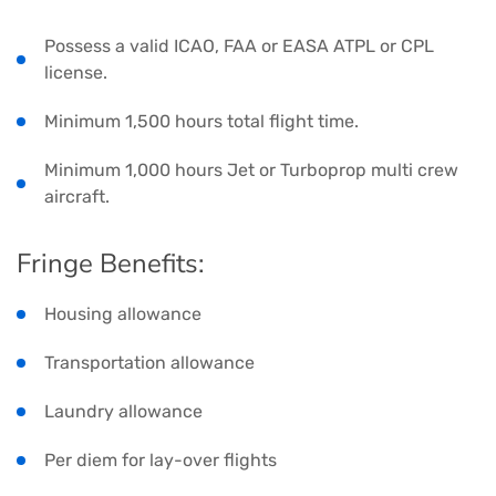
Possess a valid ICAO, FAA or EASA ATPL or CPL
license.
Minimum 1,500 hours total flight time.
Minimum 1,000 hours Jet or Turboprop multi crew
aircraft.
Fringe Benefits:
Housing allowance
Transportation allowance
Laundry allowance
Per diem for lay-over flights