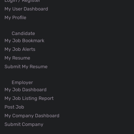
Login / Register
My User Dashboard
My Profile
Candidate
My Job Bookmark
My Job Alerts
My Resume
Submit My Resume
Employer
My Job Dashboard
My Job Listing Report
Post Job
My Company Dashboard
Submit Company