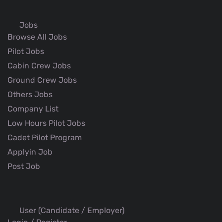
Jobs
Browse All Jobs
Pilot Jobs
Cabin Crew Jobs
Ground Crew Jobs
Others Jobs
Company List
Low Hours Pilot Jobs
Cadet Pilot Program
Applyin Job
Post Job
User (Candidate / Employer)