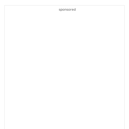
sponsored