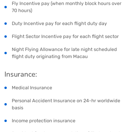
Fly Incentive pay (when monthly block hours over
70 hours)
Duty Incentive pay for each flight duty day
Flight Sector Incentive pay for each flight sector
Night Flying Allowance for late night scheduled
flight duty originating from Macau
Insurance:
Medical Insurance
Personal Accident Insurance on 24-hr worldwide
basis
Income protection insurance