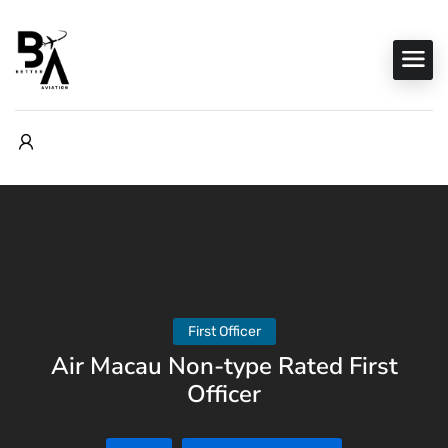
First Officer
Air Macau Non-type Rated First
Officer