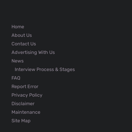
Home
About Us
Contact Us
Advertising With Us
News
Interview Process & Stages
FAQ
Report Error
Privacy Policy
Disclaimer
Maintenance
Site Map