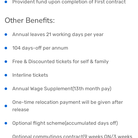
Provident fund upon completion of First contract
Other Benefits:
Annual leaves 21 working days per year
104 days-off per annum
Free & Discounted tickets for self & family
Interline tickets
Annual Wage Supplement(13th month pay)
One-time relocation payment will be given after
release
Optional flight scheme(accumulated days off)
Optional commutings contract(9 weeks ON/3 weeks