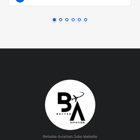
Reliable Aviation Jobs Website