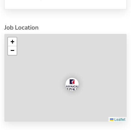
Job Location
+
−
Leaflet