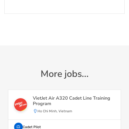
More jobs...
VietJet Air A320 Cadet Line Training
Program
Ho Chi Minh, Vietnam
Cadet Pilot