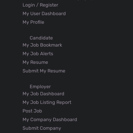
Login / Register
My User Dashboard
My Profile
Candidate
My Job Bookmark
My Job Alerts
My Resume
Submit My Resume
Employer
My Job Dashboard
My Job Listing Report
Post Job
My Company Dashboard
Submit Company