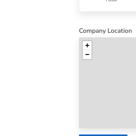
Company Location
+
−