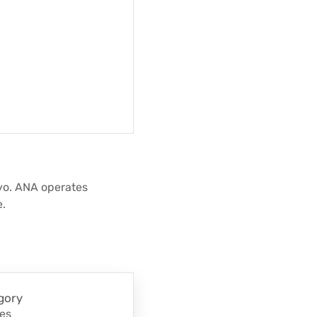
kyo. ANA operates
e.
gory
nes