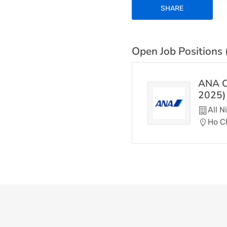
SHARE
Open Job Positions 
ANA C
2025)
All 
Ho Ch