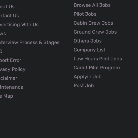
Browse All Jobs
out Us
Pilot Jobs
ntact Us
Cabin Crew Jobs
ertising With Us
Ground Crew Jobs
ws
Others Jobs
nterview Process & Stages
Company List
Q
Low Hours Pilot Jobs
ort Error
Cadet Pilot Program
vacy Policy
Applyin Job
claimer
Post Job
intenance
e Map