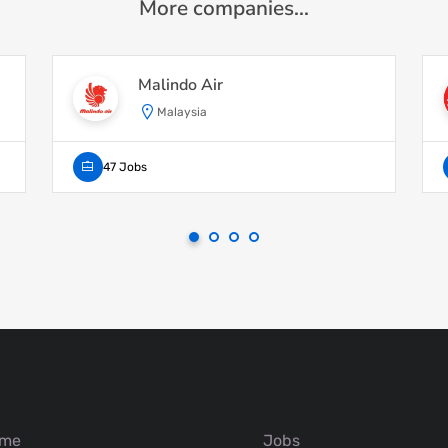
More companies...
Malindo Air
Malaysia
47 Jobs
me
Jobs