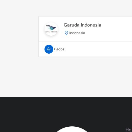
Garuda Indonesia
Indonesia
7 Jobs
Ho