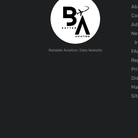
Ab
Co
Adv
Ne
I
Reliable Aviation Jobs Website
FA
Rep
Pri
Dis
Ma
Sit