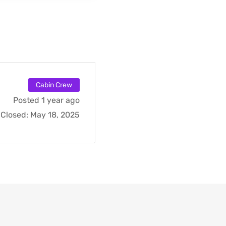
Cabin Crew
Posted 1 year ago
Closed:
May 18, 2025