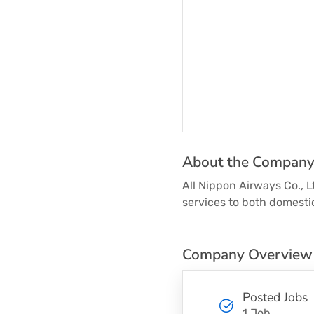
About the Compan
All Nippon Airways Co., L
services to both domestic
Company Overview
Posted Jobs
1 Job