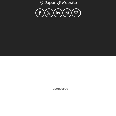
Japan
Website
sponsored