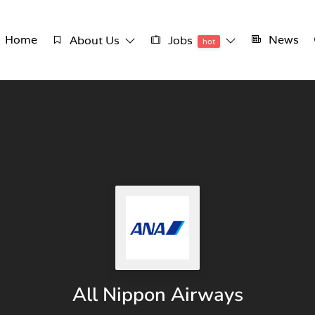
Home
News
About Us
Jobs
hot
All Nippon Airways