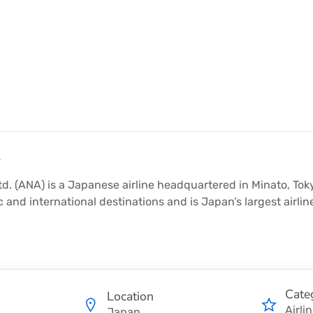
y
td. (ANA) is a Japanese airline headquartered in Minato, To
 and international destinations and is Japan’s largest airlin
Cate
Location
Airli
Japan