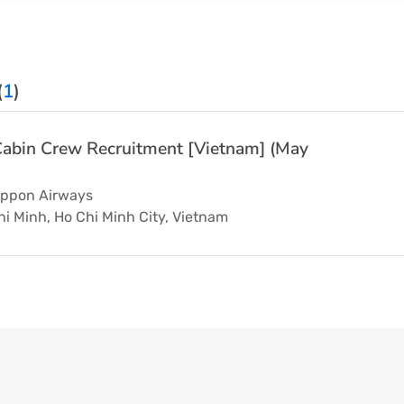
(
1
)
abin Crew Recruitment [Vietnam] (May
Nippon Airways
i Minh, Ho Chi Minh City, Vietnam