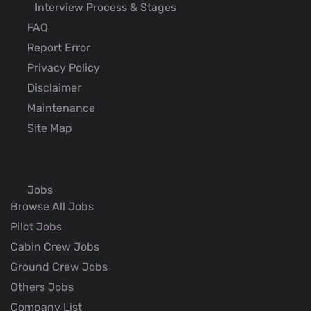
Interview Process & Stages
FAQ
Report Error
Privacy Policy
Disclaimer
Maintenance
Site Map
Jobs
Browse All Jobs
Pilot Jobs
Cabin Crew Jobs
Ground Crew Jobs
Others Jobs
Company List