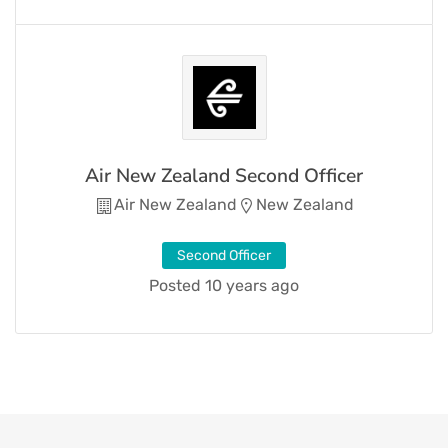
Air New Zealand Second Officer
Air New Zealand
New Zealand
Second Officer
Posted 10 years ago