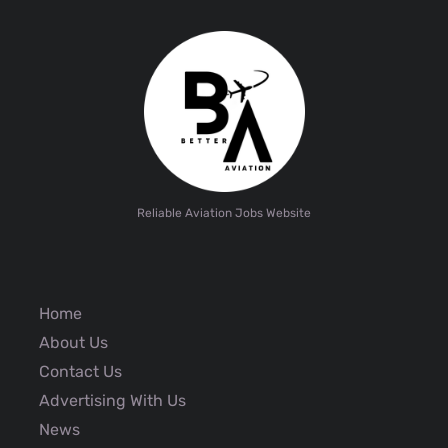
Reliable Aviation Jobs Website
Home
About Us
Contact Us
Advertising With Us
News