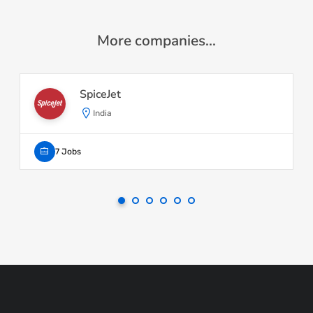
More companies...
SpiceJet
India
7 Jobs