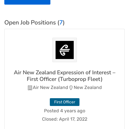
Open Job Positions (
7
)
Air New Zealand Expression of Interest –
First Officer (Turboprop Fleet)
Air New Zealand
New Zealand
First Officer
Posted 4 years ago
Closed:
April 17, 2022