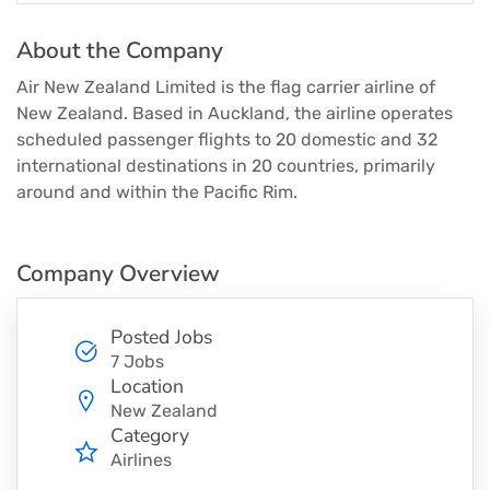
About the Company
Air New Zealand Limited is the flag carrier airline of
New Zealand. Based in Auckland, the airline operates
scheduled passenger flights to 20 domestic and 32
international destinations in 20 countries, primarily
around and within the Pacific Rim.
Company Overview
Posted Jobs
7 Jobs
Location
New Zealand
Category
Airlines