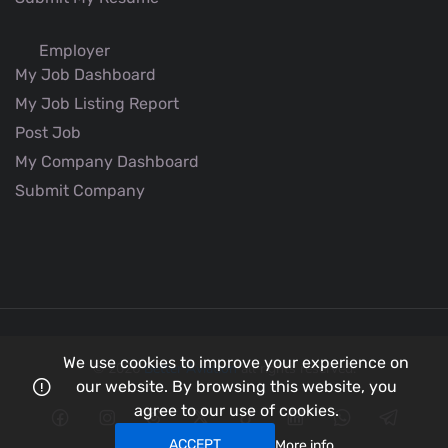
Employer
My Job Dashboard
My Job Listing Report
Post Job
My Company Dashboard
Submit Company
We use cookies to improve your experience on
© 2026
Better Aviation
all rights reserved.
our website. By browsing this website, you
agree to our use of cookies.
ACCEPT
More info