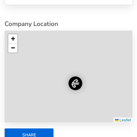
Company Location
+
−
Leaflet
SHARE