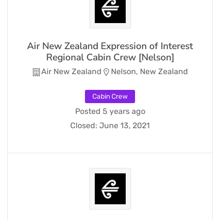
Air New Zealand Expression of Interest
Regional Cabin Crew [Nelson]
Air New Zealand
Nelson, New Zealand
Cabin Crew
Posted 5 years ago
Closed:
June 13, 2021