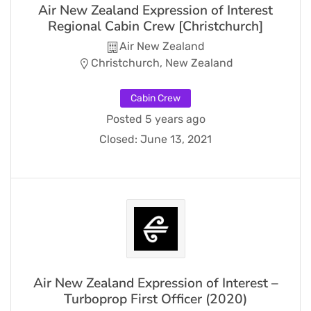
Air New Zealand Expression of Interest
Regional Cabin Crew [Christchurch]
Air New Zealand
Christchurch, New Zealand
Cabin Crew
Posted 5 years ago
Closed:
June 13, 2021
Air New Zealand Expression of Interest –
Turboprop First Officer (2020)