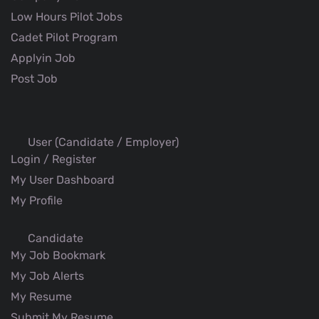
Low Hours Pilot Jobs
Cadet Pilot Program
Applyin Job
Post Job
User (Candidate / Employer)
Login / Register
My User Dashboard
My Profile
Candidate
My Job Bookmark
My Job Alerts
My Resume
Submit My Resume