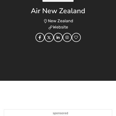
Air New Zealand
New Zealand
Website
sponsored