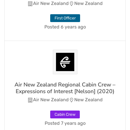
Air New Zealand
New Zealand
First Officer
Posted 6 years ago
Air New Zealand Regional Cabin Crew –
Expressions of Interest [Nelson] (2020)
Air New Zealand
New Zealand
Cabin Crew
Posted 7 years ago