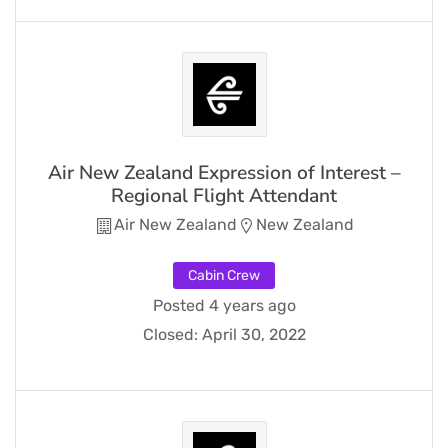
Air New Zealand Expression of Interest –
Regional Flight Attendant
Air New Zealand
New Zealand
Cabin Crew
Posted 4 years ago
Closed:
April 30, 2022