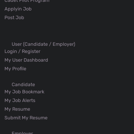
Cadet Pilot Program
Applyin Job
Post Job
User (Candidate / Employer)
Login / Register
My User Dashboard
My Profile
Candidate
My Job Bookmark
My Job Alerts
My Resume
Submit My Resume
Employer