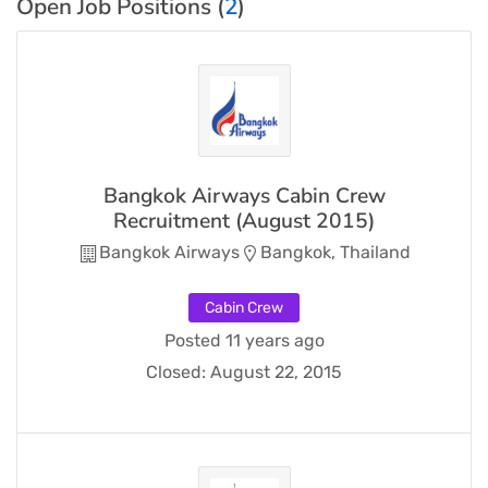
Open Job Positions (
2
)
Bangkok Airways Cabin Crew
Recruitment (August 2015)
Bangkok Airways
Bangkok, Thailand
Cabin Crew
Posted 11 years ago
Closed:
August 22, 2015