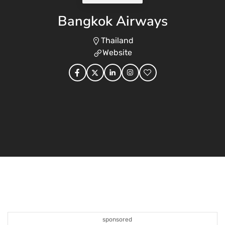
Bangkok Airways
Thailand
Website
sponsored