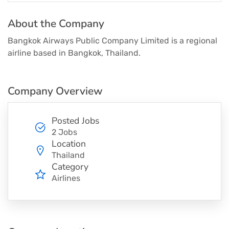
About the Company
Bangkok Airways Public Company Limited is a regional
airline based in Bangkok, Thailand.
Company Overview
Posted Jobs
2 Jobs
Location
Thailand
Category
Airlines