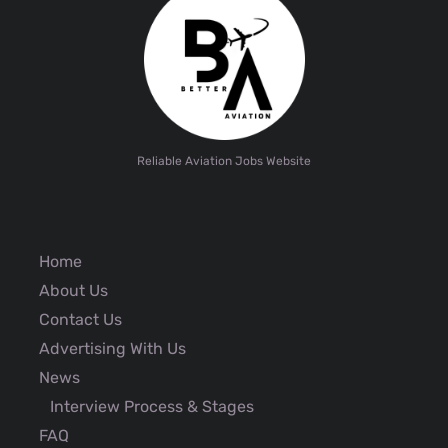
Reliable Aviation Jobs Website
Home
About Us
Contact Us
Advertising With Us
News
Interview Process & Stages
FAQ