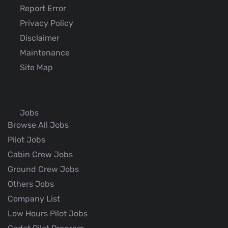
Report Error
Privacy Policy
Disclaimer
Maintenance
Site Map
Jobs
Browse All Jobs
Pilot Jobs
Cabin Crew Jobs
Ground Crew Jobs
Others Jobs
Company List
Low Hours Pilot Jobs