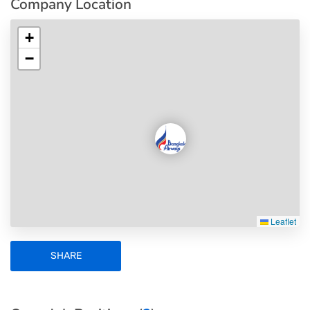
Company Location
+
−
Leaflet
SHARE