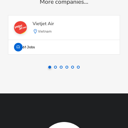
More companies...
Vietjet Air
Vietnam
61 Jobs