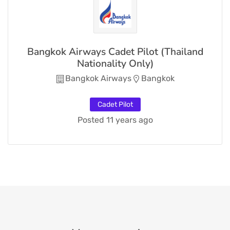
Bangkok Airways Cadet Pilot (Thailand
Nationality Only)
Bangkok Airways
Bangkok
Cadet Pilot
Posted 11 years ago