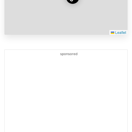
Leaflet
sponsored