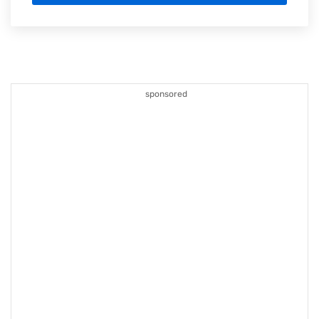
sponsored