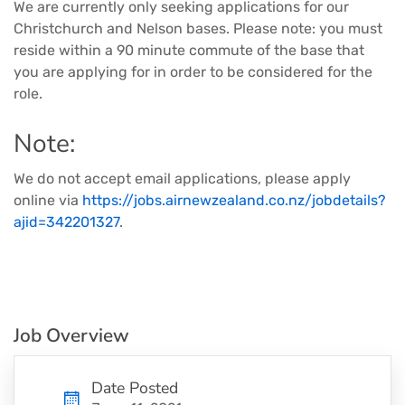
We are currently only seeking applications for our
Christchurch and Nelson bases. Please note: you must
reside within a 90 minute commute of the base that
you are applying for in order to be considered for the
role.
Note:
We do not accept email applications, please apply
online via
https://jobs.airnewzealand.co.nz/jobdetails?
ajid=342201327
.
Job Overview
Date Posted