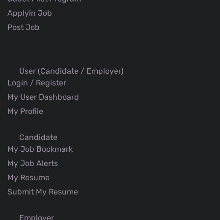
Applyin Job
Post Job
User (Candidate / Employer)
Login / Register
My User Dashboard
My Profile
Candidate
My Job Bookmark
My Job Alerts
My Resume
Submit My Resume
Employer