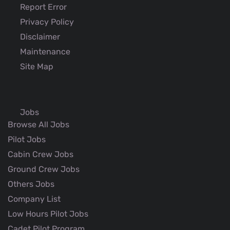
Report Error
Privacy Policy
Disclaimer
Maintenance
Site Map
Jobs
Browse All Jobs
Pilot Jobs
Cabin Crew Jobs
Ground Crew Jobs
Others Jobs
Company List
Low Hours Pilot Jobs
Cadet Pilot Program