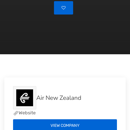
Air New Zealand
Website
VIEW COMPANY