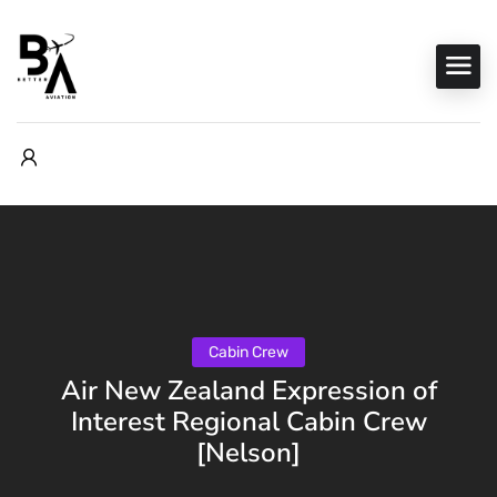
Cabin Crew
Air New Zealand Expression of
Interest Regional Cabin Crew
[Nelson]