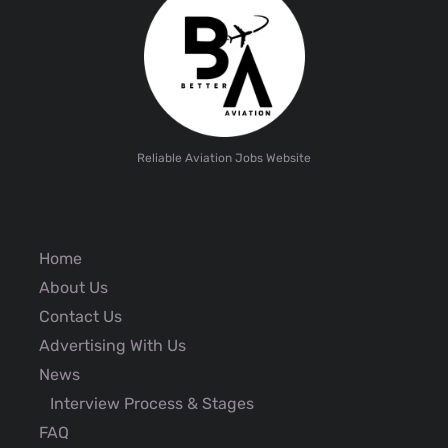
Reliable Aviation Jobs Website
Home
About Us
Contact Us
Advertising With Us
News
Interview Process & Stages
FAQ