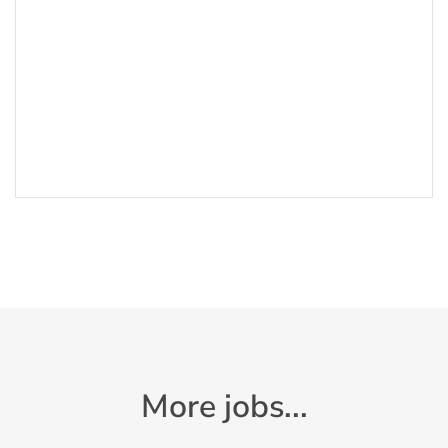
More jobs...