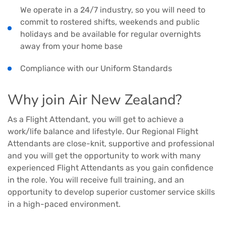
We operate in a 24/7 industry, so you will need to
commit to rostered shifts, weekends and public
holidays and be available for regular overnights
away from your home base
Compliance with our Uniform Standards
Why join Air New Zealand?
As a Flight Attendant, you will get to achieve a
work/life balance and lifestyle. Our Regional Flight
Attendants are close-knit, supportive and professional
and you will get the opportunity to work with many
experienced Flight Attendants as you gain confidence
in the role. You will receive full training, and an
opportunity to develop superior customer service skills
in a high-paced environment.