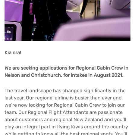
Kia ora!
We are seeking applications for Regional Cabin Crew in
Nelson and Christchurch, for intakes in August 2021.
The travel landscape has changed significantly in the
last year. Our regional airline is busier than ever and
we’re now looking for Regional Cabin Crew to join our
team. Our Regional Flight Attendants are passionate
about customers and regional New Zealand and you’ll
play an integral part in flying Kiwis around the country
while getting to know all the best regional spots. You’ll