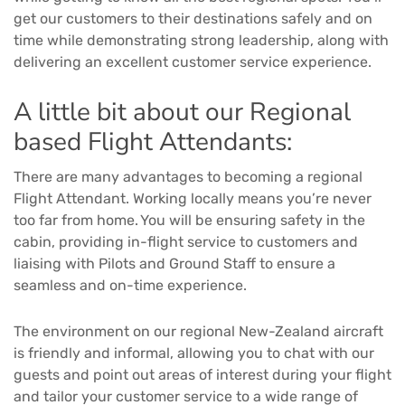
get our customers to their destinations safely and on
time while demonstrating strong leadership, along with
delivering an excellent customer service experience.
A little bit about our Regional
based Flight Attendants:
There are many advantages to becoming a regional
Flight Attendant. Working locally means you’re never
too far from home. You will be ensuring safety in the
cabin, providing in-flight service to customers and
liaising with Pilots and Ground Staff to ensure a
seamless and on-time experience.
The environment on our regional New-Zealand aircraft
is friendly and informal, allowing you to chat with our
guests and point out areas of interest during your flight
and tailor your customer service to a wide range of