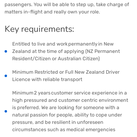
passengers. You will be able to step up, take charge of
matters in-flight and really own your role.
Key requirements:
Entitled to live and work permanently in New
Zealand at the time of applying (NZ Permanent
Resident/Citizen or Australian Citizen)
Minimum Restricted or Full New Zealand Driver
Licence with reliable transport
Minimum 2 years customer service experience in a
high pressured and customer centric environment
is preferred. We are looking for someone with a
natural passion for people, ability to cope under
pressure, and be resilient in unforeseen
circumstances such as medical emergencies