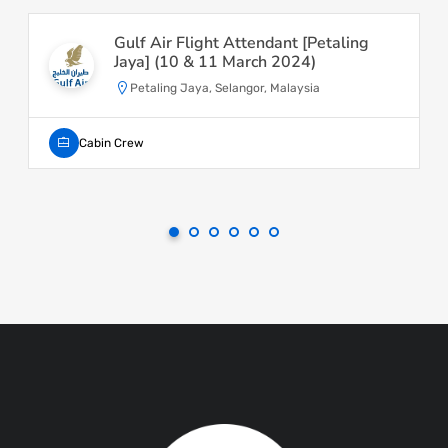
Gulf Air Flight Attendant [Petaling
Jaya] (10 & 11 March 2024)
Petaling Jaya, Selangor, Malaysia
Cabin Crew