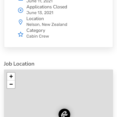
June 11, 2021
Applications Closed
June 13, 2021
Location
Nelson, New Zealand
Category
Cabin Crew
Job Location
+
−