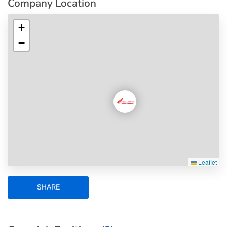
Company Location
+
−
Leaflet
SHARE