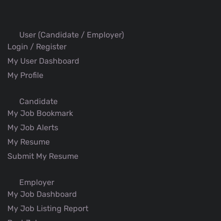
User (Candidate / Employer)
Login / Register
My User Dashboard
My Profile
Candidate
My Job Bookmark
My Job Alerts
My Resume
Submit My Resume
Employer
My Job Dashboard
My Job Listing Report