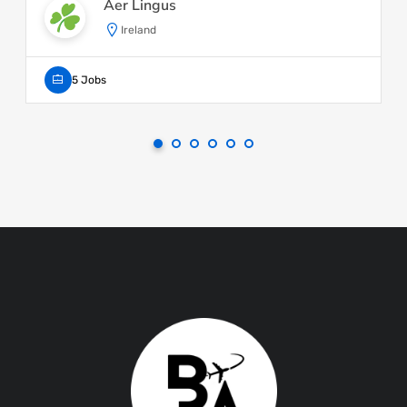
Aer Lingus
Ireland
5 Jobs