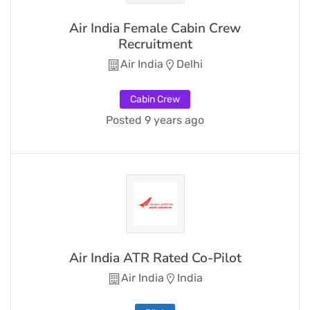
Air India Female Cabin Crew
Recruitment
Air India
Delhi
Cabin Crew
Posted 9 years ago
Air India ATR Rated Co-Pilot
Air India
India