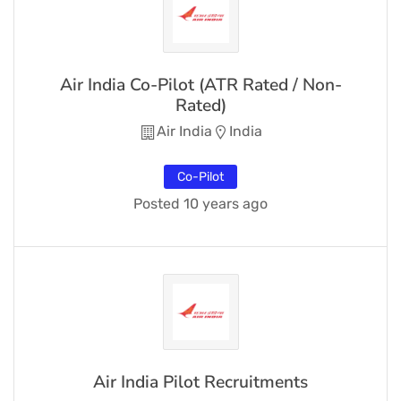
Air India Co-Pilot (ATR Rated / Non-
Rated)
Air India
India
Co-Pilot
Posted 10 years ago
Air India Pilot Recruitments