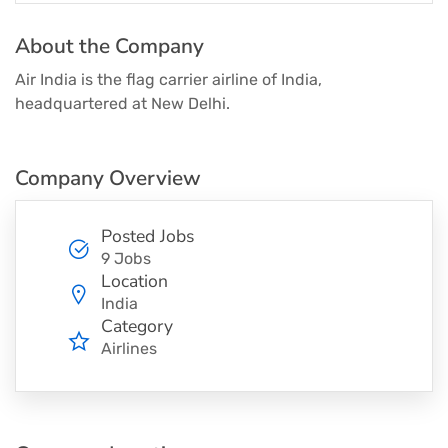
About the Company
Air India is the flag carrier airline of India,
headquartered at New Delhi.
Company Overview
Posted Jobs
9 Jobs
Location
India
Category
Airlines