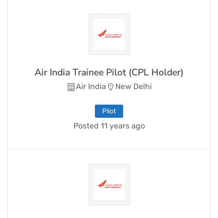
Air India Trainee Pilot (CPL Holder)
Air India
New Delhi
Pilot
Posted 11 years ago