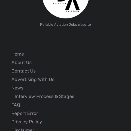
Reliable Aviation Jobs Website
Home
About Us
Contact Us
Advertising With Us
News
Interview Process & Stages
FAQ
Report Error
Privacy Policy
Disclaimer