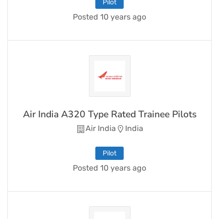
Pilot
Posted 10 years ago
Air India A320 Type Rated Trainee Pilots
Air India
India
Pilot
Posted 10 years ago