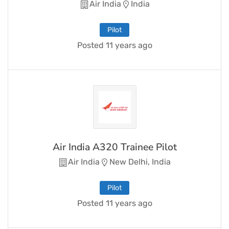
Air India
India
Pilot
Posted 11 years ago
Air India A320 Trainee Pilot
Air India
New Delhi, India
Pilot
Posted 11 years ago