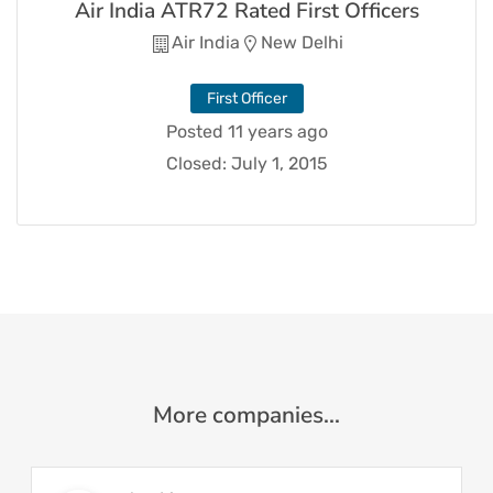
Air India ATR72 Rated First Officers
Air India
New Delhi
First Officer
Posted 11 years ago
Closed:
July 1, 2015
More companies...