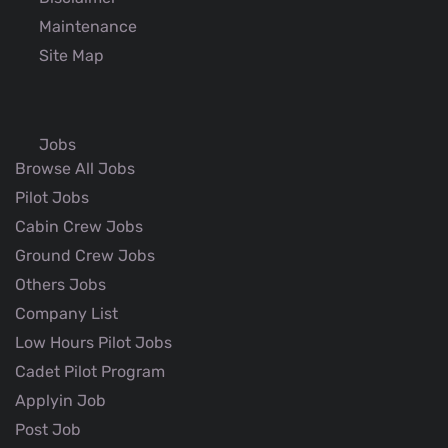
Maintenance
Site Map
Jobs
Browse All Jobs
Pilot Jobs
Cabin Crew Jobs
Ground Crew Jobs
Others Jobs
Company List
Low Hours Pilot Jobs
Cadet Pilot Program
Applyin Job
Post Job