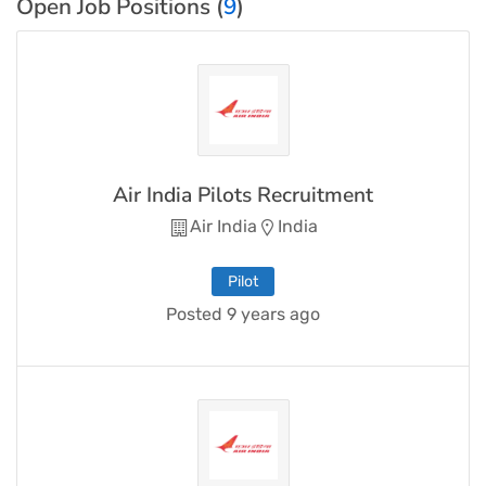
Open Job Positions (
9
)
Air India Pilots Recruitment
Air India
India
Pilot
Posted 9 years ago