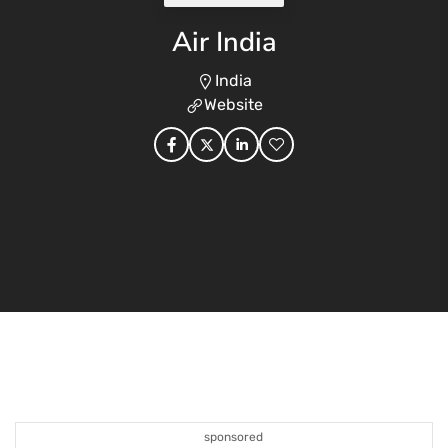
Air India
India
Website
sponsored