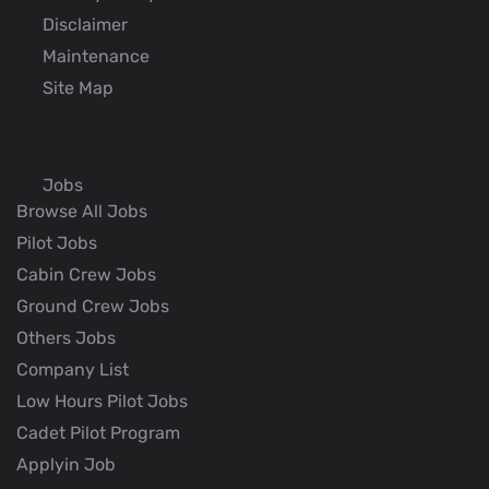
Disclaimer
Maintenance
Site Map
Jobs
Browse All Jobs
Pilot Jobs
Cabin Crew Jobs
Ground Crew Jobs
Others Jobs
Company List
Low Hours Pilot Jobs
Cadet Pilot Program
Applyin Job