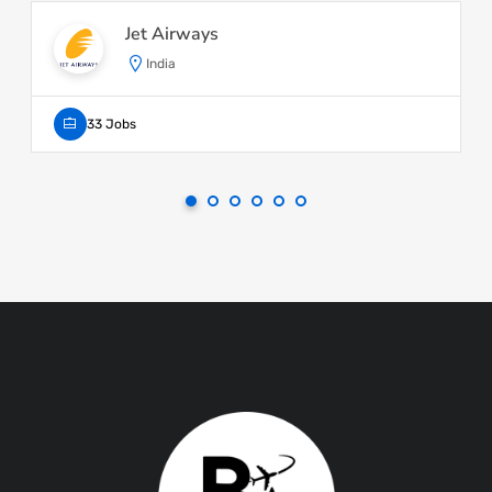
Jet Airways
India
33 Jobs