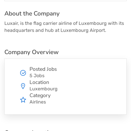
About the Company
Luxair, is the flag carrier airline of Luxembourg with its
headquarters and hub at Luxembourg Airport.
Company Overview
Posted Jobs
5 Jobs
Location
Luxembourg
Category
Airlines