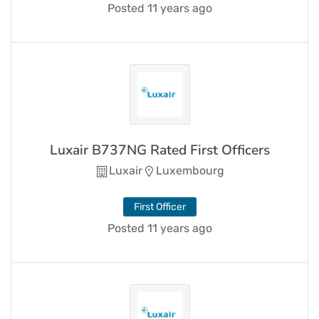
Posted 11 years ago
Luxair B737NG Rated First Officers
Luxair
Luxembourg
First Officer
Posted 11 years ago