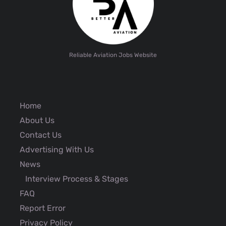
Reliable Aviation Jobs Website
Home
About Us
Contact Us
Advertising With Us
News
Interview Process & Stages
FAQ
Report Error
Privacy Policy