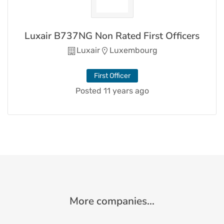
Luxair B737NG Non Rated First Officers
Luxair
Luxembourg
First Officer
Posted 11 years ago
More companies...