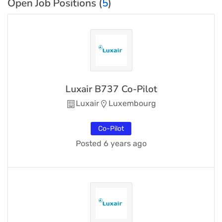
Open Job Positions (
5
)
Luxair B737 Co-Pilot
Luxair
Luxembourg
Co-Pilot
Posted 6 years ago