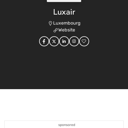
Luxair
Luxembourg
Website
sponsored