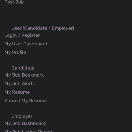
Post Job
User (Candidate / Employer)
Login / Register
My User Dashboard
My Profile
Candidate
My Job Bookmark
My Job Alerts
My Resume
Submit My Resume
Employer
My Job Dashboard
My Job Listing Report