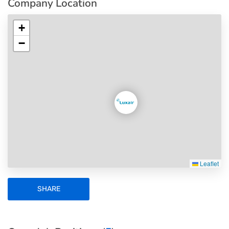
Company Location
+
−
Leaflet
SHARE