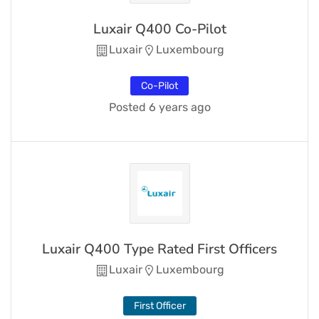
Luxair Q400 Co-Pilot
Luxair
Luxembourg
Co-Pilot
Posted 6 years ago
Luxair Q400 Type Rated First Officers
Luxair
Luxembourg
First Officer