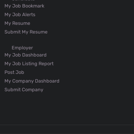
My Job Bookmark
My Job Alerts
My Resume
Submit My Resume
Employer
My Job Dashboard
My Job Listing Report
Post Job
My Company Dashboard
Submit Company