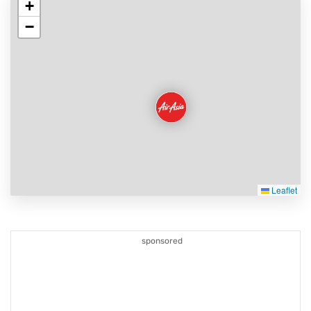
+
−
Leaflet
sponsored