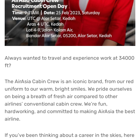
Always wanted to travel and experience work at 34000
ft?
The AirAsia Cabin Crew is an iconic brand, from our red
uniform to our warm, bright smiles. We pride ourselves
on being a breath of fresh air compared to other
airlines’ conventional cabin crew. We’re fun,
hardworking, and committed to making AirAsia the best
airline.
If you’ve been thinking about a career in the skies, here