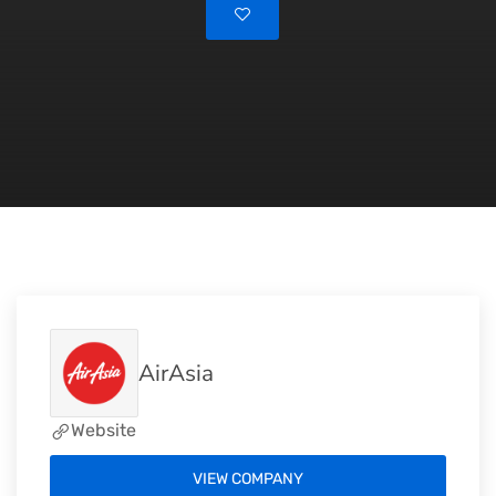
AirAsia
Website
VIEW COMPANY