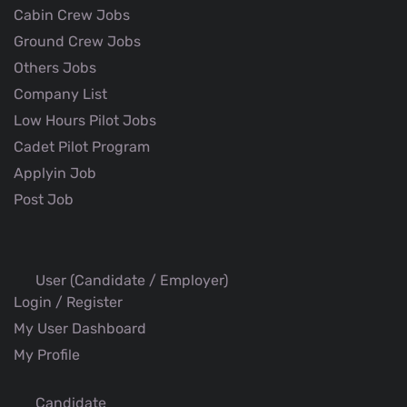
Cabin Crew Jobs
Ground Crew Jobs
Others Jobs
Company List
Low Hours Pilot Jobs
Cadet Pilot Program
Applyin Job
Post Job
User (Candidate / Employer)
Login / Register
My User Dashboard
My Profile
Candidate