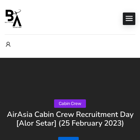
Cabin Crew
AirAsia Cabin Crew Recruitment Day
[Alor Setar] (25 February 2023)