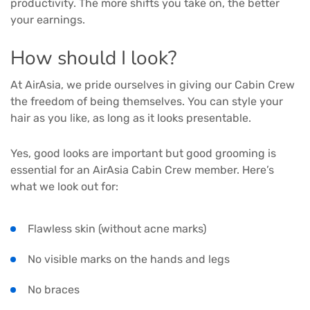
productivity. The more shifts you take on, the better
your earnings.
How should I look?
At AirAsia, we pride ourselves in giving our Cabin Crew
the freedom of being themselves. You can style your
hair as you like, as long as it looks presentable.
Yes, good looks are important but good grooming is
essential for an AirAsia Cabin Crew member. Here’s
what we look out for:
Flawless skin (without acne marks)
No visible marks on the hands and legs
No braces