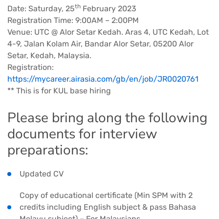
th
Date: Saturday, 25
February 2023
Registration Time: 9:00AM – 2:00PM
Venue: UTC @ Alor Setar Kedah. Aras 4, UTC Kedah, Lot
4-9, Jalan Kolam Air, Bandar Alor Setar, 05200 Alor
Setar, Kedah, Malaysia.
Registration:
https://mycareer.airasia.com/gb/en/job/JR0020761
** This is for KUL base hiring
Please bring along the following
documents for interview
preparations:
Updated CV
Copy of educational certificate (Min SPM with 2
credits including English subject & pass Bahasa
Melayu subject) – For Malaysians