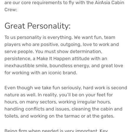
are our core requirements to fly with the AirAsia Cabin
Crew:
Great Personality:
To us personality is everything. We want fun, team
players who are positive, outgoing, love to work and
serve people. You must show determination,
persistence, a Make It Happen attitude with an
inexhaustible smile, boundless energy, and great love
for working with an iconic brand.
Even though we take fun seriously, hard work is second
nature as well. In reality, you’ll be on your feet for
hours, on many sectors, working irregular hours,
handling conflicts and issues, cleaning the cabin and
toilets, and working on the tarmac or at the gates.
Being firm when needed is very important. Key