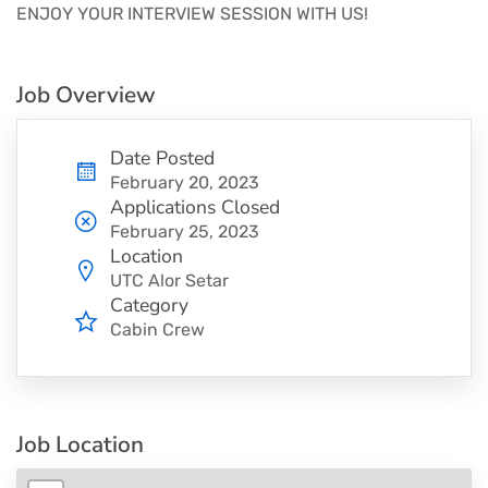
ENJOY YOUR INTERVIEW SESSION WITH US!
Job Overview
Date Posted
February 20, 2023
Applications Closed
February 25, 2023
Location
UTC Alor Setar
Category
Cabin Crew
Job Location