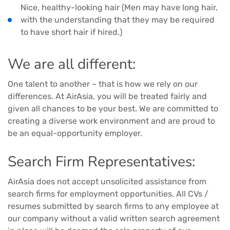
Nice, healthy-looking hair (Men may have long hair,
with the understanding that they may be required
to have short hair if hired.)
We are all different:
One talent to another – that is how we rely on our
differences. At AirAsia, you will be treated fairly and
given all chances to be your best. We are committed to
creating a diverse work environment and are proud to
be an equal-opportunity employer.
Search Firm Representatives:
AirAsia does not accept unsolicited assistance from
search firms for employment opportunities. All CVs /
resumes submitted by search firms to any employee at
our company without a valid written search agreement