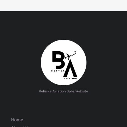
Reliable Aviation Jobs Website
Home