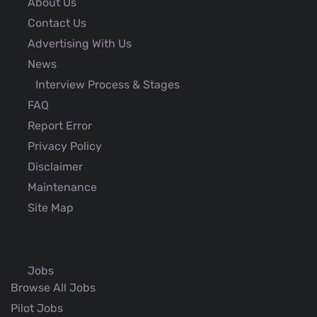
About Us
Contact Us
Advertising With Us
News
Interview Process & Stages
FAQ
Report Error
Privacy Policy
Disclaimer
Maintenance
Site Map
Jobs
Browse All Jobs
Pilot Jobs