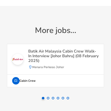
More jobs...
Batik Air Malaysia Cabin Crew Walk-
In Interview [Johor Bahru] (08 February
2025)
Menara Perkeso Johor
Cabin Crew