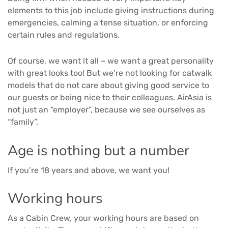
elements to this job include giving instructions during
emergencies, calming a tense situation, or enforcing
certain rules and regulations.
Of course, we want it all – we want a great personality
with great looks too! But we’re not looking for catwalk
models that do not care about giving good service to
our guests or being nice to their colleagues. AirAsia is
not just an “employer”, because we see ourselves as
“family”.
Age is nothing but a number
If you’re 18 years and above, we want you!
Working hours
As a Cabin Crew, your working hours are based on