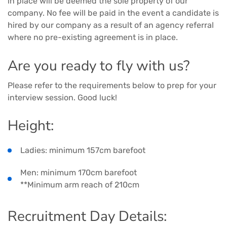
in place will be deemed the sole property of our
company. No fee will be paid in the event a candidate is
hired by our company as a result of an agency referral
where no pre-existing agreement is in place.
Are you ready to fly with us?
Please refer to the requirements below to prep for your
interview session. Good luck!
Height:
Ladies: minimum 157cm barefoot
Men: minimum 170cm barefoot
**Minimum arm reach of 210cm
Recruitment Day Details: