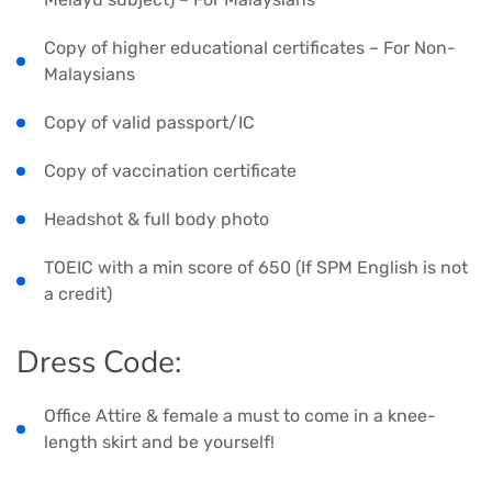
Copy of higher educational certificates – For Non-
Malaysians
Copy of valid passport/IC
Copy of vaccination certificate
Headshot & full body photo
TOEIC with a min score of 650 (If SPM English is not
a credit)
Dress Code:
Office Attire & female a must to come in a knee-
length skirt and be yourself!