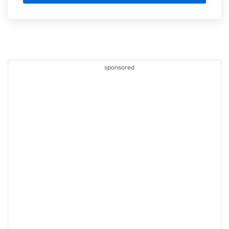
sponsored