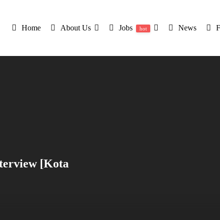
Home
About Us
Jobs
News
hot
terview [Kota