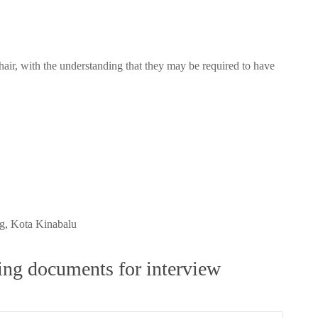
air, with the understanding that they may be required to have
, Kota Kinabalu
wing documents for interview