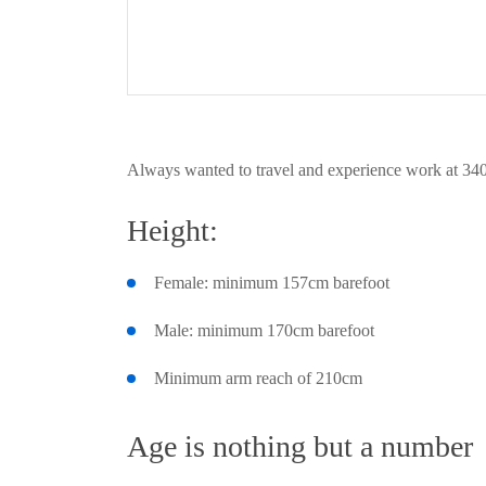
Always wanted to travel and experience work at 340
Height:
Female: minimum 157cm barefoot
Male: minimum 170cm barefoot
Minimum arm reach of 210cm
Age is nothing but a number