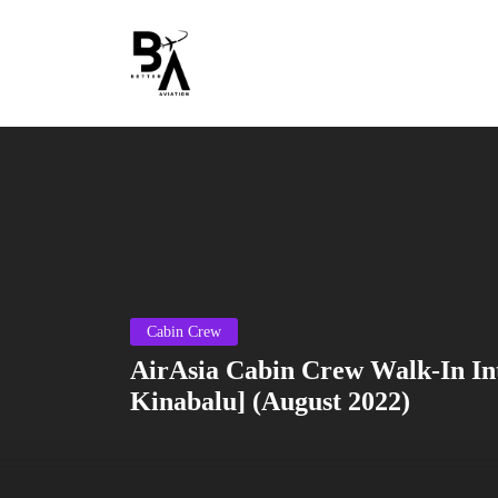
Cabin Crew
AirAsia Cabin Crew Walk-In In
Kinabalu] (August 2022)