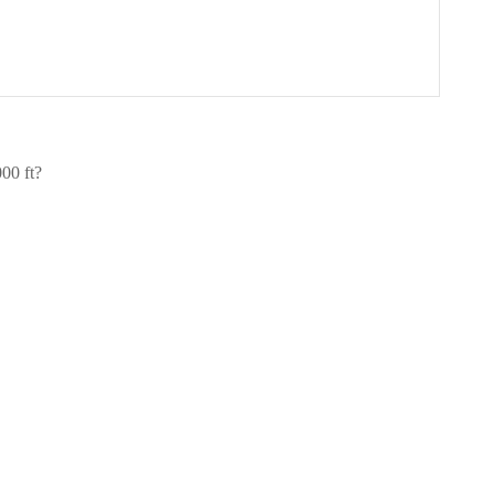
00 ft?