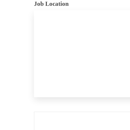
Job Location