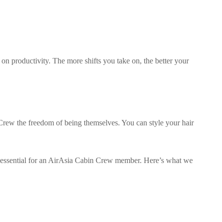
n productivity. The more shifts you take on, the better your
Crew the freedom of being themselves. You can style your hair
 essential for an AirAsia Cabin Crew member. Here’s what we