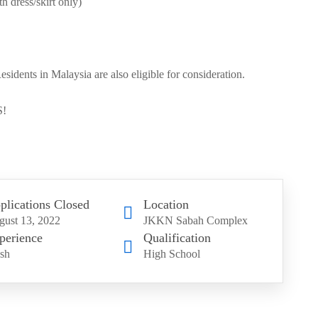
h dress/skirt only)
dents in Malaysia are also eligible for consideration.
!
plications Closed
Location
ust 13, 2022
JKKN Sabah Complex
perience
Qualification
sh
High School