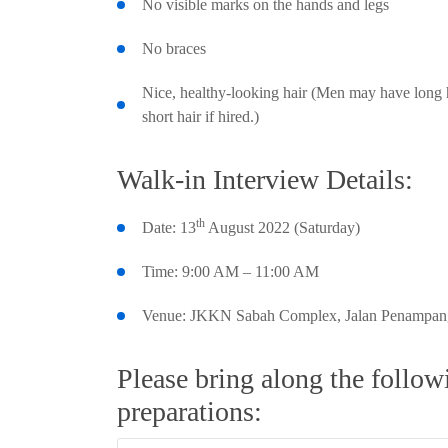
No visible marks on the hands and legs
No braces
Nice, healthy-looking hair (Men may have long h
short hair if hired.)
Walk-in Interview Details:
th
Date: 13
August 2022 (Saturday)
Time: 9:00 AM – 11:00 AM
Venue: JKKN Sabah Complex, Jalan Penampang
Please bring along the follo
preparations: