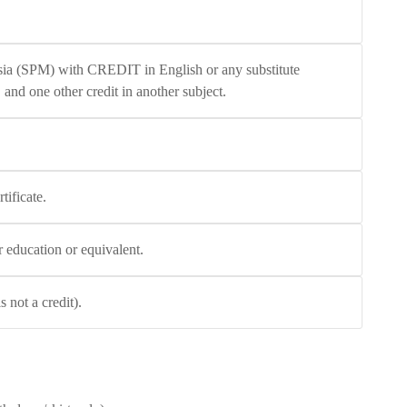
ysia (SPM) with CREDIT in English or any substitute
 and one other credit in another subject.
tificate.
r education or equivalent.
not a credit).