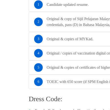
Candidate updated resume.
Original & copy of Sijil Pelajaran Mala
credentials, pass (D) in Bahasa Malaysia,
Original & copies of MYKad.
Original / copies of vaccination digital cer
Original & copies of certificates of highe
TOEIC with 650 score (if SPM English is 
Dress Code: