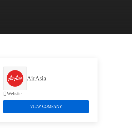
AirAsia
Website
VIEW COMPANY