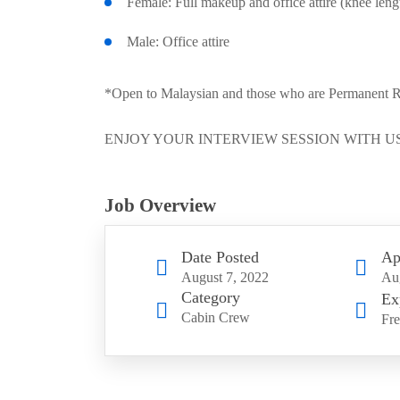
Female: Full makeup and office attire (knee lengt
Male: Office attire
*Open to Malaysian and those who are Permanent Resi
ENJOY YOUR INTERVIEW SESSION WITH US
Job Overview
Date Posted
Ap
August 7, 2022
Aug
Category
Ex
Cabin Crew
Fre