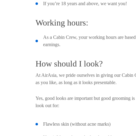
If you’re 18 years and above, we want you!
Working hours:
As a Cabin Crew, your working hours are based o
earnings.
How should I look?
At AirAsia, we pride ourselves in giving our Cabin 
as you like, as long as it looks presentable.
Yes, good looks are important but good grooming is
look out for:
Flawless skin (without acne marks)