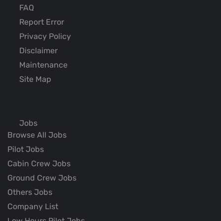
FAQ
Report Error
Privacy Policy
Disclaimer
Maintenance
Site Map
Jobs
Browse All Jobs
Pilot Jobs
Cabin Crew Jobs
Ground Crew Jobs
Others Jobs
Company List
Low Hours Pilot Jobs