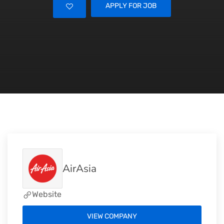
APPLY FOR JOB
AirAsia
Website
VIEW COMPANY