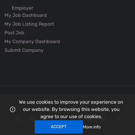
Employer
My Job Dashboard
My Job Listing Report
Post Job
My Company Dashboard
Submit Company
We use cookies to improve your experience on
© 2026
Better Aviation
all rights reserved.
our website. By browsing this website, you
agree to our use of cookies.
ACCEPT
More info