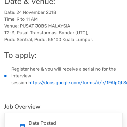
Date & Venue:
Date: 24 November 2018
Time: 9 to 11 AM
Venue: PUSAT JOBS MALAYSIA
T2-3, Pusat Transformasi Bandar (UTC),
Pudu Sentral, Pudu, 55100 Kuala Lumpur.
​To apply:
Register here & you will receive a serial no for the
interview
session
https://docs.google.com/forms/d/e/1FAIp
Job Overview
Date Posted