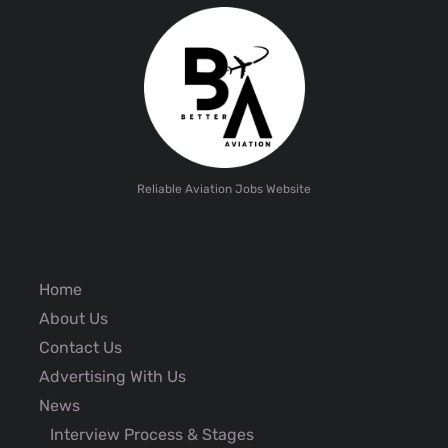
Reliable Aviation Jobs Website
Home
About Us
Contact Us
Advertising With Us
News
Interview Process & Stages