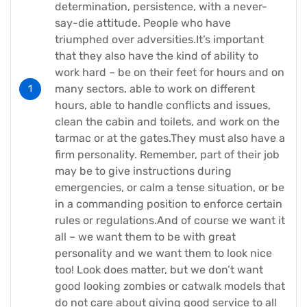
determination, persistence, with a never-
say-die attitude. People who have
triumphed over adversities.It’s important
that they also have the kind of ability to
work hard – be on their feet for hours and on
many sectors, able to work on different
hours, able to handle conflicts and issues,
clean the cabin and toilets, and work on the
tarmac or at the gates.They must also have a
firm personality. Remember, part of their job
may be to give instructions during
emergencies, or calm a tense situation, or be
in a commanding position to enforce certain
rules or regulations.And of course we want it
all – we want them to be with great
personality and we want them to look nice
too! Look does matter, but we don’t want
good looking zombies or catwalk models that
do not care about giving good service to all