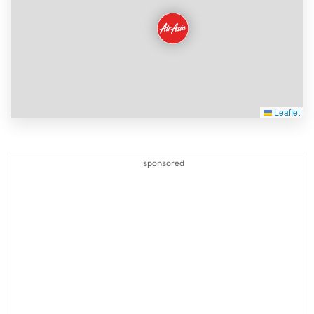
Leaflet
sponsored