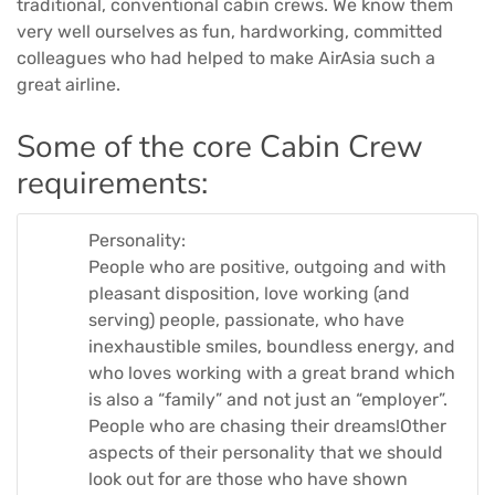
traditional, conventional cabin crews. We know them
very well ourselves as fun, hardworking, committed
colleagues who had helped to make AirAsia such a
great airline.
Some of the core Cabin Crew
requirements:
Personality:
People who are positive, outgoing and with
pleasant disposition, love working (and
serving) people, passionate, who have
inexhaustible smiles, boundless energy, and
who loves working with a great brand which
is also a “family” and not just an “employer”.
People who are chasing their dreams!Other
aspects of their personality that we should
look out for are those who have shown