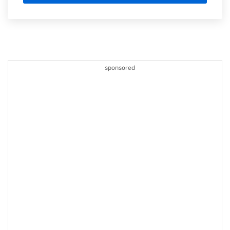
sponsored