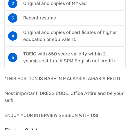
Original and copies of MYKad
Recent resume
Original and copies of certificates of higher
education or equivalent.
TOEIC with 650 score validity within 2
years(substitute if SPM English not credit)
*THIS POSITION IS BASE IN MALAYSIA, AIRASIA RED Q
Most important! DRESS CODE: Office Attire and be your
self!
ENJOY YOUR INTERVIEW SESSION WITH US!