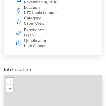
November 14, 2018
Location
UTC Kuala Lumpur
Category
Cabin Crew
Experience
Fresh
Qualification
High School
Job Location
+
−