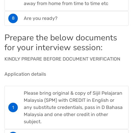
away from home from time to time etc
Are you ready?
Prepare the below documents
for your interview session:
KINDLY PREPARE BEFORE DOCUMENT VERIFICATION
Application details
Please bring original & copy of Sijil Pelajaran
Malaysia (SPM) with CREDIT in English or
any substitute credentials, pass in D Bahasa
Malaysia and one other credit in other
subject.