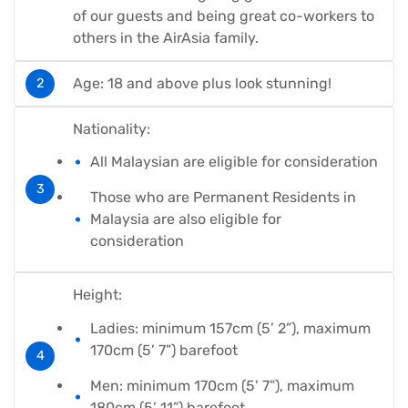
of our guests and being great co-workers to
others in the AirAsia family.
Age: 18 and above plus look stunning!
Nationality:
All Malaysian are eligible for consideration
Those who are Permanent Residents in
Malaysia are also eligible for
consideration
Height:
Ladies: minimum 157cm (5’ 2”), maximum
170cm (5’ 7”) barefoot
Men: minimum 170cm (5’ 7”), maximum
180cm (5’ 11”) barefoot