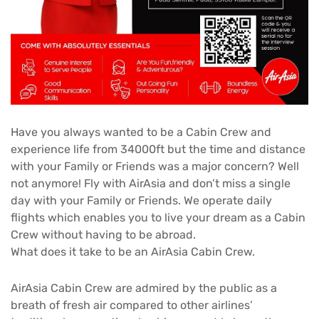
Have you always wanted to be a Cabin Crew and
experience life from 34000ft but the time and distance
with your Family or Friends was a major concern? Well
not anymore! Fly with AirAsia and don’t miss a single
day with your Family or Friends. We operate daily
flights which enables you to live your dream as a Cabin
Crew without having to be abroad.
What does it take to be an AirAsia Cabin Crew.
AirAsia Cabin Crew are admired by the public as a
breath of fresh air compared to other airlines’