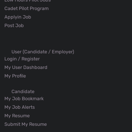
Cadet Pilot Program
Applyin Job
Post Job
User (Candidate / Employer)
Login / Register
My User Dashboard
My Profile
Candidate
My Job Bookmark
My Job Alerts
My Resume
Submit My Resume