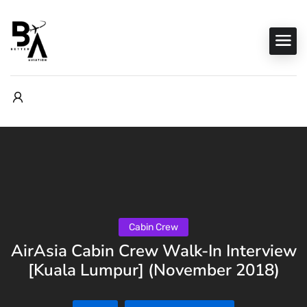
Cabin Crew
AirAsia Cabin Crew Walk-In Interview
[Kuala Lumpur] (November 2018)