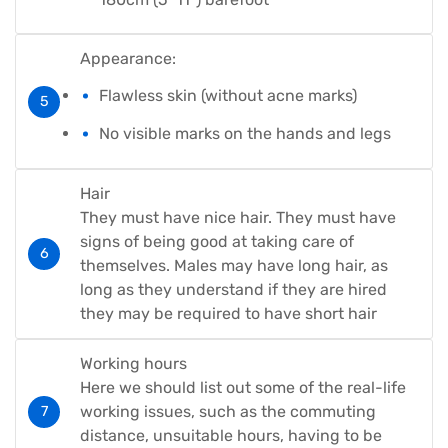
Appearance:
Flawless skin (without acne marks)
No visible marks on the hands and legs
Hair
They must have nice hair. They must have
signs of being good at taking care of
themselves. Males may have long hair, as
long as they understand if they are hired
they may be required to have short hair
Working hours
Here we should list out some of the real-life
working issues, such as the commuting
distance, unsuitable hours, having to be