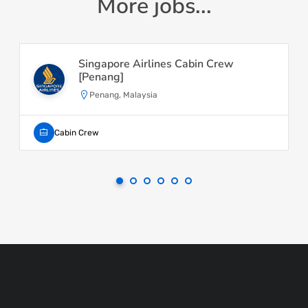
More jobs...
Singapore Airlines Cabin Crew
[Penang]
Penang, Malaysia
Cabin Crew