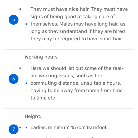
They must have nice hair. They must have
signs of being good at taking care of
themselves. Males may have long hair, as
long as they understand if they are hired
they may be required to have short hair
Working hours
Here we should list out some of the real-
life working issues, such as the
commuting distance, unsuitable hours,
having to be away from home from time
to time etc
Height:
Ladies: minimum 157cm barefoot