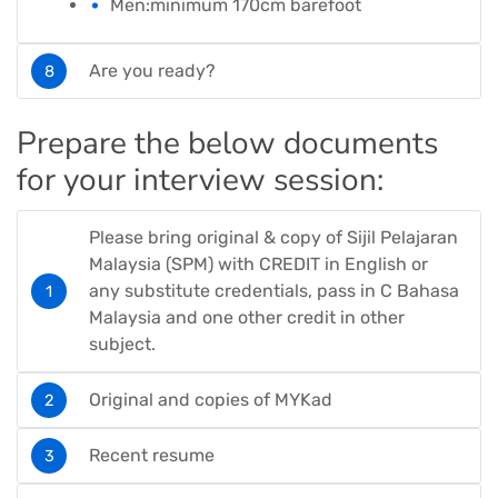
Men:minimum 170cm barefoot
Are you ready?
Prepare the below documents
for your interview session:
Please bring original & copy of Sijil Pelajaran
Malaysia (SPM) with CREDIT in English or
any substitute credentials, pass in C Bahasa
Malaysia and one other credit in other
subject.
Original and copies of MYKad
Recent resume