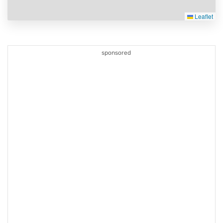
Leaflet
sponsored