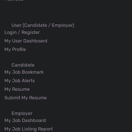
User (Candidate / Employer)
Login / Register
My User Dashboard
My Profile
Candidate
My Job Bookmark
My Job Alerts
My Resume
Submit My Resume
Employer
My Job Dashboard
My Job Listing Report