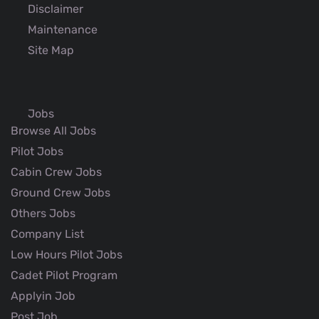
Disclaimer
Maintenance
Site Map
Jobs
Browse All Jobs
Pilot Jobs
Cabin Crew Jobs
Ground Crew Jobs
Others Jobs
Company List
Low Hours Pilot Jobs
Cadet Pilot Program
Applyin Job
Post Job