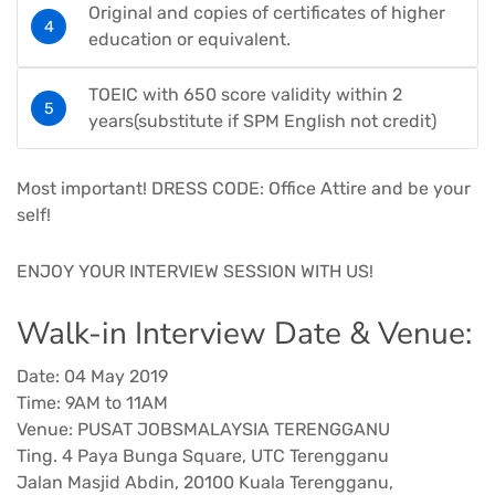
Original and copies of certificates of higher
education or equivalent.
TOEIC with 650 score validity within 2
years(substitute if SPM English not credit)
Most important! DRESS CODE: Office Attire and be your
self!
ENJOY YOUR INTERVIEW SESSION WITH US!
Walk-in Interview Date & Venue:
Date: 04 May 2019
Time: 9AM to 11AM
Venue: PUSAT JOBSMALAYSIA TERENGGANU
Ting. 4 Paya Bunga Square, UTC Terengganu
Jalan Masjid Abdin, 20100 Kuala Terengganu,