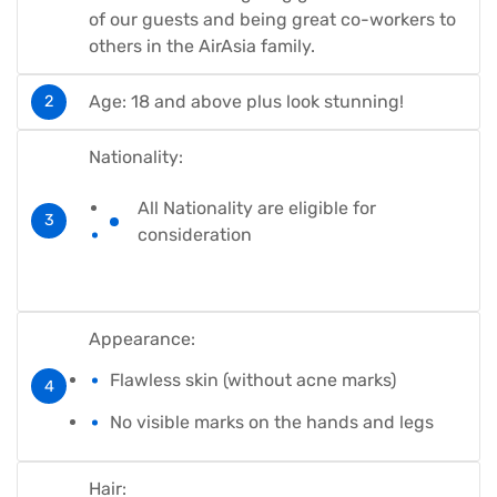
of our guests and being great co-workers to
others in the AirAsia family.
Age: 18 and above plus look stunning!
Nationality:
All Nationality are eligible for
consideration
Appearance:
Flawless skin (without acne marks)
No visible marks on the hands and legs
Hair: