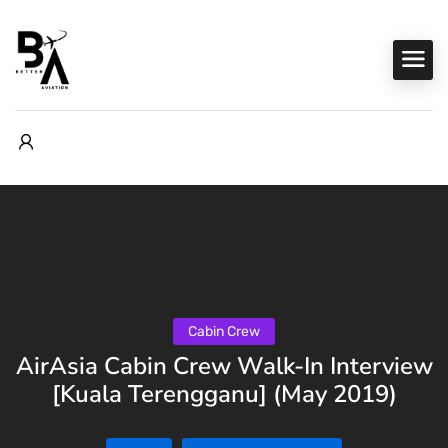
Cabin Crew
AirAsia Cabin Crew Walk-In Interview
[Kuala Terengganu] (May 2019)