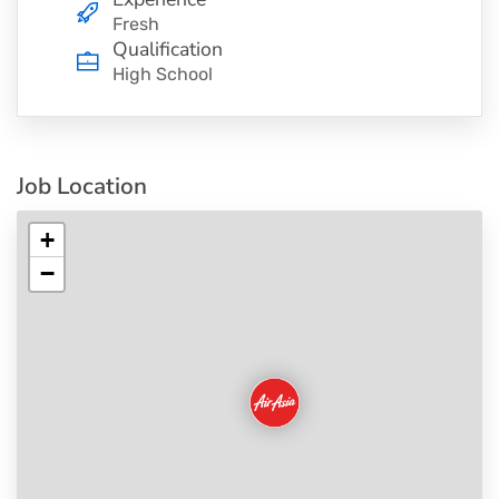
Fresh
Qualification
High School
Job Location
+
−