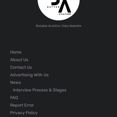
Reliable Aviation Jobs Website
Home
About Us
Contact Us
Advertising With Us
News
Interview Process & Stages
FAQ
Report Error
Privacy Policy