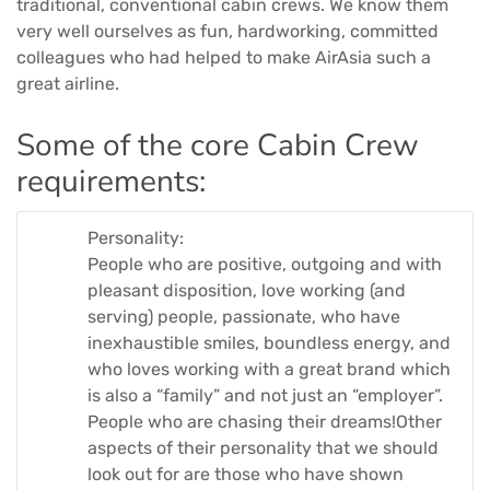
traditional, conventional cabin crews. We know them
very well ourselves as fun, hardworking, committed
colleagues who had helped to make AirAsia such a
great airline.
Some of the core Cabin Crew
requirements:
Personality:
People who are positive, outgoing and with
pleasant disposition, love working (and
serving) people, passionate, who have
inexhaustible smiles, boundless energy, and
who loves working with a great brand which
is also a “family” and not just an “employer”.
People who are chasing their dreams!Other
aspects of their personality that we should
look out for are those who have shown