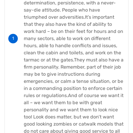
determination, persistence, with a never-
say-die attitude. People who have
triumphed over adversities.It’s important
that they also have the kind of ability to
work hard – be on their feet for hours and on
many sectors, able to work on different
hours, able to handle conflicts and issues,
clean the cabin and toilets, and work on the
tarmac or at the gates.They must also have a
firm personality. Remember, part of their job
may be to give instructions during
emergencies, or calm a tense situation, or be
in a commanding position to enforce certain
rules or regulations.And of course we want it
all – we want them to be with great
personality and we want them to look nice
too! Look does matter, but we don’t want
good looking zombies or catwalk models that
do not care about giving good service to all