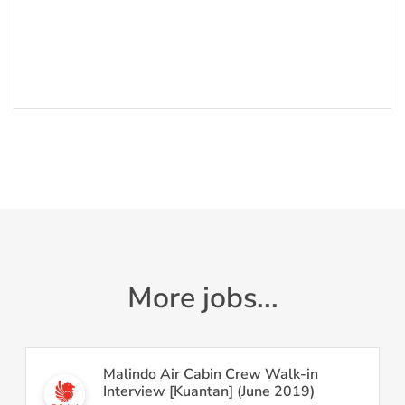
More jobs...
Malindo Air Cabin Crew Walk-in
Interview [Kuantan] (June 2019)