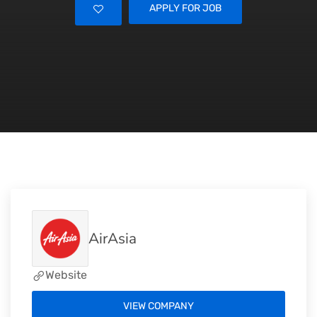
APPLY FOR JOB
AirAsia
Website
VIEW COMPANY