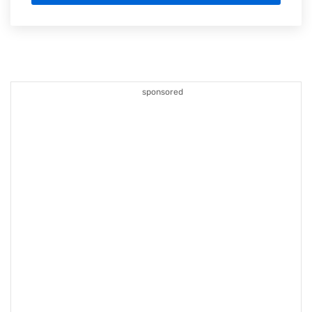
sponsored