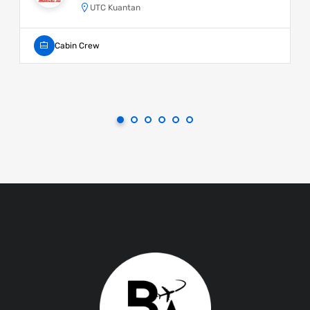
UTC Kuantan
Cabin Crew