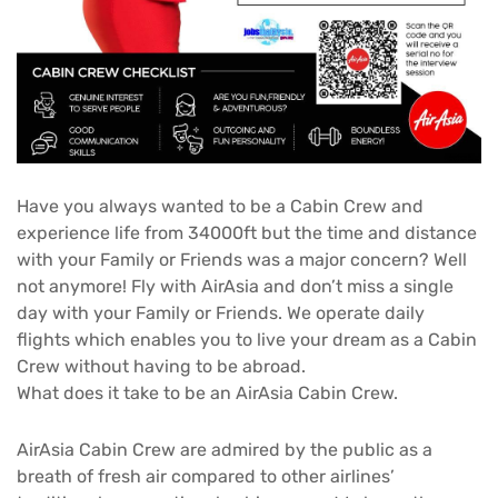
Have you always wanted to be a Cabin Crew and
experience life from 34000ft but the time and distance
with your Family or Friends was a major concern? Well
not anymore! Fly with AirAsia and don’t miss a single
day with your Family or Friends. We operate daily
flights which enables you to live your dream as a Cabin
Crew without having to be abroad.
What does it take to be an AirAsia Cabin Crew.
AirAsia Cabin Crew are admired by the public as a
breath of fresh air compared to other airlines’