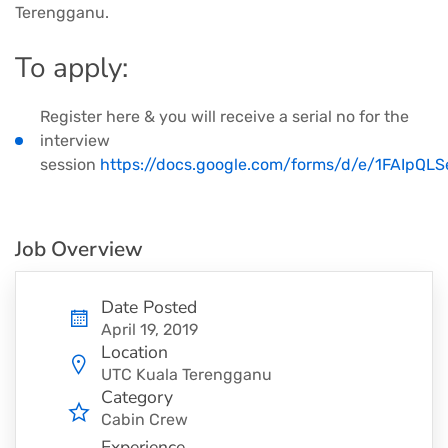
Terengganu.
​To apply:
Register here & you will receive a serial no for the
interview
session
https://docs.google.com/forms/d/e/1FAIp
Job Overview
Date Posted
April 19, 2019
Location
UTC Kuala Terengganu
Category
Cabin Crew
Experience