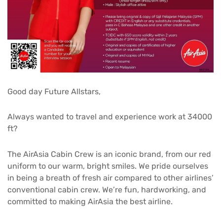
Good day Future Allstars,
Always wanted to travel and experience work at 34000
ft?
The AirAsia Cabin Crew is an iconic brand, from our red
uniform to our warm, bright smiles. We pride ourselves
in being a breath of fresh air compared to other airlines’
conventional cabin crew. We’re fun, hardworking, and
committed to making AirAsia the best airline.