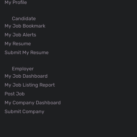
My Profile
Candidate
My Job Bookmark
My Job Alerts
My Resume
Submit My Resume
Employer
My Job Dashboard
My Job Listing Report
Post Job
My Company Dashboard
Submit Company