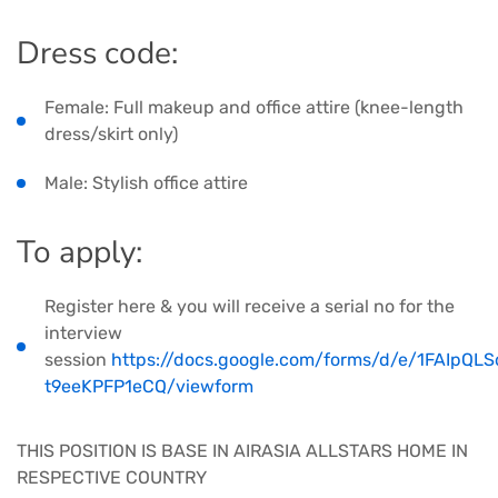
Dress code:
Female: Full makeup and office attire (knee-length
dress/skirt only)
Male: Stylish office attire
​To apply:
Register here & you will receive a serial no for the
interview
session
https://docs.google.com/forms/d/e/1FAIp
t9eeKPFP1eCQ/viewform
THIS POSITION IS BASE IN AIRASIA ALLSTARS HOME IN
RESPECTIVE COUNTRY