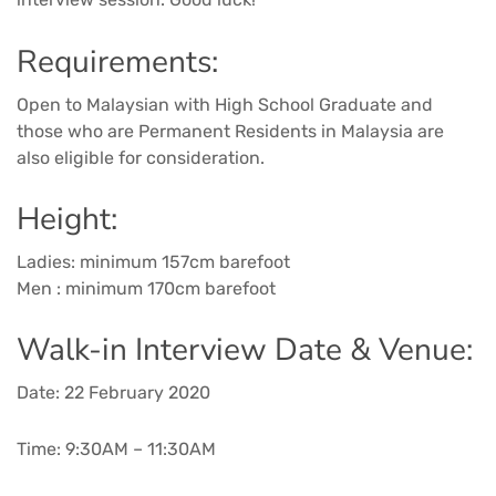
Requirements:
Open to Malaysian with High School Graduate and
those who are Permanent Residents in Malaysia are
also eligible for consideration.
Height:
Ladies: minimum 157cm barefoot
Men : minimum 170cm barefoot
Walk-in Interview Date & Venue:
Date: 22 February 2020
Time: 9:30AM – 11:30AM