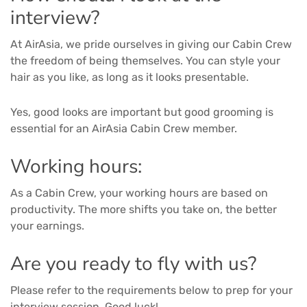
interview?
At AirAsia, we pride ourselves in giving our Cabin Crew
the freedom of being themselves. You can style your
hair as you like, as long as it looks presentable.
Yes, good looks are important but good grooming is
essential for an AirAsia Cabin Crew member.
Working hours:
As a Cabin Crew, your working hours are based on
productivity. The more shifts you take on, the better
your earnings.
Are you ready to fly with us?
Please refer to the requirements below to prep for your
interview session. Good luck!