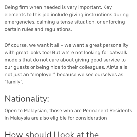
Being firm when needed is very important. Key
elements to this job include giving instructions during
emergencies, calming a tense situation, or enforcing
certain rules and regulations.
Of course, we want it all – we want a great personality
with great looks too! But we’re not looking for catwalk
models that do not care about giving good service to
our guests or being nice to their colleagues. AirAsia is
not just an “employer”, because we see ourselves as
“family”.
Nationality:
Open to Malaysian, those who are Permanent Residents
in Malaysia are also eligible for consideration
How should I look at the