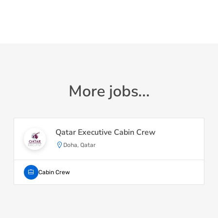
More jobs...
Qatar Executive Cabin Crew
Doha, Qatar
Cabin Crew