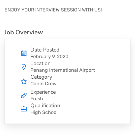
ENJOY YOUR INTERVIEW SESSION WITH US!
Job Overview
Date Posted
February 9, 2020
Location
Penang International Airport
Category
Cabin Crew
Experience
Fresh
Qualification
High School