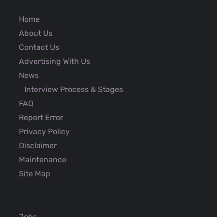
Home
About Us
Contact Us
Advertising With Us
News
Interview Process & Stages
FAQ
Report Error
Privacy Policy
Disclaimer
Maintenance
Site Map
Jobs