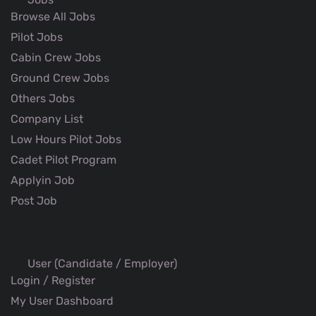
Browse All Jobs
Pilot Jobs
Cabin Crew Jobs
Ground Crew Jobs
Others Jobs
Company List
Low Hours Pilot Jobs
Cadet Pilot Program
Applyin Job
Post Job
User (Candidate / Employer)
Login / Register
My User Dashboard