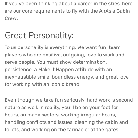
If you’ve been thinking about a career in the skies, here
are our core requirements to fly with the AirAsia Cabin
Crew:
Great Personality:
To us personality is everything. We want fun, team
players who are positive, outgoing, love to work and
serve people. You must show determination,
persistence, a Make It Happen attitude with an
inexhaustible smile, boundless energy, and great love
for working with an iconic brand.
Even though we take fun seriously, hard work is second
nature as well. In reality, you’ll be on your feet for
hours, on many sectors, working irregular hours,
handling conflicts and issues, cleaning the cabin and
toilets, and working on the tarmac or at the gates.