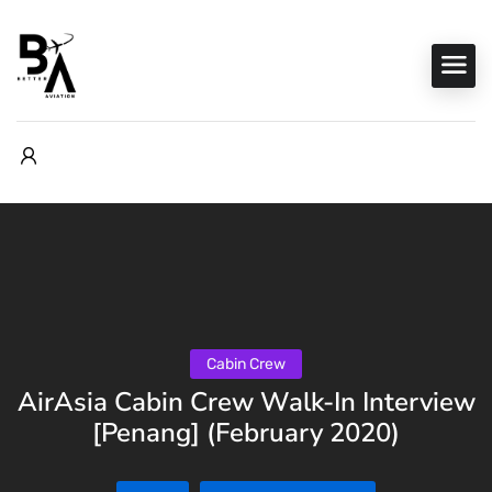
Cabin Crew
AirAsia Cabin Crew Walk-In Interview
[Penang] (February 2020)