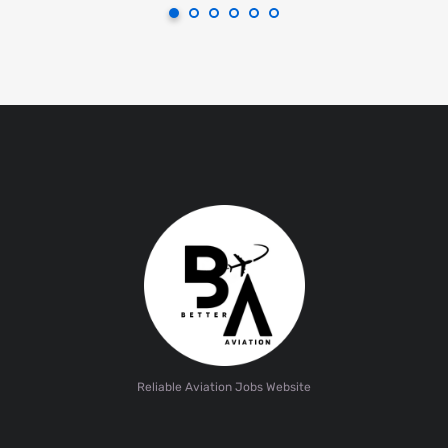
Reliable Aviation Jobs Website