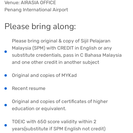
Venue: AIRASIA OFFICE
Penang International Airport
Please bring along:
Please bring original & copy of Sijil Pelajaran
Malaysia (SPM) with CREDIT in English or any
substitute credentials, pass in C Bahasa Malaysia
and one other credit in another subject
Original and copies of MYKad
Recent resume
Original and copies of certificates of higher
education or equivalent.
TOEIC with 650 score validity within 2
years(substitute if SPM English not credit)