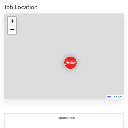
Job Location
+
−
Leaflet
sponsored