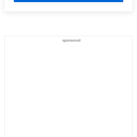
sponsored