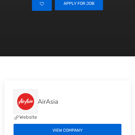
APPLY FOR JOB
AirAsia
Website
VIEW COMPANY