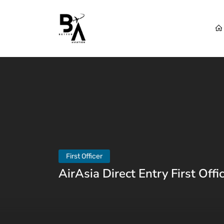
First Officer
AirAsia Direct Entry First Offi