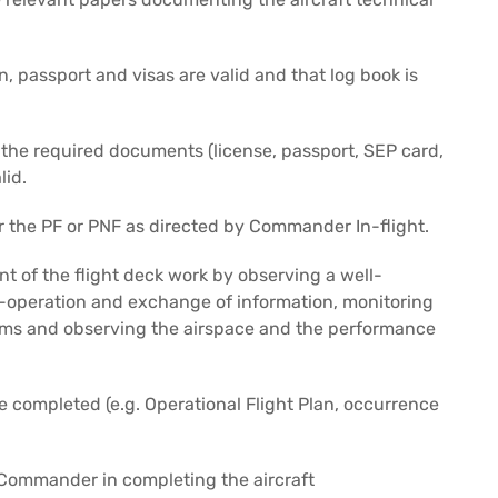
n, passport and visas are valid and that log book is
 the required documents (license, passport, SEP card,
lid.
r the PF or PNF as directed by Commander In-flight.
of the flight deck work by observing a well-
o-operation and exchange of information, monitoring
stems and observing the airspace and the performance
 completed (e.g. Operational Flight Plan, occurrence
e Commander in completing the aircraft