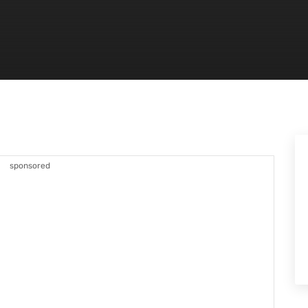
sponsored