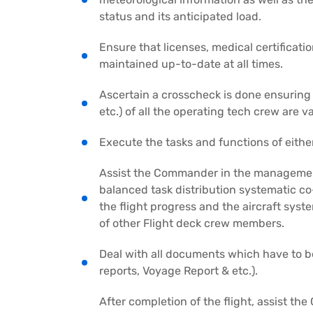
status and its anticipated load.
Ensure that licenses, medical certificatio
maintained up-to-date at all times.
Ascertain a crosscheck is done ensuring
etc.) of all the operating tech crew are va
Execute the tasks and functions of eithe
Assist the Commander in the management 
balanced task distribution systematic c
the flight progress and the aircraft sy
of other Flight deck crew members.
Deal with all documents which have to be
reports, Voyage Report & etc.).
After completion of the flight, assist th