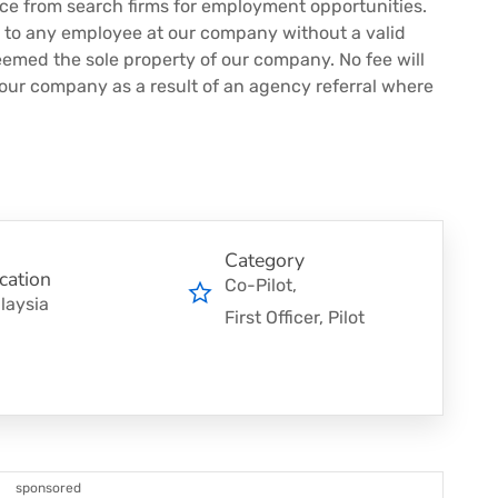
nce from search firms for employment opportunities.
s to any employee at our company without a valid
eemed the sole property of our company. No fee will
 our company as a result of an agency referral where
Category
cation
Co-Pilot
laysia
First Officer
Pilot
sponsored