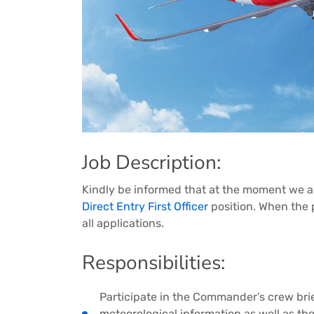
Job Description:
Kindly be informed that at the moment we are
Direct Entry First Officer
position. When the p
all applications.
Responsibilities:
Participate in the Commander’s crew brie
meteorological information as well as th