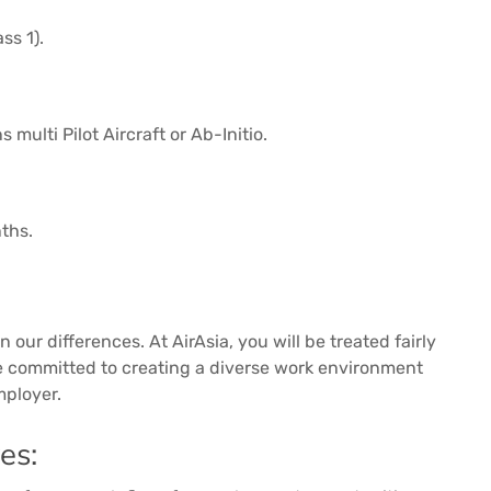
ss 1).
multi Pilot Aircraft or Ab-Initio.
nths.
 our differences. At AirAsia, you will be treated fairly
re committed to creating a diverse work environment
mployer.
es: