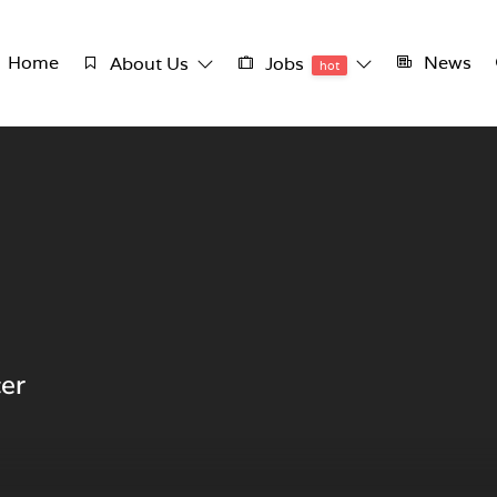
Home
News
About Us
Jobs
hot
cer