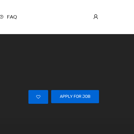
FAQ
APPLY FOR JOB