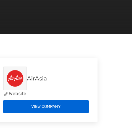
AirAsia
Website
VIEW COMPANY