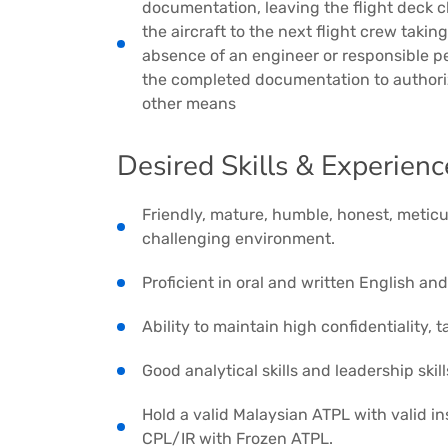
documentation, leaving the flight deck cl
the aircraft to the next flight crew taki
absence of an engineer or responsible p
the completed documentation to author
other means
Desired Skills & Experienc
Friendly, mature, humble, honest, meticul
challenging environment.
Proficient in oral and written English an
Ability to maintain high confidentiality,
Good analytical skills and leadership skill
Hold a valid Malaysian ATPL with valid i
CPL/IR with Frozen ATPL.