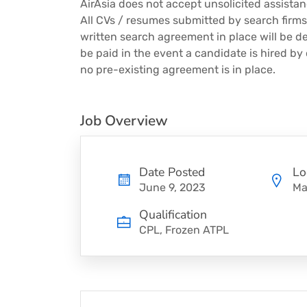
AirAsia does not accept unsolicited assista
All CVs / resumes submitted by search firm
written search agreement in place will be d
be paid in the event a candidate is hired by
no pre-existing agreement is in place.
Job Overview
Date Posted
Lo
June 9, 2023
Ma
Qualification
CPL, Frozen ATPL