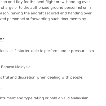
ean and tidy for the next flight crew, handing over
ng charge or to the authorized ground personnel or in
erson, having the aircraft secured and handing over
ized personnel or forwarding such documents by
e:
ous, self-starter, able to perform under pressure in a
d Bahasa Malaysia.
 tactful and discretion when dealing with people.
s.
nstrument and type rating or hold a valid Malaysian