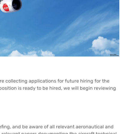
 collecting applications for future hiring for the
osition is ready to be hired, we will begin reviewing
fing, and be aware of all relevant aeronautical and
e relevant papers documenting the aircraft technical