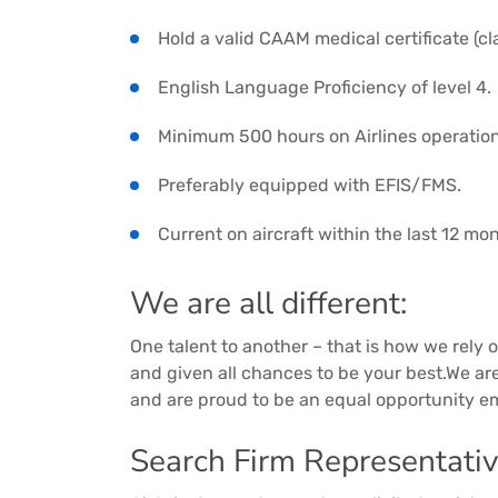
Hold a valid CAAM medical certificate (cla
English Language Proficiency of level 4.
Minimum 500 hours on Airlines operations 
Preferably equipped with EFIS/FMS.
Current on aircraft within the last 12 mo
We are all different:
One talent to another – that is how we rely on
and given all chances to be your best.We a
and are proud to be an equal opportunity e
Search Firm Representativ