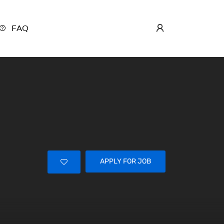
FAQ
APPLY FOR JOB