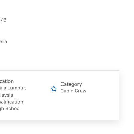
S/B
sia
cation
Category
ala Lumpur,
Cabin Crew
laysia
alification
gh School