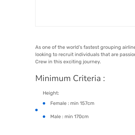
As one of the world’s fastest grouping airline
looking to recruit individuals that are passi
Crew in this exciting journey.
Minimum Criteria :
Height:
Female : min 157cm
Male : min 170cm