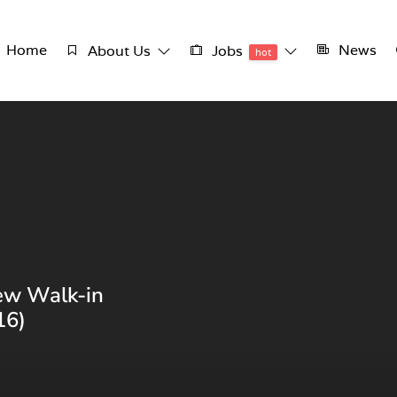
Home
News
About Us
Jobs
hot
ew Walk-in
16)