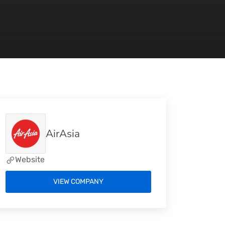
AirAsia
Website
VIEW COMPANY