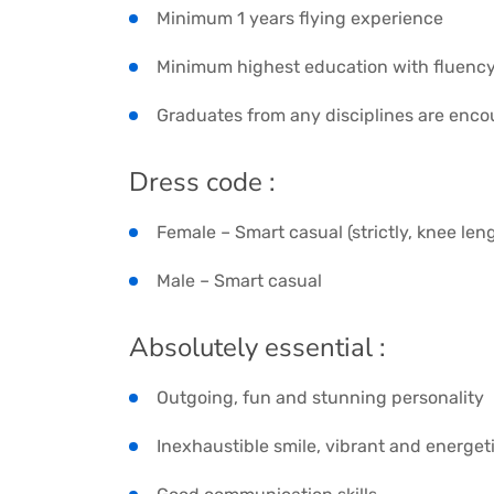
Minimum 1 years flying experience
Minimum highest education with fluency
Graduates from any disciplines are enco
Dress code :
Female – Smart casual (strictly, knee leng
Male – Smart casual
Absolutely essential :
Outgoing, fun and stunning personality
Inexhaustible smile, vibrant and energet