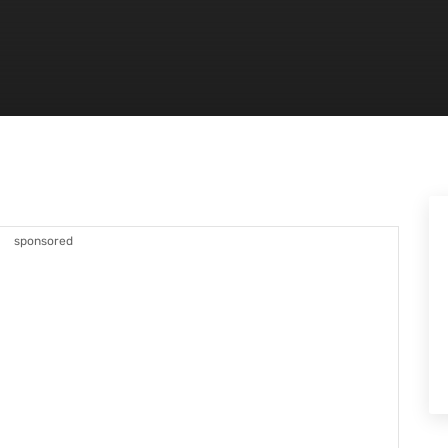
sponsored