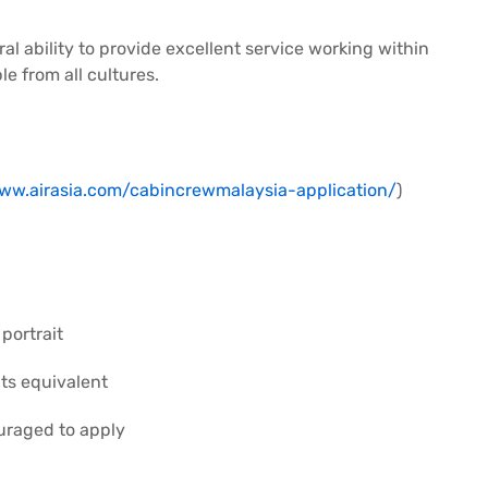
ral ability to provide excellent service working within
e from all cultures.
www.airasia.com/cabincrewmalaysia-application/
)
portrait
its equivalent
uraged to apply