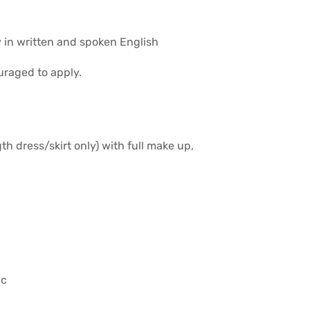
 in written and spoken English
uraged to apply.
th dress/skirt only) with full make up,
ic