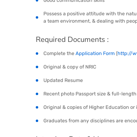
Good communication skills
Possess a positive attitude with the natu
a team environment, & dealing with peopl
Required Documents :
Complete the
Application Form
(
http://
Original & copy of NRIC
Updated Resume
Recent photo Passport size & full-length 
Original & copies of Higher Education or 
Graduates from any disciplines are enco