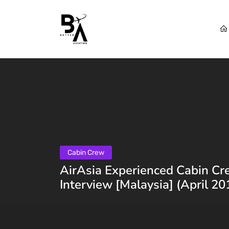
Cabin Crew
AirAsia Experienced Cabin Cr
Interview [Malaysia] (April 20