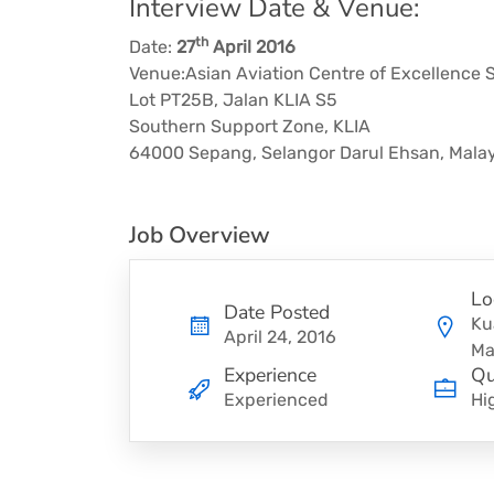
Interview Date & Venue:
th
Date:
27
April 2016
Venue:Asian Aviation Centre of Excellence 
Lot PT25B, Jalan KLIA S5
Southern Support Zone, KLIA
64000 Sepang, Selangor Darul Ehsan, Malay
Job Overview
Lo
Date Posted
Ku
April 24, 2016
Ma
Experience
Qu
Experienced
Hi