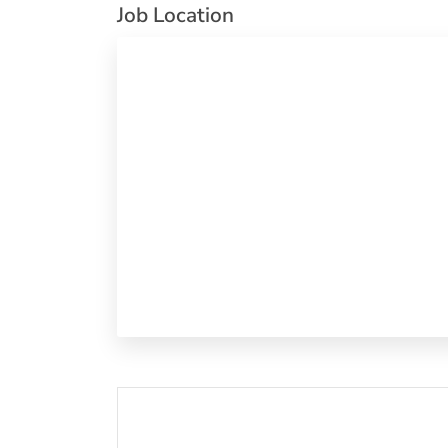
Job Location