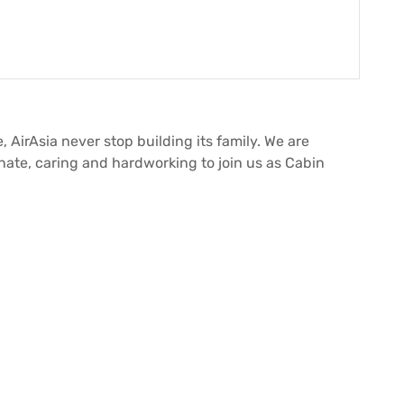
, AirAsia never stop building its family. We are
onate, caring and hardworking to join us as Cabin