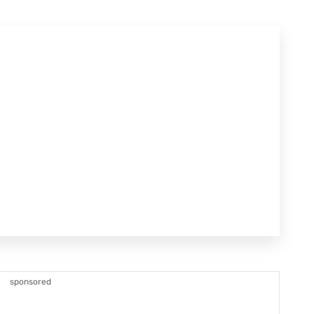
sponsored