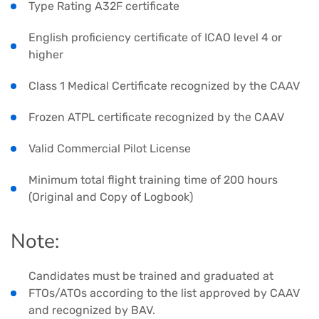
Type Rating A32F certificate
English proficiency certificate of ICAO level 4 or
higher
Class 1 Medical Certificate recognized by the CAAV
Frozen ATPL certificate recognized by the CAAV
Valid Commercial Pilot License
Minimum total flight training time of 200 hours
(Original and Copy of Logbook)
Note:
Candidates must be trained and graduated at
FTOs/ATOs according to the list approved by CAAV
and recognized by BAV.