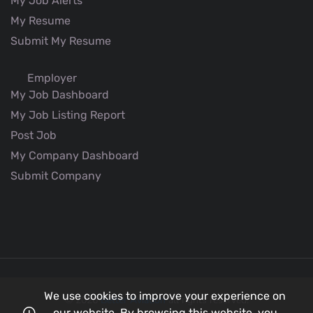
My Job Alerts
My Resume
Submit My Resume
Employer
My Job Dashboard
My Job Listing Report
Post Job
My Company Dashboard
Submit Company
We use cookies to improve your experience on
© 2026
Better Aviation
all rights reserved.
our website. By browsing this website, you