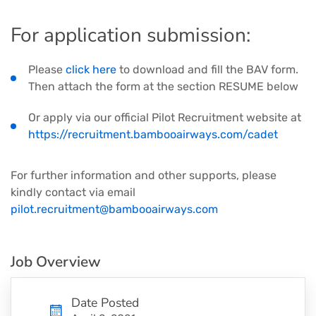
For application submission:
Please
click here
to download and fill the BAV form.
Then attach the form at the section RESUME below
Or apply via our official Pilot Recruitment website at
https://recruitment.bambooairways.com/cadet
For further information and other supports, please
kindly contact via email
pilot.recruitment@bambooairways.com
Job Overview
Date Posted