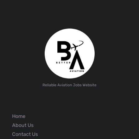
Reliable Aviation Jobs Website
Home
About Us
Contact Us