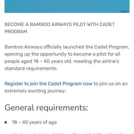
BECOME A BAMBOO AIRWAYS PILOT WITH CADET
PROGRAM
Bamboo Airways officially launched the Cadet Program,
opening up the opportunity to become a pilot for all
people aged 18 – 40 years old, meeting the airline’s
standard requirements.
Register to join the Cadet Program now
to join us on an
extremely exciting journey:
General requirements:
18 – 40 years of age