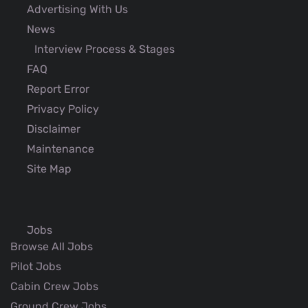
Advertising With Us
News
Interview Process & Stages
FAQ
Report Error
Privacy Policy
Disclaimer
Maintenance
Site Map
Jobs
Browse All Jobs
Pilot Jobs
Cabin Crew Jobs
Ground Crew Jobs