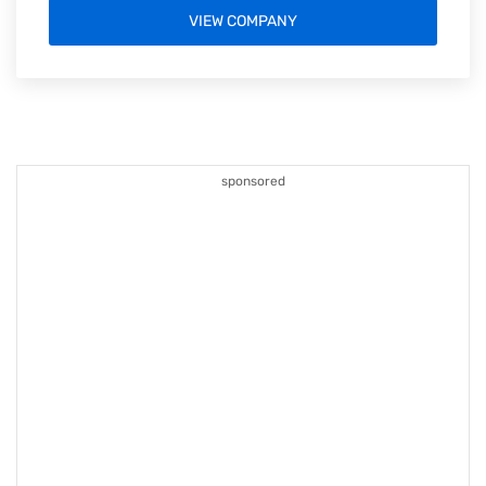
VIEW COMPANY
sponsored