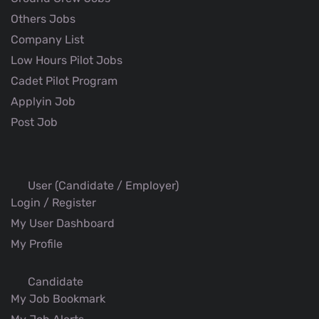
Others Jobs
Company List
Low Hours Pilot Jobs
Cadet Pilot Program
Applyin Job
Post Job
User (Candidate / Employer)
Login / Register
My User Dashboard
My Profile
Candidate
My Job Bookmark