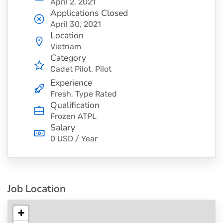
April 2, 2021
Applications Closed
April 30, 2021
Location
Vietnam
Category
Cadet Pilot
Pilot
Experience
Fresh, Type Rated
Qualification
Frozen ATPL
Salary
0 USD / Year
Job Location
+