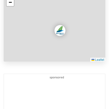
−
Leaflet
sponsored