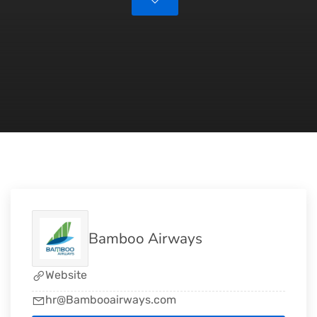
Bamboo Airways
Website
hr@Bambooairways.com