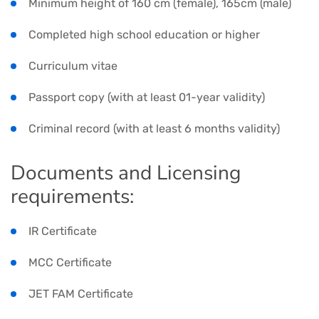
Minimum height of 160 cm (female), 165cm (male)
Completed high school education or higher
Curriculum vitae
Passport copy (with at least 01-year validity)
Criminal record (with at least 6 months validity)
Documents and Licensing
requirements:
IR Certificate
MCC Certificate
JET FAM Certificate