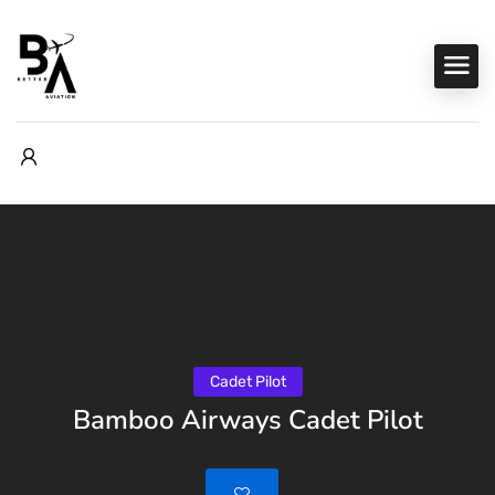
Cadet Pilot
Bamboo Airways Cadet Pilot