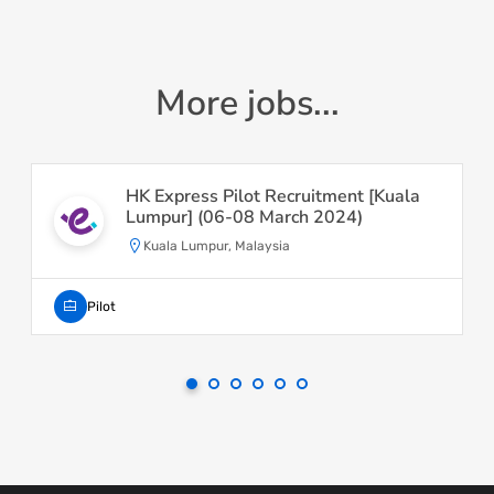
More jobs...
HK Express Pilot Recruitment [Kuala
Lumpur] (06-08 March 2024)
Kuala Lumpur, Malaysia
Pilot