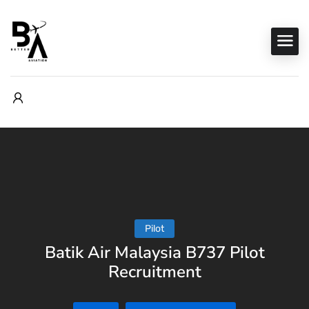
Pilot
Batik Air Malaysia B737 Pilot
Recruitment