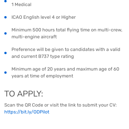
1 Medical
ICAO English level 4 or Higher
Minimum 500 hours total flying time on multi-crew,
multi-engine aircraft
Preference will be given to candidates with a valid
and current B737 type rating
Minimum age of 20 years and maximum age of 60
years at time of employment
TO APPLY:
Scan the QR Code or visit the link to submit your CV:
https://bit.ly/ODPilot