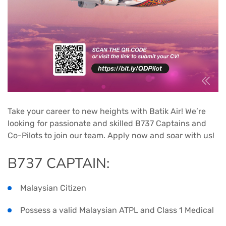
Take your career to new heights with Batik Air! We’re
looking for passionate and skilled B737 Captains and
Co-Pilots to join our team. Apply now and soar with us!
B737 CAPTAIN:
Malaysian Citizen
Possess a valid Malaysian ATPL and Class 1 Medical