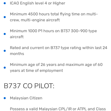
ICAO English level 4 or Higher
Minimum 4500 hours total flying time on multi-
crew, multi-engine aircraft
Minimum 1000 P1 hours on B737 300-900 type
aircraft
Rated and current on B737 type rating within last 24
months
Minimum age of 26 years and maximum age of 60
years at time of employment
B737 CO PILOT:
Malaysian Citizen
Possess a valid Malaysian CPL/IR or ATPL and Class