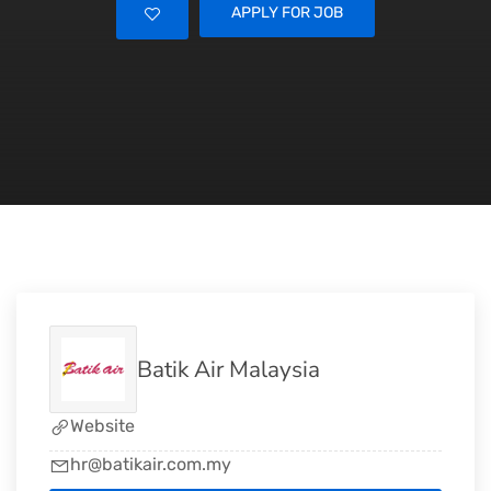
APPLY FOR JOB
Batik Air Malaysia
Website
hr@batikair.com.my