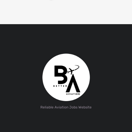
Reliable Aviation Jobs Website