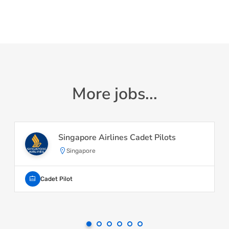
More jobs...
Singapore Airlines Cadet Pilots
Singapore
Cadet Pilot