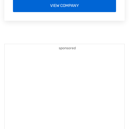
VIEW COMPANY
sponsored