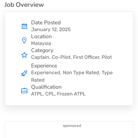
Job Overview
Date Posted
January 12, 2025
Location
Malaysia
Category
Captain
Co-Pilot
First Officer
Pilot
Experience
Experienced, Non Type Rated, Type
Rated
Qualification
ATPL, CPL, Frozen ATPL
sponsored