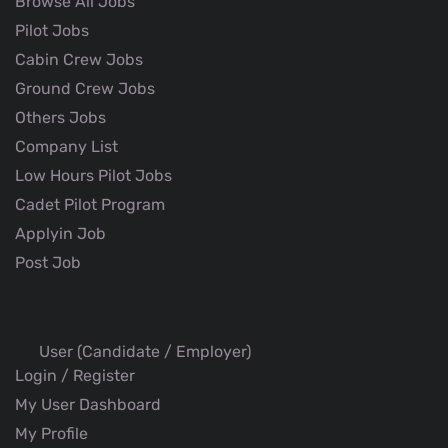
Browse All Jobs
Pilot Jobs
Cabin Crew Jobs
Ground Crew Jobs
Others Jobs
Company List
Low Hours Pilot Jobs
Cadet Pilot Program
Applyin Job
Post Job
User (Candidate / Employer)
Login / Register
My User Dashboard
My Profile