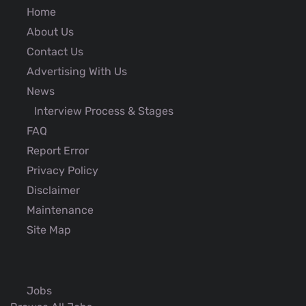
Home
About Us
Contact Us
Advertising With Us
News
Interview Process & Stages
FAQ
Report Error
Privacy Policy
Disclaimer
Maintenance
Site Map
Jobs