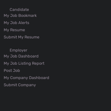
Candidate
My Job Bookmark
My Job Alerts
My Resume
Submit My Resume
Employer
My Job Dashboard
My Job Listing Report
Post Job
My Company Dashboard
Submit Company