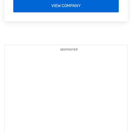
VIEW COMPANY
sponsored