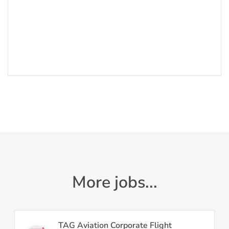
More jobs...
TAG Aviation Corporate Flight