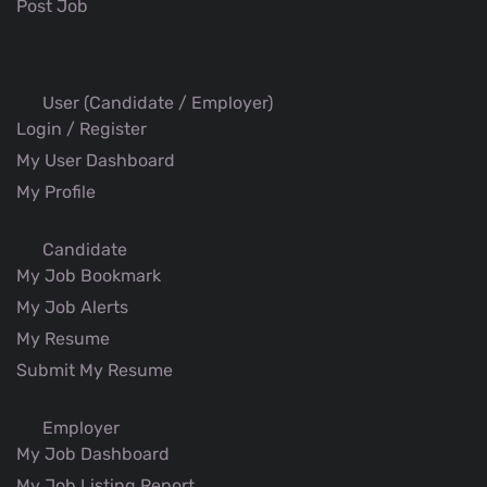
Post Job
User (Candidate / Employer)
Login / Register
My User Dashboard
My Profile
Candidate
My Job Bookmark
My Job Alerts
My Resume
Submit My Resume
Employer
My Job Dashboard
My Job Listing Report