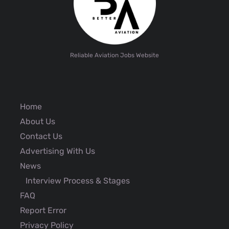
Reliable Aviation Jobs Website
Home
About Us
Contact Us
Advertising With Us
News
Interview Process & Stages
FAQ
Report Error
Privacy Policy