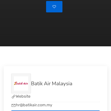
Batik Air Malaysia
Website
hr@batikair.com.my