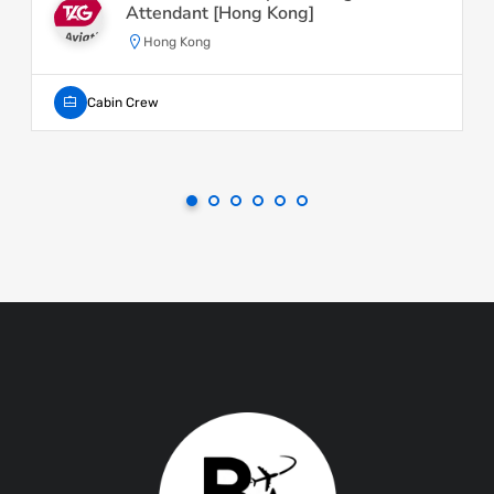
Attendant [Hong Kong]
Hong Kong
Cabin Crew