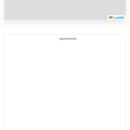
Leaflet
sponsored