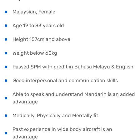
Malaysian, Female
Age 19 to 33 years old
Height 157cm and above
Weight below 60kg
Passed SPM with credit in Bahasa Melayu & English
Good interpersonal and communication skills
Able to speak and understand Mandarin is an added
advantage
Medically, Physically and Mentally fit
Past experience in wide body aircraft is an
advantage