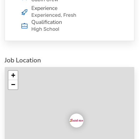
Experience
Experienced, Fresh
Qualification
High School
Job Location
+
−