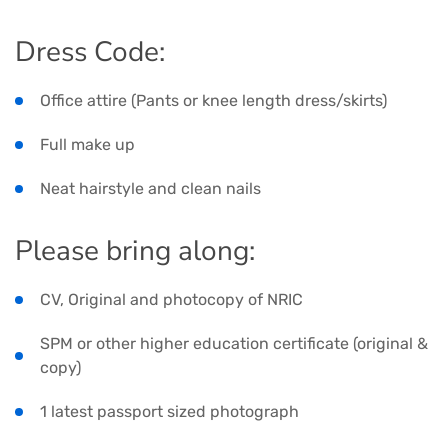
Dress Code:
Office attire (Pants or knee length dress/skirts)
Full make up
Neat hairstyle and clean nails
Please bring along:
CV, Original and photocopy of NRIC
SPM or other higher education certificate (original &
copy)
1 latest passport sized photograph