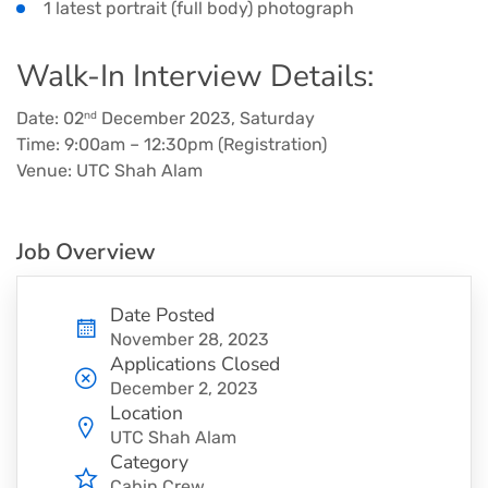
1 latest portrait (full body) photograph
Walk-In Interview Details:
Date: 02
December 2023, Saturday
nd
Time: 9:00am – 12:30pm (Registration)
Venue: UTC Shah Alam
Job Overview
Date Posted
November 28, 2023
Applications Closed
December 2, 2023
Location
UTC Shah Alam
Category
Cabin Crew