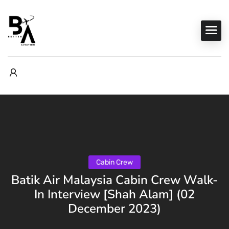
Cabin Crew
Batik Air Malaysia Cabin Crew Walk-
In Interview [Shah Alam] (02
December 2023)