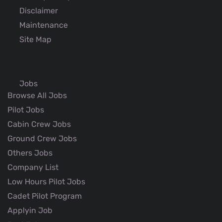
Disclaimer
Maintenance
Site Map
Jobs
Browse All Jobs
Pilot Jobs
Cabin Crew Jobs
Ground Crew Jobs
Others Jobs
Company List
Low Hours Pilot Jobs
Cadet Pilot Program
Applyin Job