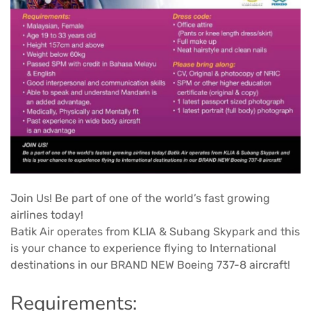
Join Us! Be part of one of the world’s fast growing
airlines today!
Batik Air operates from KLIA & Subang Skypark and this
is your chance to experience flying to International
destinations in our BRAND NEW Boeing 737-8 aircraft!
Requirements: