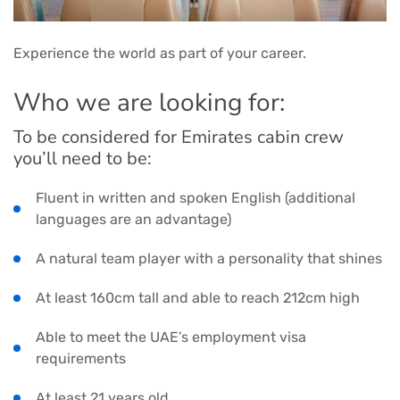
Experience the world as part of your career.
Who we are looking for:
To be considered for Emirates cabin crew
you’ll need to be:
Fluent in written and spoken English (additional
languages are an advantage)
A natural team player with a personality that shines
At least 160cm tall and able to reach 212cm high
Able to meet the UAE’s employment visa
requirements
At least 21 years old