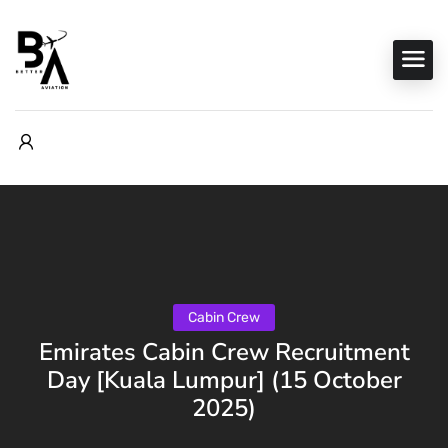
Cabin Crew
Emirates Cabin Crew Recruitment
Day [Kuala Lumpur] (15 October
2025)