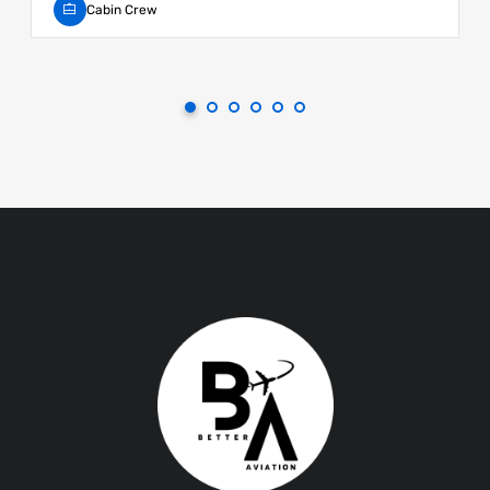
Cabin Crew