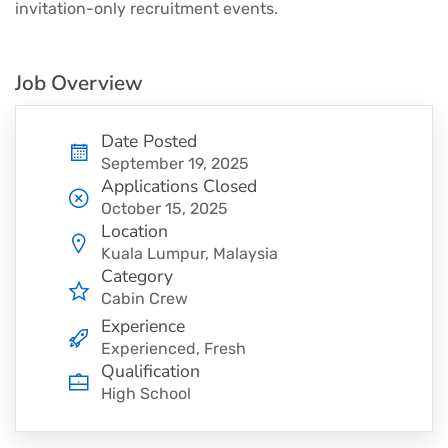
invitation-only recruitment events.
Job Overview
Date Posted
September 19, 2025
Applications Closed
October 15, 2025
Location
Kuala Lumpur, Malaysia
Category
Cabin Crew
Experience
Experienced, Fresh
Qualification
High School