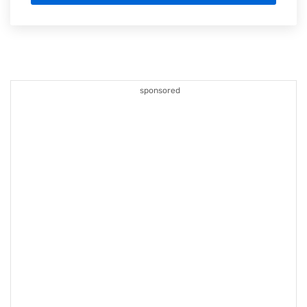
sponsored