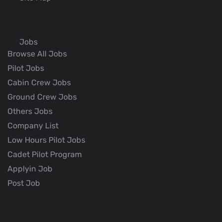
Jobs
Browse All Jobs
Pilot Jobs
Cabin Crew Jobs
Ground Crew Jobs
Others Jobs
Company List
Low Hours Pilot Jobs
Cadet Pilot Program
Applyin Job
Post Job