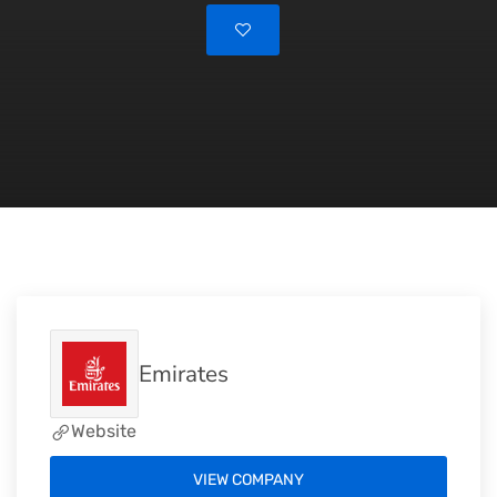
Emirates
Website
VIEW COMPANY