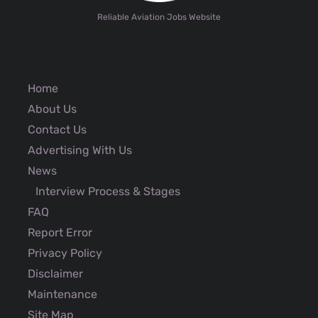
Reliable Aviation Jobs Website
Home
About Us
Contact Us
Advertising With Us
News
Interview Process & Stages
FAQ
Report Error
Privacy Policy
Disclaimer
Maintenance
Site Map