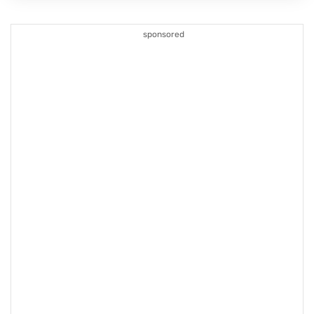
sponsored