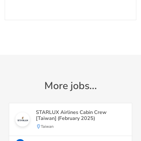
More jobs...
STARLUX Airlines Cabin Crew
[Taiwan] (February 2025)
Taiwan