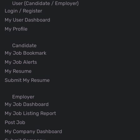
User (Candidate / Employer)
Login / Register
My User Dashboard
My Profile
Candidate
My Job Bookmark
My Job Alerts
My Resume
Submit My Resume
Employer
My Job Dashboard
My Job Listing Report
Post Job
My Company Dashboard