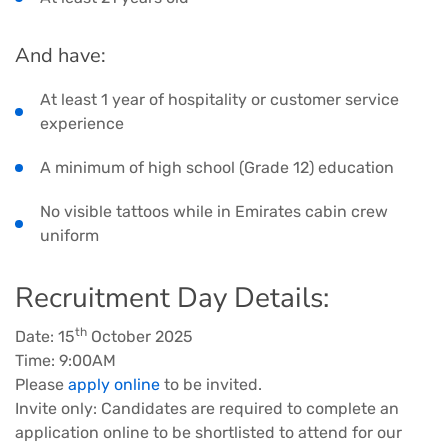
And have:
At least 1 year of hospitality or customer service
experience
A minimum of high school (Grade 12) education
No visible tattoos while in Emirates cabin crew
uniform
Recruitment Day Details:
th
Date: 15
October 2025
Time: 9:00AM
Please
apply online
to be invited.
Invite only: Candidates are required to complete an
application online to be shortlisted to attend for our