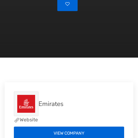
Emirates
Website
VIEW COMPANY