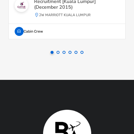
Recruitment [Kuala Lumpur]
(December 2015)
JW MARRIOTT KUALA LUMPUR
Cabin Crew