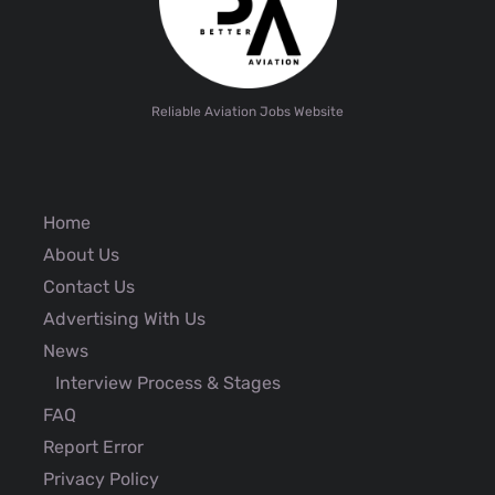
Reliable Aviation Jobs Website
Home
About Us
Contact Us
Advertising With Us
News
Interview Process & Stages
FAQ
Report Error
Privacy Policy