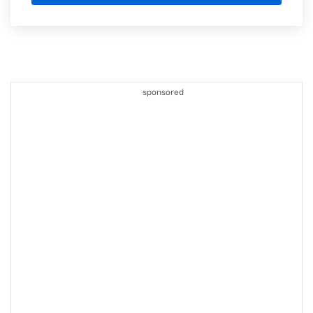
sponsored