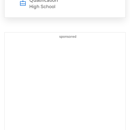
High School
sponsored