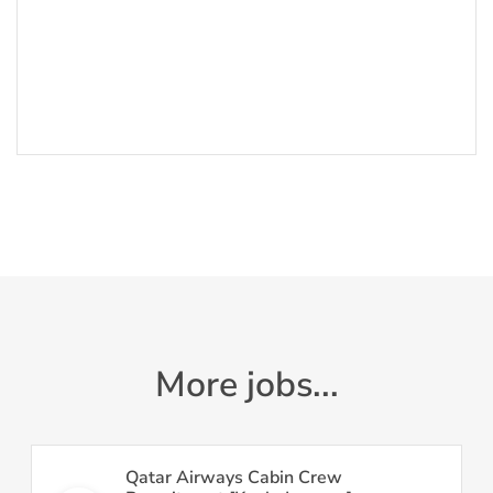
More jobs...
Qatar Airways Cabin Crew