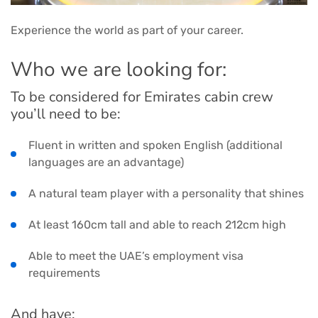
Experience the world as part of your career.
Who we are looking for:
To be considered for Emirates cabin crew
you’ll need to be:
Fluent in written and spoken English (additional
languages are an advantage)
A natural team player with a personality that shines
At least 160cm tall and able to reach 212cm high
Able to meet the UAE’s employment visa
requirements
And have: