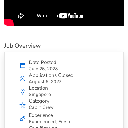
Job Overview
Date Posted
July 25, 2023
Applications Closed
August 5, 2023
Location
Singapore
Category
Cabin Crew
Experience
Experienced, Fresh
Qualification