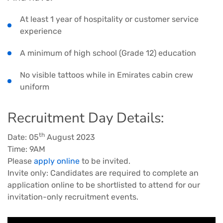
At least 1 year of hospitality or customer service
experience
A minimum of high school (Grade 12) education
No visible tattoos while in Emirates cabin crew
uniform
Recruitment Day Details:
th
Date: 05
August 2023
Time: 9AM
Please
apply online
to be invited.
Invite only: Candidates are required to complete an
application online to be shortlisted to attend for our
invitation-only recruitment events.