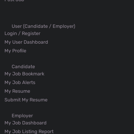
User (Candidate / Employer)
Login / Register
My User Dashboard
My Profile
Candidate
My Job Bookmark
My Job Alerts
My Resume
Submit My Resume
Employer
My Job Dashboard
My Job Listing Report