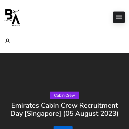
Cabin Crew
Emirates Cabin Crew Recruitment
Day [Singapore] (05 August 2023)