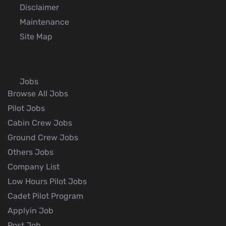
Disclaimer
Maintenance
Site Map
Jobs
Browse All Jobs
Pilot Jobs
Cabin Crew Jobs
Ground Crew Jobs
Others Jobs
Company List
Low Hours Pilot Jobs
Cadet Pilot Program
Applyin Job
Post Job