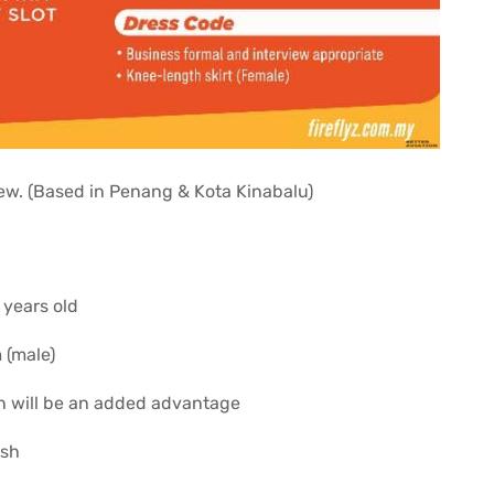
crew. (Based in Penang & Kota Kinabalu)
 years old
 (male)
n will be an added advantage
ish