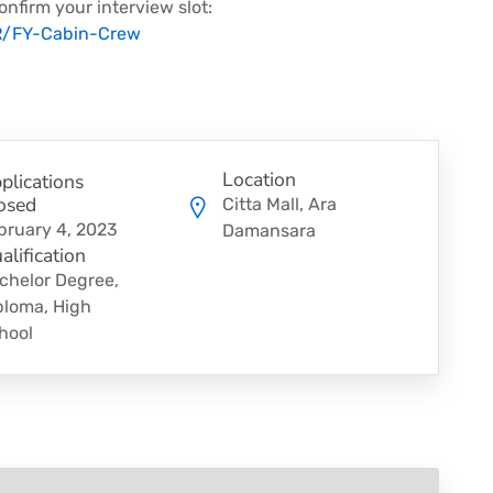
onfirm your interview slot:
HR/FY-Cabin-Crew
Location
plications
osed
Citta Mall, Ara
bruary 4, 2023
Damansara
alification
chelor Degree,
ploma, High
hool