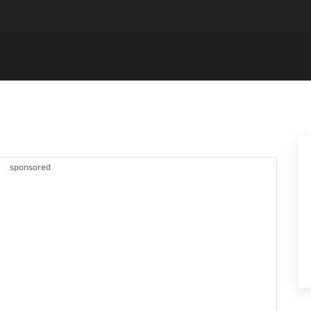
sponsored