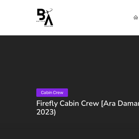
Cabin Crew
Firefly Cabin Crew [Ara Dama
2023)