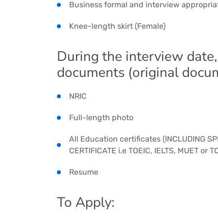
Business formal and interview appropria
Knee-length skirt (Female)
During the interview date,
documents (original docu
NRIC
Full-length photo
All Education certificates (INCLUDING 
CERTIFICATE i.e TOEIC, IELTS, MUET or TO
Resume
To Apply: