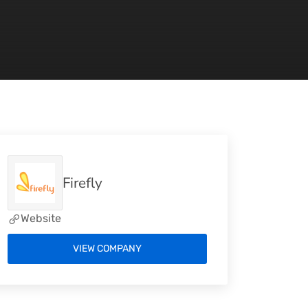
Firefly
Website
VIEW COMPANY