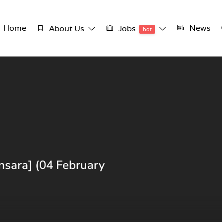
Home
News
About Us
Jobs
hot
nsara] (04 February