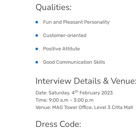
Qualities:
Fun and Pleasant Personality
Customer-oriented
Positive Attitute
Good Communication Skills
Interview Details & Venue
th
Date: Saturday, 4
February 2023
Time: 9:00 a.m – 3:00 p.m
Venue: MAG Tower Office, Level 3 Citta Mall
Dress Code: