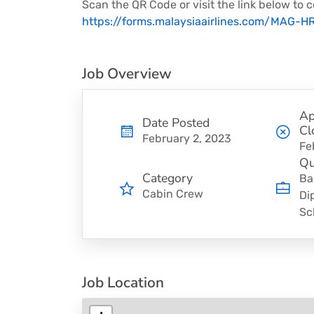
Scan the QR Code or visit the link below to c
https://forms.malaysiaairlines.com/MAG-
Job Overview
Ap
Date Posted
Cl
February 2, 2023
Fe
Qu
Category
Ba
Cabin Crew
Di
Sc
Job Location