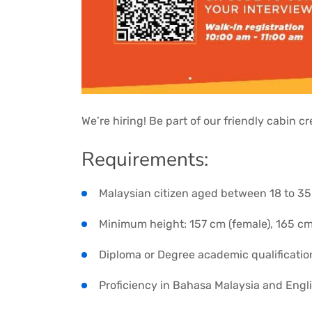
We’re hiring! Be part of our friendly cabin 
Requirements:
Malaysian citizen aged between 18 to 35
Minimum height: 157 cm (female), 165 cm
Diploma or Degree academic qualificatio
Proficiency in Bahasa Malaysia and Engl