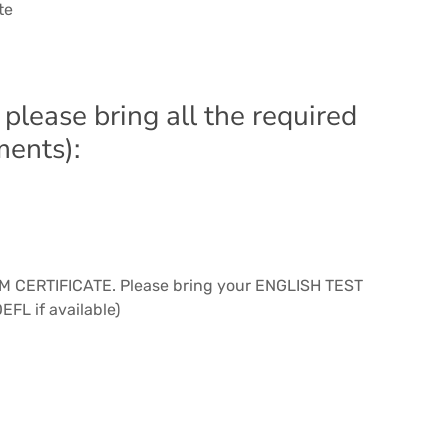
te
 please bring all the required
ments):
SPM CERTIFICATE. Please bring your ENGLISH TEST
EFL if available)