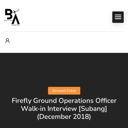
Ground Crew
Firefly Ground Operations Officer
Walk-in Interview [Subang]
(December 2018)