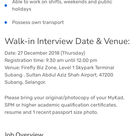
Able to work on shifts, weekends and public
holidays
Possess own transport
Walk-in Interview Date & Venue:
Date: 27 December 2018 (Thursday)
Registration time: 9.30 am until 12.00 pm
Venue: Firefly Biz Zone, Level 1 Skypark Terminal
Subang , Sultan Abdul Aziz Shah Airport, 47200
Subang, Selangor.
Please bring your original/photocopy of your MyKad,
SPM or higher academic qualification certificates,
resume and 1 recent passport size photo.
Job Overview