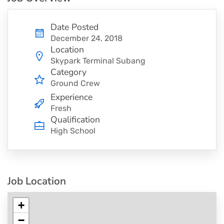
Date Posted
December 24, 2018
Location
Skypark Terminal Subang
Category
Ground Crew
Experience
Fresh
Qualification
High School
Job Location
+
−