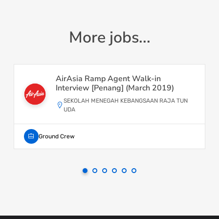
More jobs...
AirAsia Ramp Agent Walk-in
Interview [Penang] (March 2019)
SEKOLAH MENEGAH KEBANGSAAN RAJA TUN
UDA
Ground Crew