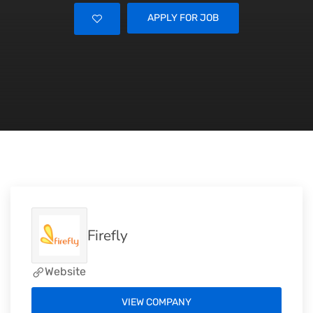
APPLY FOR JOB
Firefly
Website
VIEW COMPANY