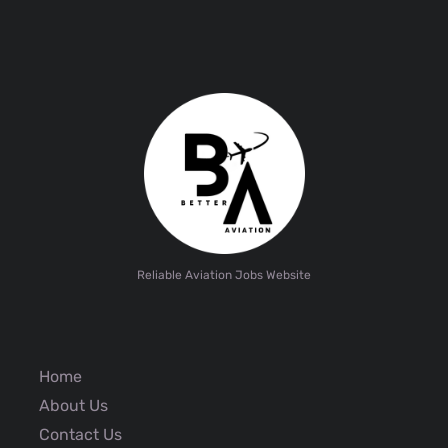
Reliable Aviation Jobs Website
Home
About Us
Contact Us