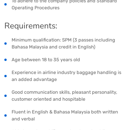
To adhere to the company policies and Standard
Operating Procedures
Requirements:
Minimum qualification: SPM (3 passes including
Bahasa Malaysia and credit in English)
Age between 18 to 35 years old
Experience in airline industry baggage handling is
an added advantage
Good communication skills, pleasant personality,
customer oriented and hospitable
Fluent in English & Bahasa Malaysia both written
and verbal