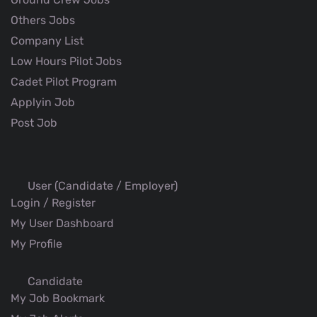
Others Jobs
Company List
Low Hours Pilot Jobs
Cadet Pilot Program
Applyin Job
Post Job
User (Candidate / Employer)
Login / Register
My User Dashboard
My Profile
Candidate
My Job Bookmark