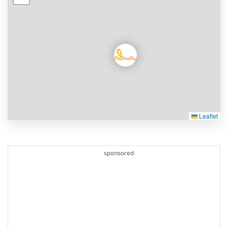
Leaflet
sponsored