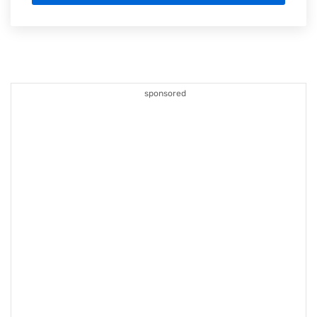
sponsored