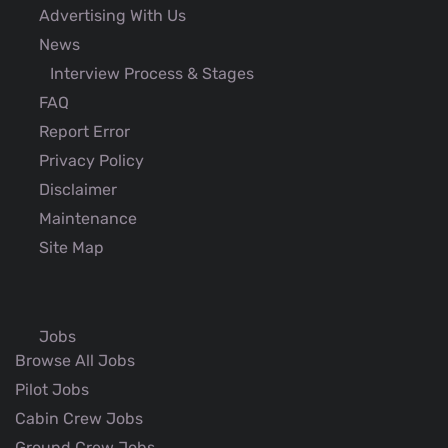
Advertising With Us
News
Interview Process & Stages
FAQ
Report Error
Privacy Policy
Disclaimer
Maintenance
Site Map
Jobs
Browse All Jobs
Pilot Jobs
Cabin Crew Jobs
Ground Crew Jobs