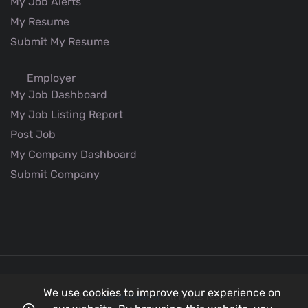
My Job Alerts
My Resume
Submit My Resume
Employer
My Job Dashboard
My Job Listing Report
Post Job
My Company Dashboard
Submit Company
We use cookies to improve your experience on
© 2026
Better Aviation
all rights reserved.