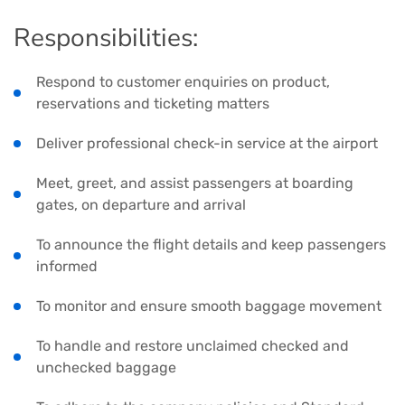
Responsibilities:
Respond to customer enquiries on product,
reservations and ticketing matters
Deliver professional check-in service at the airport
Meet, greet, and assist passengers at boarding
gates, on departure and arrival
To announce the flight details and keep passengers
informed
To monitor and ensure smooth baggage movement
To handle and restore unclaimed checked and
unchecked baggage