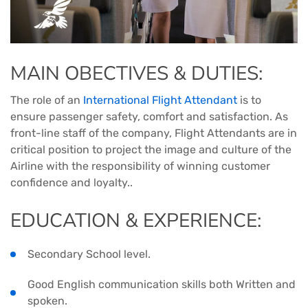
MAIN OBECTIVES & DUTIES:
The role of an
International Flight Attendant
is to
ensure passenger safety, comfort and satisfaction. As
front-line staff of the company, Flight Attendants are in
critical position to project the image and culture of the
Airline with the responsibility of winning customer
confidence and loyalty..
EDUCATION & EXPERIENCE:
Secondary School level.
Good English communication skills both Written and
spoken.