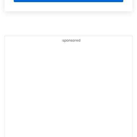
sponsored