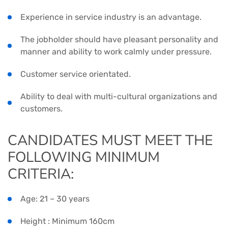
Experience in service industry is an advantage.
The jobholder should have pleasant personality and
manner and ability to work calmly under pressure.
Customer service orientated.
Ability to deal with multi-cultural organizations and
customers.
CANDIDATES MUST MEET THE
FOLLOWING MINIMUM
CRITERIA:
Age: 21 – 30 years
Height : Minimum 160cm