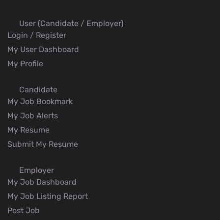
User (Candidate / Employer)
Login / Register
My User Dashboard
My Profile
Candidate
My Job Bookmark
My Job Alerts
My Resume
Submit My Resume
Employer
My Job Dashboard
My Job Listing Report
Post Job