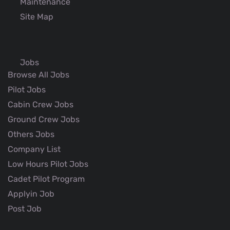
Maintenance
Site Map
Jobs
Browse All Jobs
Pilot Jobs
Cabin Crew Jobs
Ground Crew Jobs
Others Jobs
Company List
Low Hours Pilot Jobs
Cadet Pilot Program
Applyin Job
Post Job