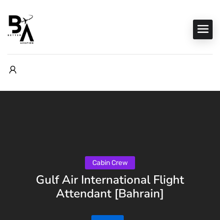
Cabin Crew
Gulf Air International Flight
Attendant [Bahrain]