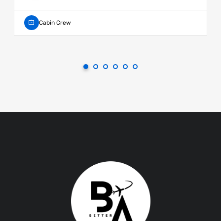
Cabin Crew