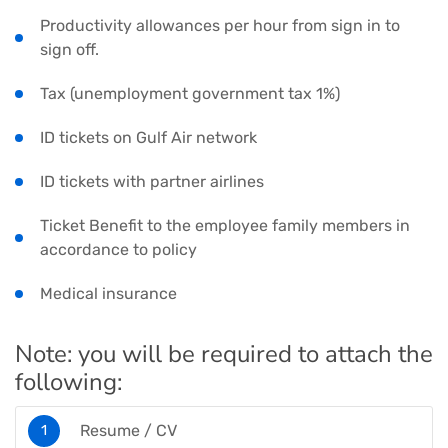
Productivity allowances per hour from sign in to
sign off.
Tax (unemployment government tax 1%)
ID tickets on Gulf Air network
ID tickets with partner airlines
Ticket Benefit to the employee family members in
accordance to policy
Medical insurance
Note: you will be required to attach the
following:
Resume / CV