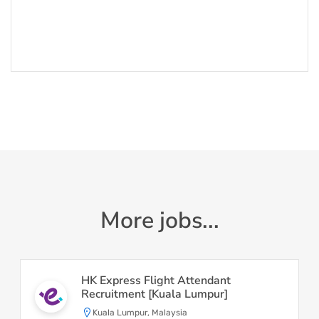
More jobs...
HK Express Flight Attendant
Recruitment [Kuala Lumpur]
Kuala Lumpur, Malaysia