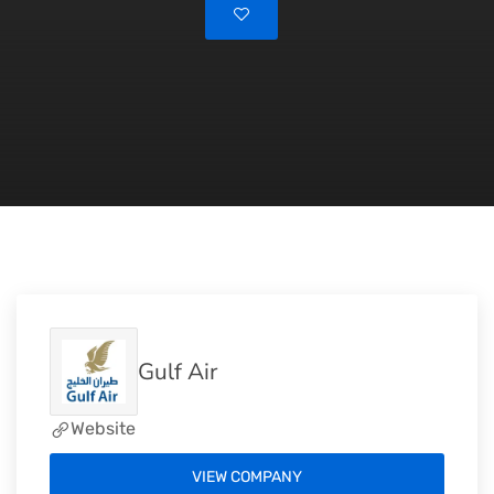
Gulf Air
Website
VIEW COMPANY