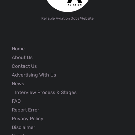
Reliable Aviation Jobs Website
Home
About Us
Contact Us
Advertising With Us
News
Interview Process & Stages
FAQ
Report Error
Privacy Policy
Disclaimer