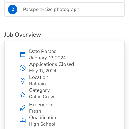
Passport-size photograph
Job Overview
Date Posted
January 19, 2024
Applications Closed
May 17, 2024
Location
Bahrain
Category
Cabin Crew
Experience
Fresh
Qualification
High School