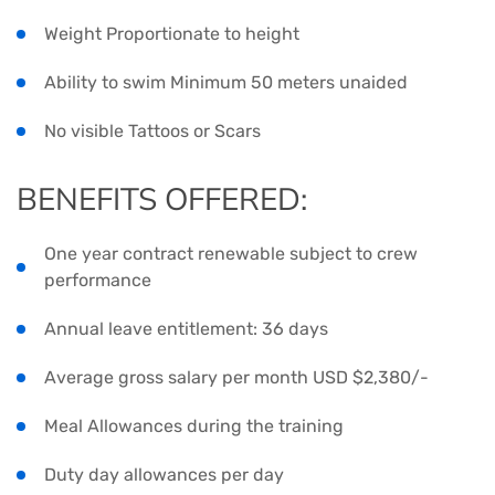
Weight Proportionate to height
Ability to swim Minimum 50 meters unaided
No visible Tattoos or Scars
BENEFITS OFFERED:
One year contract renewable subject to crew
performance
Annual leave entitlement: 36 days
Average gross salary per month USD $2,380/-
Meal Allowances during the training
Duty day allowances per day