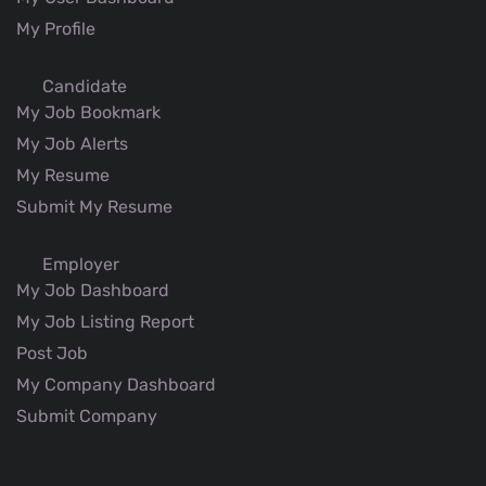
My Profile
Candidate
My Job Bookmark
My Job Alerts
My Resume
Submit My Resume
Employer
My Job Dashboard
My Job Listing Report
Post Job
My Company Dashboard
Submit Company