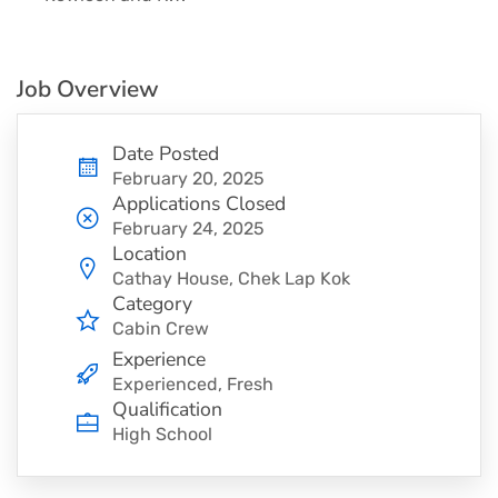
Job Overview
Date Posted
February 20, 2025
Applications Closed
February 24, 2025
Location
Cathay House, Chek Lap Kok
Category
Cabin Crew
Experience
Experienced, Fresh
Qualification
High School