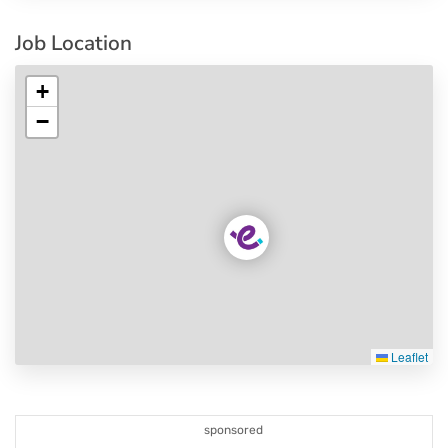
Job Location
+
−
Leaflet
sponsored