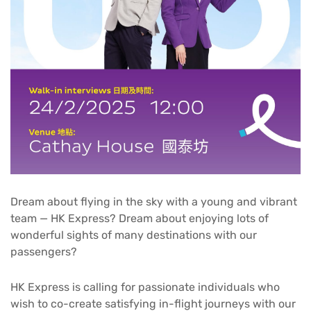
Dream about flying in the sky with a young and vibrant
team — HK Express? Dream about enjoying lots of
wonderful sights of many destinations with our
passengers?
HK Express is calling for passionate individuals who
wish to co-create satisfying in-flight journeys with our