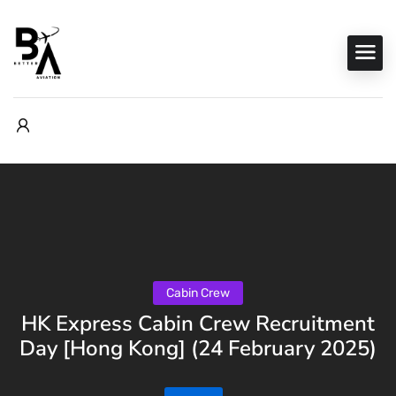
Cabin Crew
HK Express Cabin Crew Recruitment
Day [Hong Kong] (24 February 2025)