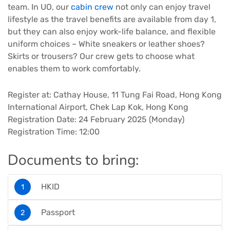
team. In UO, our
cabin crew
not only can enjoy travel
lifestyle as the travel benefits are available from day 1,
but they can also enjoy work-life balance, and flexible
uniform choices – White sneakers or leather shoes?
Skirts or trousers? Our crew gets to choose what
enables them to work comfortably.
Register at: Cathay House, 11 Tung Fai Road, Hong Kong
International Airport, Chek Lap Kok, Hong Kong
Registration Date: 24 February 2025 (Monday)
Registration Time: 12:00
Documents to bring:
HKID
Passport