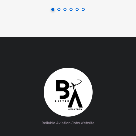
Reliable Aviation Jobs Website