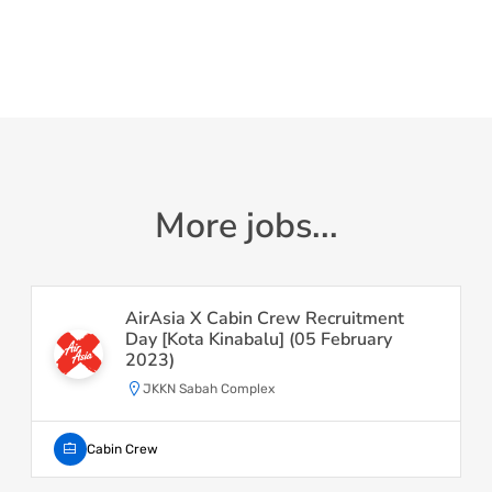
More jobs...
AirAsia X Cabin Crew Recruitment
Day [Kota Kinabalu] (05 February
2023)
JKKN Sabah Complex
Cabin Crew