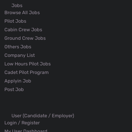
Jobs
Browse All Jobs
Pilot Jobs
Cabin Crew Jobs
Ground Crew Jobs
Others Jobs
Company List
Low Hours Pilot Jobs
Cadet Pilot Program
Applyin Job
Post Job
User (Candidate / Employer)
Login / Register
My User Dashboard