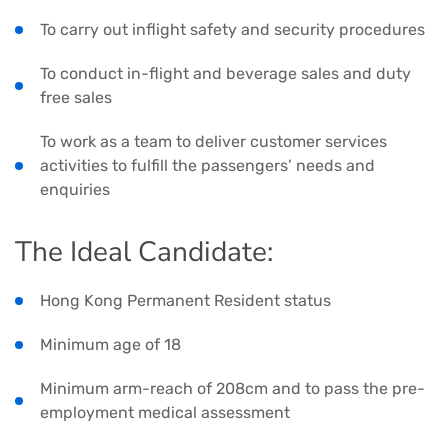
To carry out inflight safety and security procedures
To conduct in-flight and beverage sales and duty
free sales
To work as a team to deliver customer services
activities to fulfill the passengers’ needs and
enquiries
The Ideal Candidate:
Hong Kong Permanent Resident status
Minimum age of 18
Minimum arm-reach of 208cm and to pass the pre-
employment medical assessment