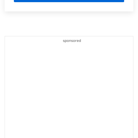
sponsored