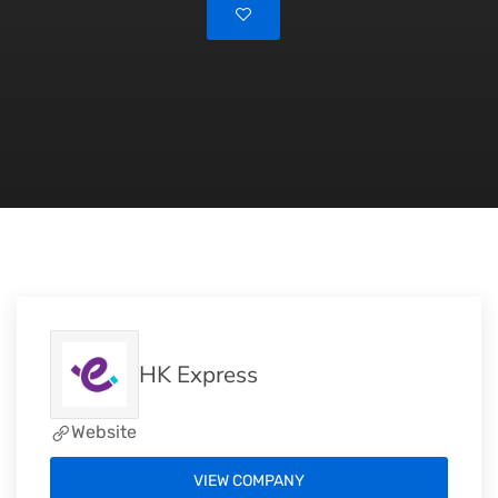
HK Express
Website
VIEW COMPANY