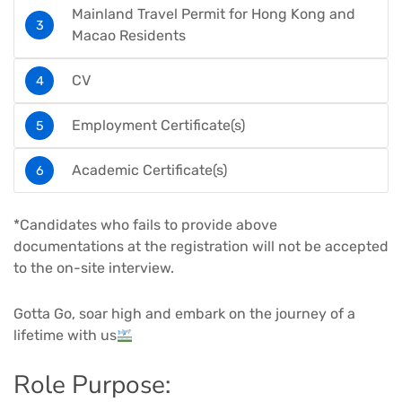
Mainland Travel Permit for Hong Kong and
Macao Residents
CV
Employment Certificate(s)
Academic Certificate(s)
*Candidates who fails to provide above
documentations at the registration will not be accepted
to the on-site interview.
Gotta Go, soar high and embark on the journey of a
lifetime with us
Role Purpose: