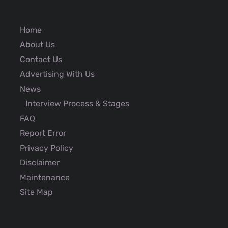
Home
About Us
Contact Us
Advertising With Us
News
Interview Process & Stages
FAQ
Report Error
Privacy Policy
Disclaimer
Maintenance
Site Map