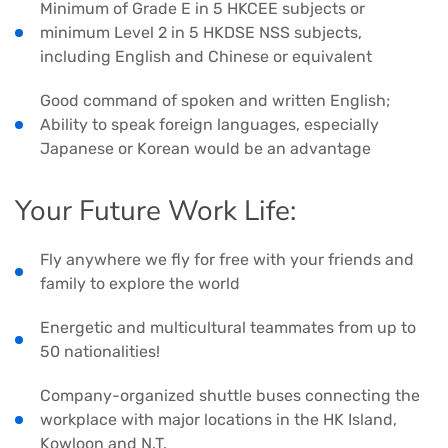
Minimum of Grade E in 5 HKCEE subjects or
minimum Level 2 in 5 HKDSE NSS subjects,
including English and Chinese or equivalent
Good command of spoken and written English;
Ability to speak foreign languages, especially
Japanese or Korean would be an advantage
Your Future Work Life:
Fly anywhere we fly for free with your friends and
family to explore the world
Energetic and multicultural teammates from up to
50 nationalities!
Company-organized shuttle buses connecting the
workplace with major locations in the HK Island,
Kowloon and N.T.