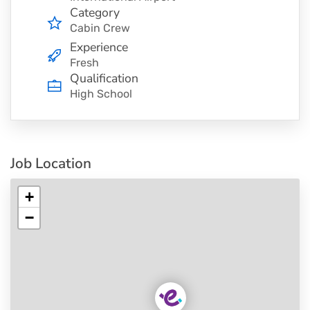
Category
Cabin Crew
Experience
Fresh
Qualification
High School
Job Location
+
−