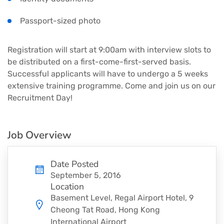
Passport-sized photo
Registration will start at 9:00am with interview slots to
be distributed on a first-come-first-served basis.
Successful applicants will have to undergo a 5 weeks
extensive training programme. Come and join us on our
Recruitment Day!
Job Overview
Date Posted
September 5, 2016
Location
Basement Level, Regal Airport Hotel, 9
Cheong Tat Road, Hong Kong
International Airport