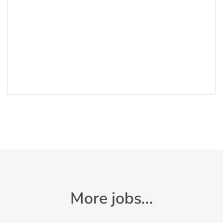
More jobs...