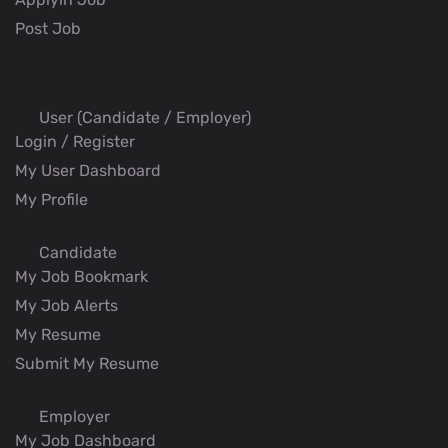
Post Job
User (Candidate / Employer)
Login / Register
My User Dashboard
My Profile
Candidate
My Job Bookmark
My Job Alerts
My Resume
Submit My Resume
Employer
My Job Dashboard