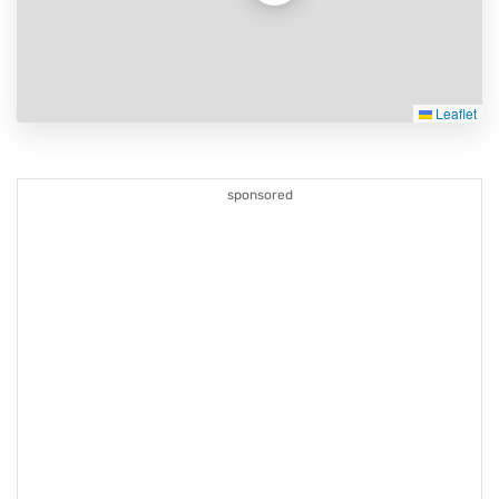
Leaflet
sponsored