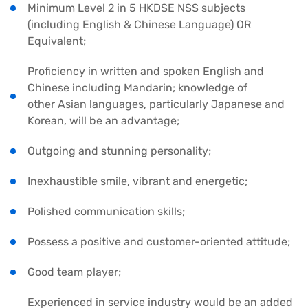
Minimum Level 2 in 5 HKDSE NSS subjects
(including English & Chinese Language) OR
Equivalent;
Proficiency in written and spoken English and
Chinese including Mandarin; knowledge of
other Asian languages, particularly Japanese and
Korean, will be an advantage;
Outgoing and stunning personality;
Inexhaustible smile, vibrant and energetic;
Polished communication skills;
Possess a positive and customer-oriented attitude;
Good team player;
Experienced in service industry would be an added