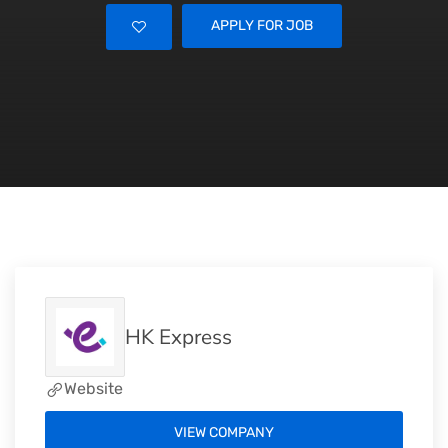
APPLY FOR JOB
HK Express
Website
VIEW COMPANY