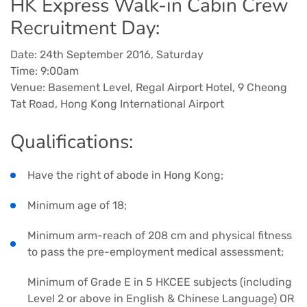
HK Express Walk-in Cabin Crew
Recruitment Day:
Date: 24th September 2016, Saturday
Time: 9:00am
Venue: Basement Level, Regal Airport Hotel, 9 Cheong
Tat Road, Hong Kong International Airport
Qualifications:
Have the right of abode in Hong Kong;
Minimum age of 18;
Minimum arm-reach of 208 cm and physical fitness
to pass the pre-employment medical assessment;
Minimum of Grade E in 5 HKCEE subjects (including
Level 2 or above in English & Chinese Language) OR