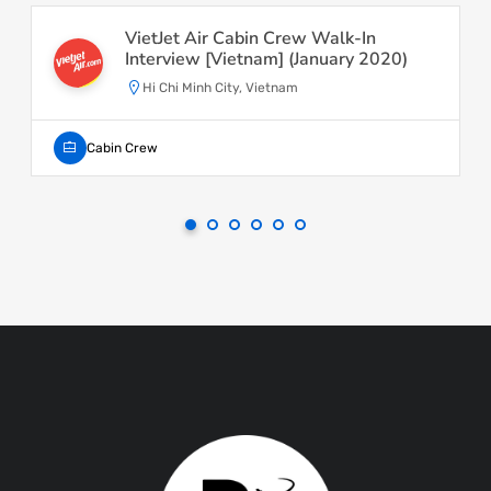
VietJet Air Cabin Crew Walk-In
Interview [Vietnam] (January 2020)
Hi Chi Minh City, Vietnam
Cabin Crew