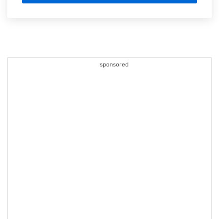
sponsored