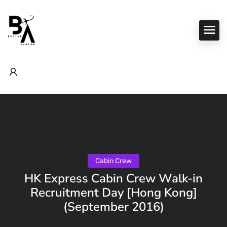
Cabin Crew
HK Express Cabin Crew Walk-in
Recruitment Day [Hong Kong]
(September 2016)