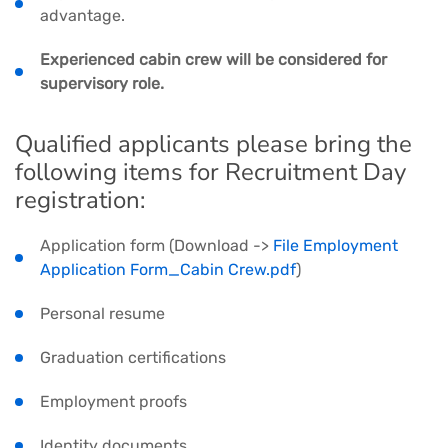
advantage.
Experienced cabin crew will be considered for
supervisory role.
Qualified applicants please bring the
following items for Recruitment Day
registration:
Application form (Download ->
File Employment
Application Form_Cabin Crew.pdf
)
Personal resume
Graduation certifications
Employment proofs
Identity documents