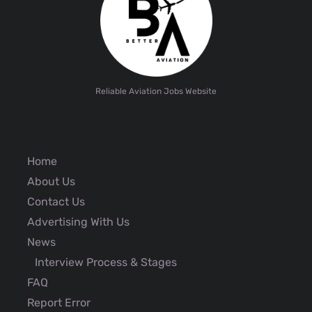
Reliable Aviation Jobs Website
Home
About Us
Contact Us
Advertising With Us
News
Interview Process & Stages
FAQ
Report Error