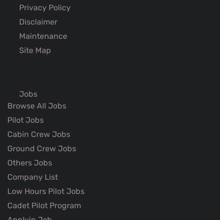
Privacy Policy
Disclaimer
Maintenance
Site Map
Jobs
Browse All Jobs
Pilot Jobs
Cabin Crew Jobs
Ground Crew Jobs
Others Jobs
Company List
Low Hours Pilot Jobs
Cadet Pilot Program
Applyin Job