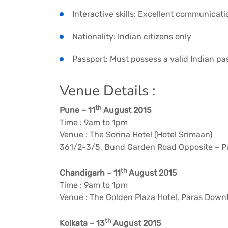
Interactive skills: Excellent communicati
Nationality: Indian citizens only
Passport: Must possess a valid Indian pa
Venue Details :
th
Pune – 11
August 2015
Time : 9am to 1pm
Venue : The Sorina Hotel (Hotel Srimaan)
361/2-3/5, Bund Garden Road Opposite – Pu
th
Chandigarh – 11
August 2015
Time : 9am to 1pm
Venue : The Golden Plaza Hotel, Paras Down
th
Kolkata – 13
August 2015