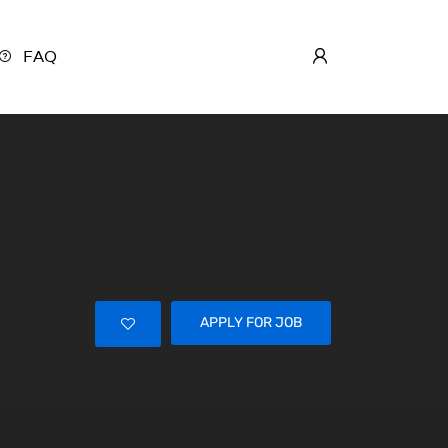
FAQ
APPLY FOR JOB