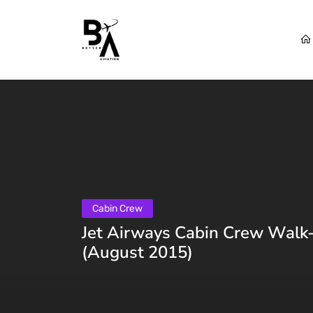
Cabin Crew
Jet Airways Cabin Crew Walk-i
(August 2015)