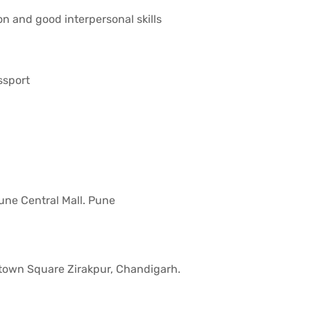
on and good interpersonal skills
ssport
ne Central Mall. Pune
town Square Zirakpur, Chandigarh.