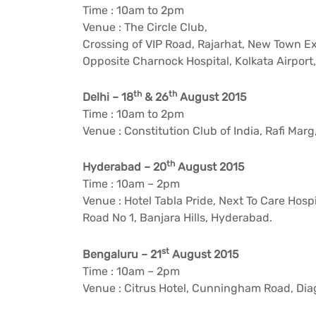
Time : 10am to 2pm
Venue : The Circle Club,
Crossing of VIP Road, Rajarhat, New Town E
Opposite Charnock Hospital, Kolkata Airport,
th
th
Delhi – 18
& 26
August 2015
Time : 10am to 2pm
Venue : Constitution Club of India, Rafi Marg
th
Hyderabad – 20
August 2015
Time : 10am – 2pm
Venue : Hotel Tabla Pride, Next To Care Hospi
Road No 1, Banjara Hills, Hyderabad.
st
Bengaluru – 21
August 2015
Time : 10am – 2pm
Venue : Citrus Hotel, Cunningham Road, Dia