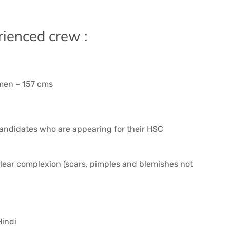
rienced crew :
men – 157 cms
 Candidates who are appearing for their HSC
 clear complexion (scars, pimples and blemishes not
Hindi