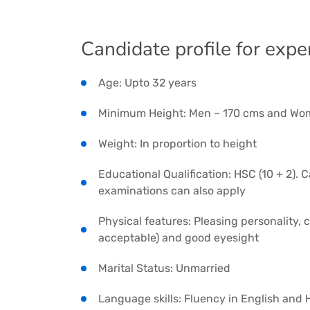
Candidate profile for expe
Age: Upto 32 years
Minimum Height: Men – 170 cms and Wo
Weight: In proportion to height
Educational Qualification: HSC (10 + 2).
examinations can also apply
Physical features: Pleasing personality,
acceptable) and good eyesight
Marital Status: Unmarried
Language skills: Fluency in English and 