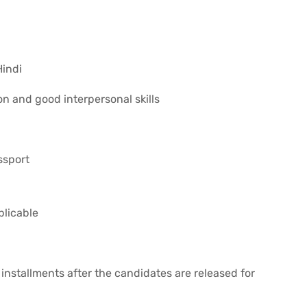
Hindi
on and good interpersonal skills
ssport
plicable
installments after the candidates are released for