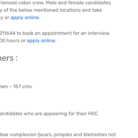
erienced cabin crew. Male and female candidates
ny of the below mentioned locations and take
ty or
apply online
.
211644 to book an appointment for an interview,
00 hours or
apply online
.
ers :
men – 157 cms
 Candidates who are appearing for their HSC
 clear complexion (scars, pimples and blemishes not