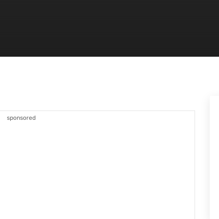
sponsored