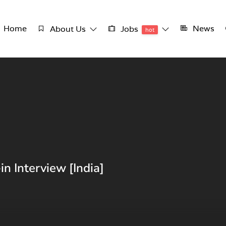
Home
News
About Us
Jobs
hot
n Interview [India]