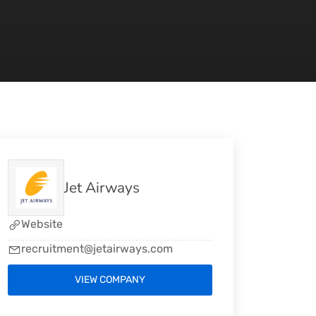
Jet Airways
Website
recruitment@jetairways.com
VIEW COMPANY