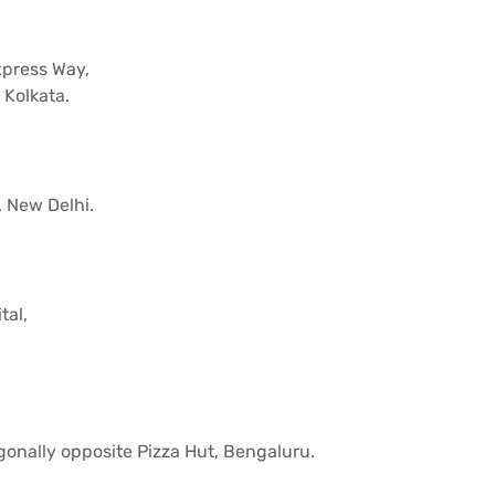
xpress Way,
 Kolkata.
, New Delhi.
tal,
gonally opposite Pizza Hut, Bengaluru.