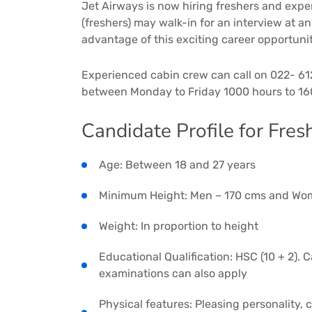
Jet Airways is now hiring freshers and exp
(freshers) may walk-in for an interview at a
advantage of this exciting career opportuni
Experienced cabin crew can call on 022- 61
between Monday to Friday 1000 hours to 16
Candidate Profile for Fresh
Age: Between 18 and 27 years
Minimum Height: Men – 170 cms and Wo
Weight: In proportion to height
Educational Qualification: HSC (10 + 2).
examinations can also apply
Physical features: Pleasing personality,