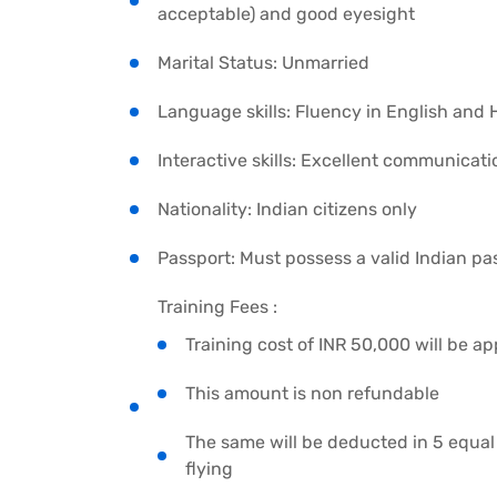
acceptable) and good eyesight
Marital Status: Unmarried
Language skills: Fluency in English and 
Interactive skills: Excellent communicati
Nationality: Indian citizens only
Passport: Must possess a valid Indian pa
Training Fees :
Training cost of INR 50,000 will be ap
This amount is non refundable
The same will be deducted in 5 equal 
flying