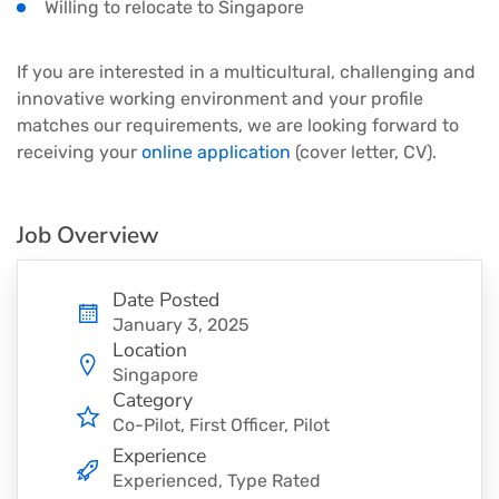
Willing to relocate to Singapore
If you are interested in a multicultural, challenging and
innovative working environment and your profile
matches our requirements, we are looking forward to
receiving your
online application
(cover letter, CV).
Job Overview
Date Posted
January 3, 2025
Location
Singapore
Category
Co-Pilot
First Officer
Pilot
Experience
Experienced, Type Rated