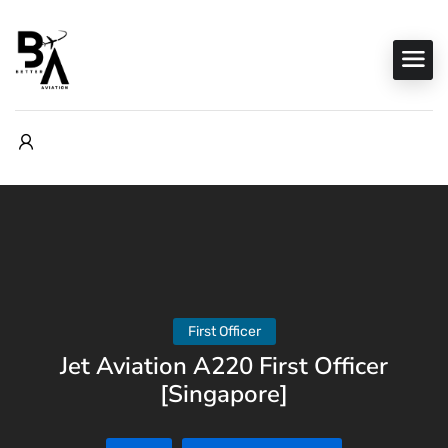
First Officer
Jet Aviation A220 First Officer
[Singapore]