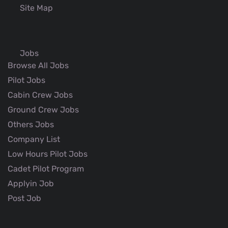
Site Map
Jobs
Browse All Jobs
Pilot Jobs
Cabin Crew Jobs
Ground Crew Jobs
Others Jobs
Company List
Low Hours Pilot Jobs
Cadet Pilot Program
Applyin Job
Post Job