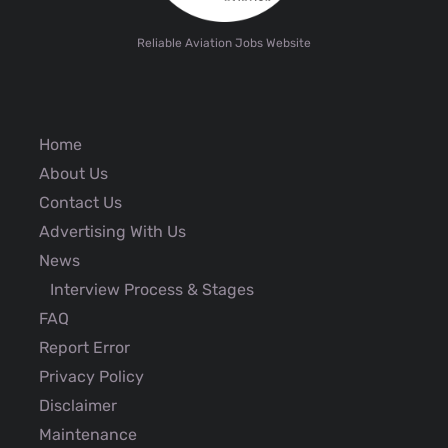
Reliable Aviation Jobs Website
Home
About Us
Contact Us
Advertising With Us
News
Interview Process & Stages
FAQ
Report Error
Privacy Policy
Disclaimer
Maintenance