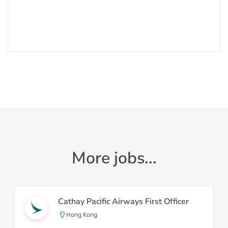
More jobs...
Cathay Pacific Airways First Officer
Hong Kong