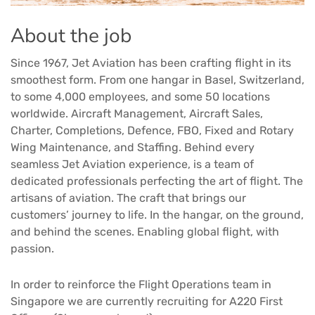
About the job
Since 1967, Jet Aviation has been crafting flight in its
smoothest form. From one hangar in Basel, Switzerland,
to some 4,000 employees, and some 50 locations
worldwide. Aircraft Management, Aircraft Sales,
Charter, Completions, Defence, FBO, Fixed and Rotary
Wing Maintenance, and Staffing. Behind every
seamless Jet Aviation experience, is a team of
dedicated professionals perfecting the art of flight. The
artisans of aviation. The craft that brings our
customers’ journey to life. In the hangar, on the ground,
and behind the scenes. Enabling global flight, with
passion.
In order to reinforce the Flight Operations team in
Singapore we are currently recruiting for A220 First