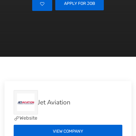
APPLY FOR JOB
Jet Aviation
Website
VIEW COMPANY