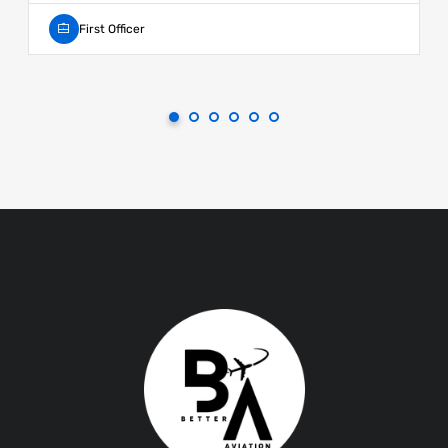
First Officer