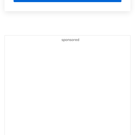
sponsored