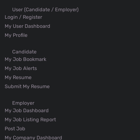
User (Candidate / Employer)
Login / Register
My User Dashboard
My Profile
Candidate
My Job Bookmark
My Job Alerts
My Resume
Submit My Resume
Employer
My Job Dashboard
My Job Listing Report
Post Job
My Company Dashboard