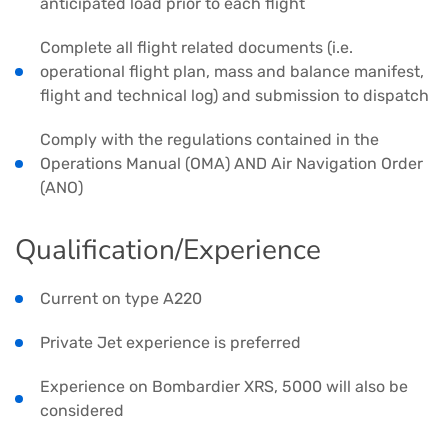
anticipated load prior to each flight
Complete all flight related documents (i.e.
operational flight plan, mass and balance manifest,
flight and technical log) and submission to dispatch
Comply with the regulations contained in the
Operations Manual (OMA) AND Air Navigation Order
(ANO)
Qualification/Experience
Current on type A220
Private Jet experience is preferred
Experience on Bombardier XRS, 5000 will also be
considered