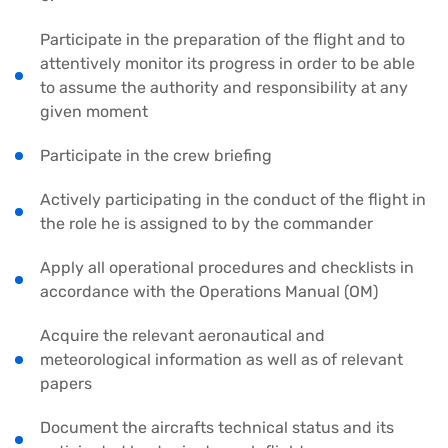
Participate in the preparation of the flight and to
attentively monitor its progress in order to be able
to assume the authority and responsibility at any
given moment
Participate in the crew briefing
Actively participating in the conduct of the flight in
the role he is assigned to by the commander
Apply all operational procedures and checklists in
accordance with the Operations Manual (OM)
Acquire the relevant aeronautical and
meteorological information as well as of relevant
papers
Document the aircrafts technical status and its