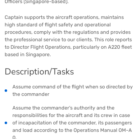
Officers (Singapore-based).
Captain supports the aircraft operations, maintains
high standard of flight safety and operational
procedures, comply with the regulations and provides
the professional service to our clients. This role reports
to Director Flight Operations, particularly on A220 fleet
based in Singapore.
Description/Tasks
Assume command of the flight when so directed by
the commander
Assume the commander’s authority and the
responsibilities for the aircraft and its crew in case
of incapacitation of the commander, its passengers
and load according to the Operations Manual OM-A
0.