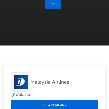
Malaysia Airlines
Website
VIEW COMPANY