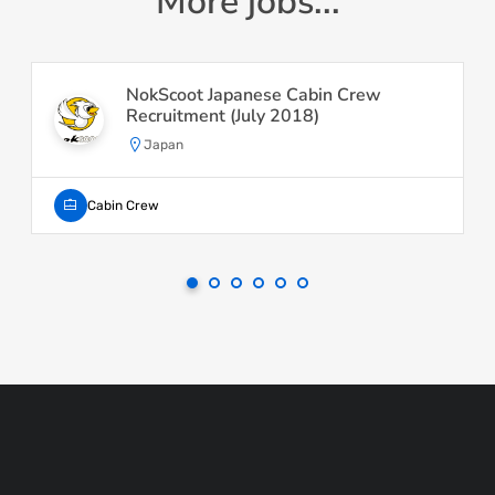
More jobs...
NokScoot Japanese Cabin Crew
Recruitment (July 2018)
Japan
Cabin Crew