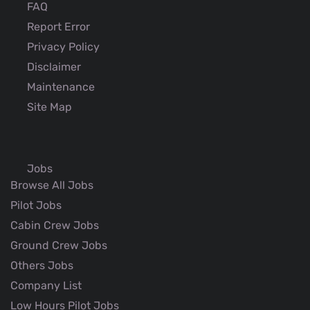
FAQ
Report Error
Privacy Policy
Disclaimer
Maintenance
Site Map
Jobs
Browse All Jobs
Pilot Jobs
Cabin Crew Jobs
Ground Crew Jobs
Others Jobs
Company List
Low Hours Pilot Jobs