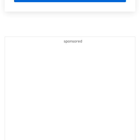
sponsored