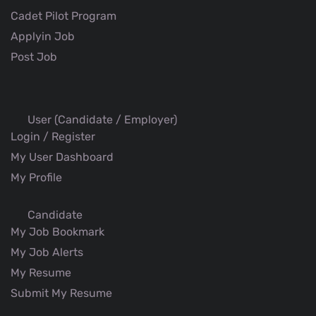
Cadet Pilot Program
Applyin Job
Post Job
User (Candidate / Employer)
Login / Register
My User Dashboard
My Profile
Candidate
My Job Bookmark
My Job Alerts
My Resume
Submit My Resume