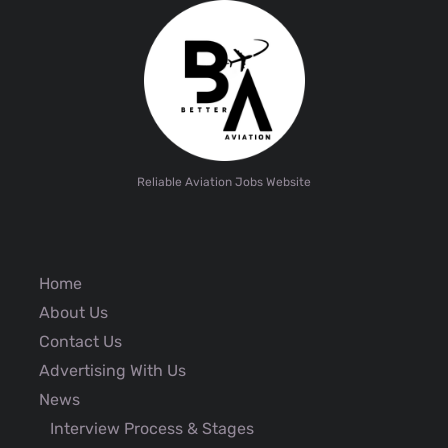
Reliable Aviation Jobs Website
Home
About Us
Contact Us
Advertising With Us
News
Interview Process & Stages