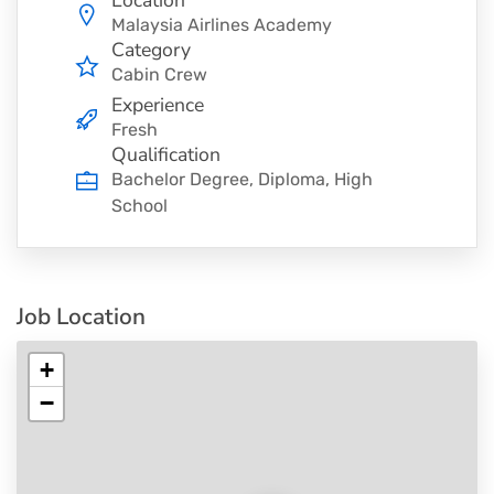
Location
Malaysia Airlines Academy
Category
Cabin Crew
Experience
Fresh
Qualification
Bachelor Degree, Diploma, High
School
Job Location
+
−