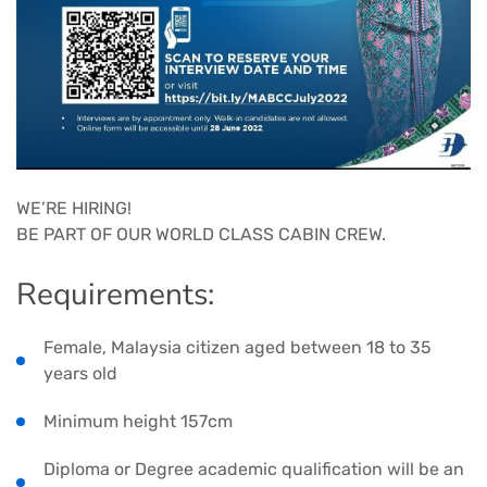
WE’RE HIRING!
BE PART OF OUR WORLD CLASS CABIN CREW.
Requirements:
Female, Malaysia citizen aged between 18 to 35
years old
Minimum height 157cm
Diploma or Degree academic qualification will be an