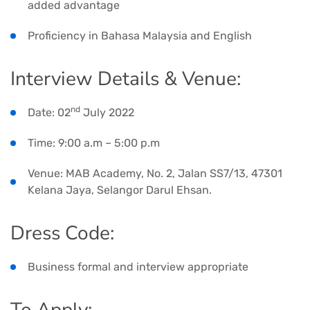
added advantage
Proficiency in Bahasa Malaysia and English
Interview Details & Venue:
nd
Date: 02
July 2022
Time: 9:00 a.m – 5:00 p.m
Venue: MAB Academy, No. 2, Jalan SS7/13, 47301
Kelana Jaya, Selangor Darul Ehsan.
Dress Code:
Business formal and interview appropriate