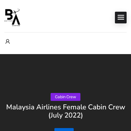
Cabin Crew
Malaysia Airlines Female Cabin Crew
(July 2022)