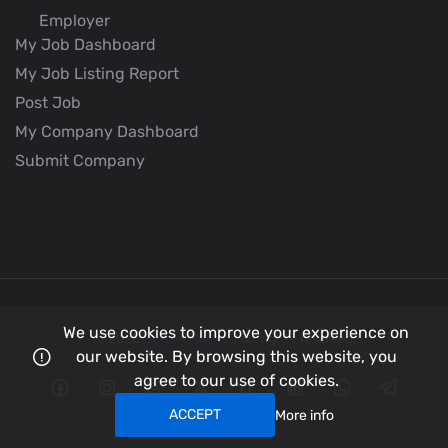
Employer
My Job Dashboard
My Job Listing Report
Post Job
My Company Dashboard
Submit Company
We use cookies to improve your experience on
© 2026
Better Aviation
all rights reserved.
our website. By browsing this website, you
agree to our use of cookies.
ACCEPT
More info