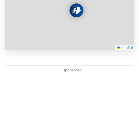
Leaflet
sponsored