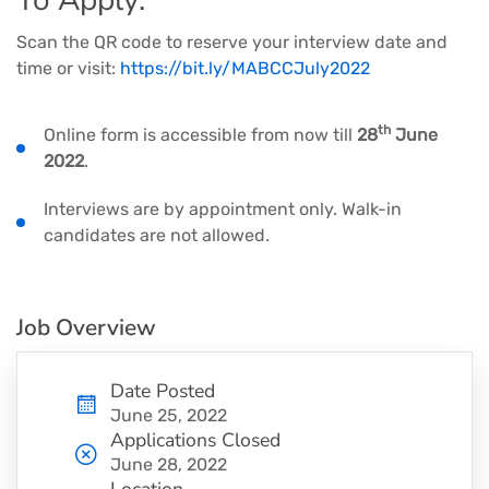
To Apply:
Scan the QR code to reserve your interview date and
time or visit:
https://bit.ly/MABCCJuly2022
th
Online form is accessible from now till
28
June
2022
.
Interviews are by appointment only. Walk-in
candidates are not allowed.
Job Overview
Date Posted
June 25, 2022
Applications Closed
June 28, 2022